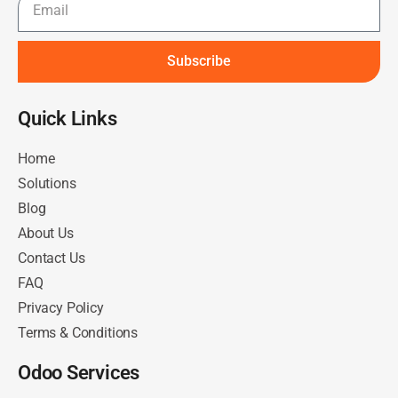
Subscribe
Quick Links​
Home
Solutions
Blog
About Us
Contact Us
FAQ
Privacy Policy
Terms & Conditions
Odoo Services