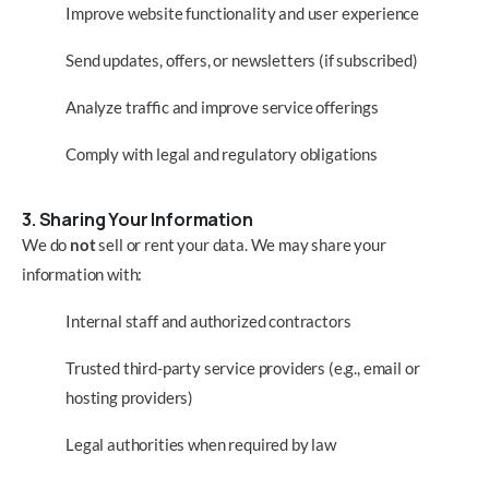
Improve website functionality and user experience
Send updates, offers, or newsletters (if subscribed)
Analyze traffic and improve service offerings
Comply with legal and regulatory obligations
3. Sharing Your Information
We do
not
sell or rent your data. We may share your
information with:
Internal staff and authorized contractors
Trusted third-party service providers (e.g., email or
hosting providers)
Legal authorities when required by law