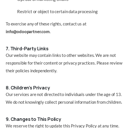
Restrict or object to certain data processing
To exercise any of these rights, contact us at
info@odoopartner.com
.
7. Third-Party Links
Our website may contain links to other websites. We are not
responsible for their content or privacy practices. Please review
their policies independently.
8. Children’s Privacy
Our services are not directed to individuals under the age of 13.
We do not knowingly collect personal information from children.
9. Changes to This Policy
We reserve the right to update this Privacy Policy at any time.