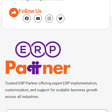
Follow Us
Trusted ERP Partner offering expert ERP implementation,
customization, and support for scalable business growth
across all industries.