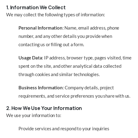
1. Information We Collect
We may collect the following types of information:
Personal Information
: Name, email address, phone
number, and any other details you provide when
contacting us or filling out a form.
Usage Data
: IP address, browser type, pages visited, time
spent on the site, and other analytical data collected
through cookies and similar technologies.
Business Information
: Company details, project
requirements, and service preferences you share with us.
2. How We Use Your Information
We use your information to:
Provide services and respond to your inquiries