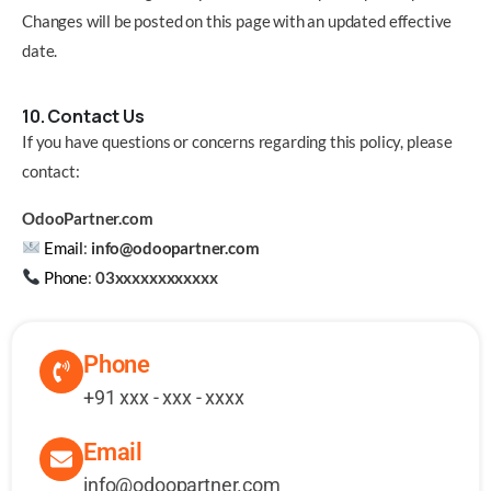
Changes will be posted on this page with an updated effective
date.
10. Contact Us
If you have questions or concerns regarding this policy, please
contact:
OdooPartner.com
Email
:
info@odoopartner.com
Phone
:
03xxxxxxxxxxxx
Phone
+91 xxx - xxx - xxxx
Email
info@odoopartner.com