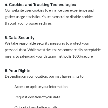
4. Cookies and Tracking Technologies
Our website uses cookies to enhance user experience and
gather usage statistics. You can control or disable cookies
through your browser settings.
5. Data Security
We take reasonable security measures to protect your
personal data. While we strive to use commercially acceptable
means to safeguard your data, no method is 100% secure.
6. Your Rights
Depending on your location, you may have rights to:
Access or update your information
Request deletion of your data
Opt out of marketing emails