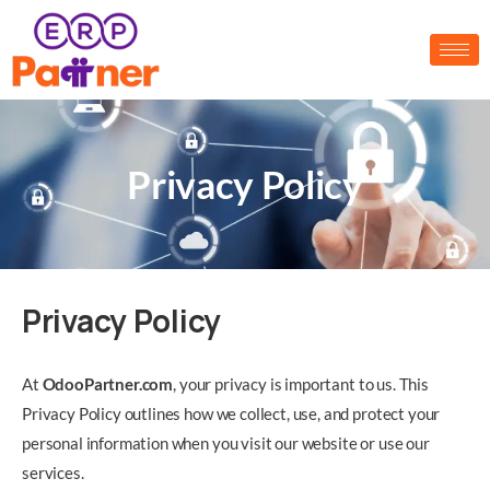
Privacy Policy
Privacy Policy
At
O
dooPartner.com
, your privacy is important to us. This
Privacy Policy outlines how we collect, use, and protect your
personal information when you visit our website or use our
services.