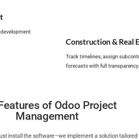
t
ep development
Construction & Real E
Track timelines, assign subcon
forecasts with full transparency
Features of Odoo Project
Management
just install the software—we implement a solution tailored 