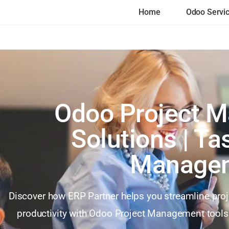
Home
Odoo Servi
Odoo Project 
Solutions | T
Manage
Discover how ERP Partner helps you streamline pro
productivity with Odoo Project Management tools.