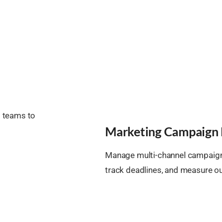
s teams to
Marketing Campaign 
Manage multi-channel campaigns
track deadlines, and measure 