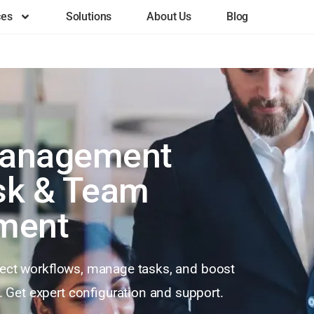
ces
Solutions
About Us
Blog
Management
ask & Team
ment
ject workflows, manage tasks, and boost
 Get expert configuration and support.