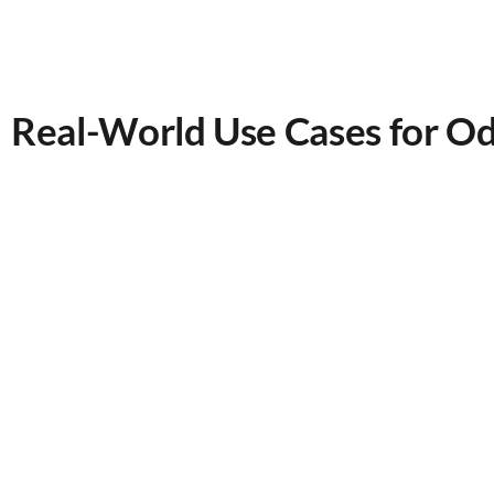
Real-World Use Cases for 