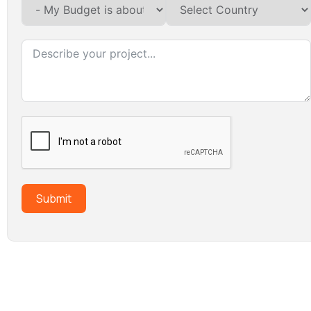
Submit