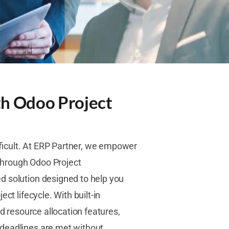
th Odoo Project
ficult. At ERP Partner, we empower
 through Odoo Project
d solution designed to help you
ct lifecycle. With built-in
nd resource allocation features,
 deadlines are met without