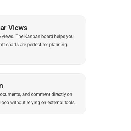
dar Views
le views. The Kanban board helps you
tt charts are perfect for planning
n
documents, and comment directly on
loop without relying on external tools.