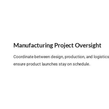
Manufacturing Project Oversight
Coordinate between design, production, and logistic
ensure product launches stay on schedule.