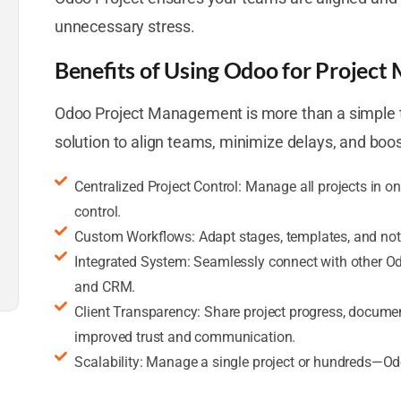
unnecessary stress.
Benefits of Using Odoo for Projec
Odoo Project Management is more than a simple ta
solution to align teams, minimize delays, and boos
Centralized Project Control: Manage all projects in on
control.
Custom Workflows: Adapt stages, templates, and notif
Integrated System: Seamlessly connect with other Od
and CRM.
Client Transparency: Share project progress, document
improved trust and communication.
Scalability: Manage a single project or hundreds—Od