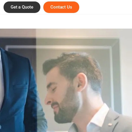
Get a Quote
Contact Us