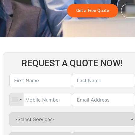
Get a Free Quote
REQUEST A QUOTE NOW!