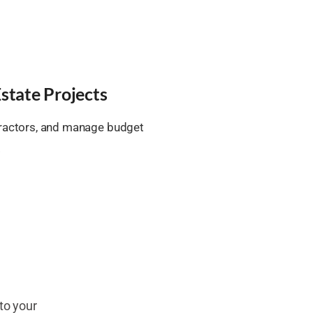
state Projects
tractors, and manage budget
.
to your