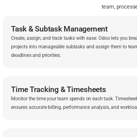
team, processe
Task & Subtask Management
Create, assign, and track tasks with ease. Odoo lets you br
projects into manageable subtasks and assign them to te
deadlines and priorities.
Time Tracking & Timesheets
Monitor the time your team spends on each task. Timesheet
ensures accurate billing, performance analysis, and work