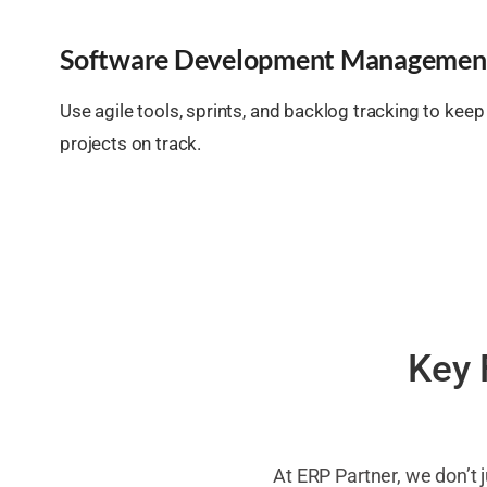
Software Development Managemen
Use agile tools, sprints, and backlog tracking to ke
projects on track.
Key 
At ERP Partner, we don’t 