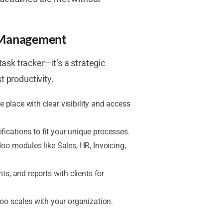
t Management
sk tracker—it’s a strategic
t productivity.
e place with clear visibility and access
ications to fit your unique processes.
oo modules like Sales, HR, Invoicing,
s, and reports with clients for
oo scales with your organization.