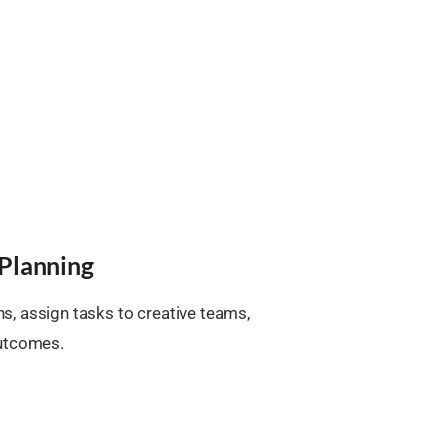
Planning
, assign tasks to creative teams,
outcomes.