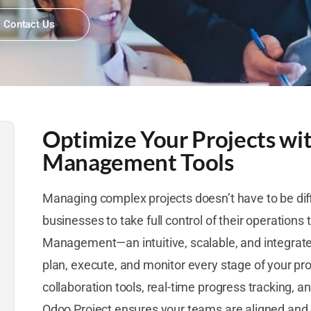
Contact Us
Optimize Your Projects wi
Management Tools
Managing complex projects doesn’t have to be dif
businesses to take full control of their operations
Management—an intuitive, scalable, and integrate
plan, execute, and monitor every stage of your proje
collaboration tools, real-time progress tracking, a
Odoo Project ensures your teams are aligned and