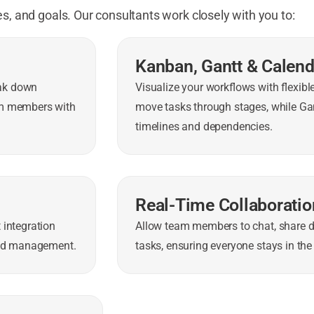
s, and goals. Our consultants work closely with you to:
Kanban, Gantt & Calen
eak down
Visualize your workflows with flexib
am members with
move tasks through stages, while Gan
timelines and dependencies.
Real-Time Collaboratio
 integration
Allow team members to chat, share 
load management.
tasks, ensuring everyone stays in the 