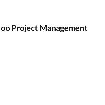
Odoo Project Management