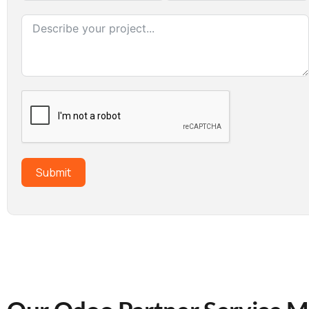
Submit