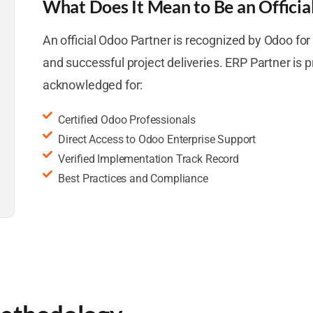
What Does It Mean to Be an Officia
An official Odoo Partner is recognized by Odoo for t
and successful project deliveries. ERP Partner is 
acknowledged for:
Certified Odoo Professionals
Direct Access to Odoo Enterprise Support
Verified Implementation Track Record
Best Practices and Compliance