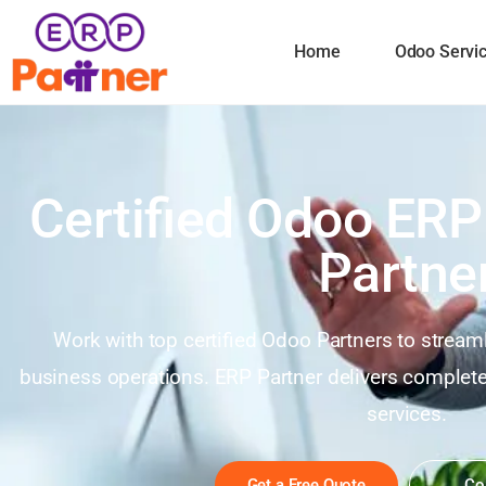
Home
Odoo Servi
Certified Odoo ERP
Partne
Work with top certified Odoo Partners to stream
business operations. ERP Partner delivers comple
services.
Get a Free Quote
Co