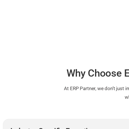
Why Choose E
At ERP Partner, we don’t just
w