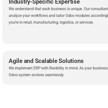
Industry-Specific Expertise
We understand that each business is unique. Our consultant
analyze your workflows and tailor Odoo modules accordin
you're in retail, manufacturing, logistics, or services.
Agile and Scalable Solutions
We implement ERP with flexibility in mind. As your business
Odoo system evolves seamlessly.