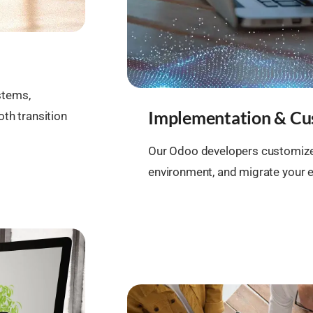
stems,
Implementation & Cu
th transition
Our Odoo developers customize
environment, and migrate your e