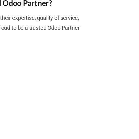
l Odoo Partner?
heir expertise, quality of service,
proud to be a trusted Odoo Partner