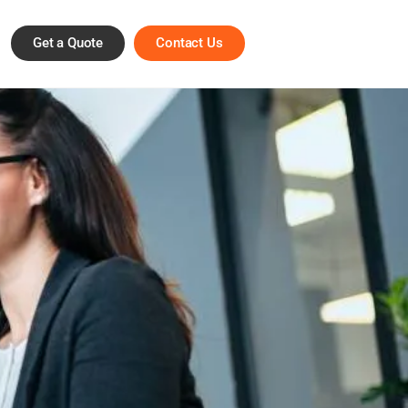
Get a Quote
Contact Us