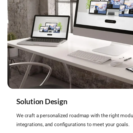
Solution Design
We craft a personalized roadmap with the right modu
integrations, and configurations to meet your goals.