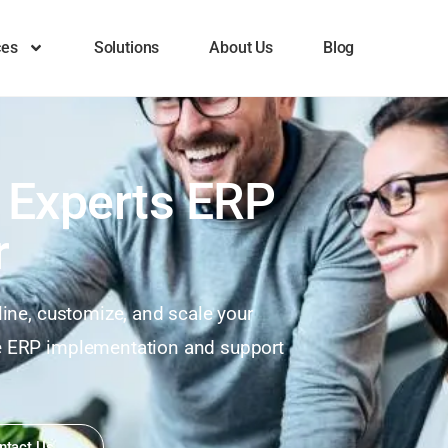
ces
Solutions
About Us
Blog
 Experts ERP
r
line, customize, and scale your
te ERP implementation and support
ntact Us