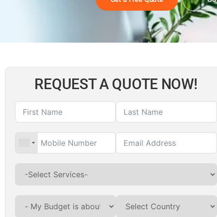
REQUEST A QUOTE NOW!