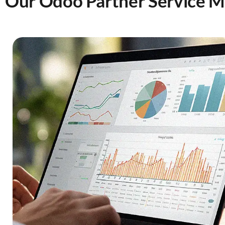
Our Odoo Partner Service 