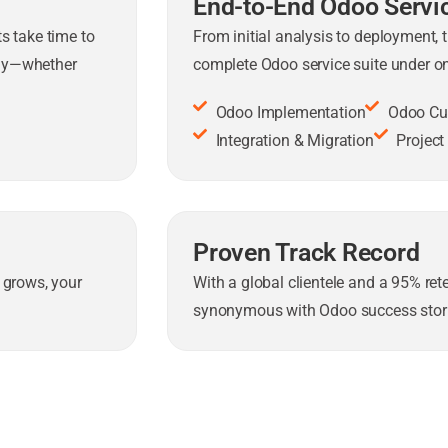
End-to-End Odoo Servi
s take time to
From initial analysis to deployment, 
gly—whether
complete Odoo service suite under on
Odoo Implementation
Odoo Cu
Integration & Migration
Projec
Proven Track Record
 grows, your
With a global clientele and a 95% re
synonymous with Odoo success stori