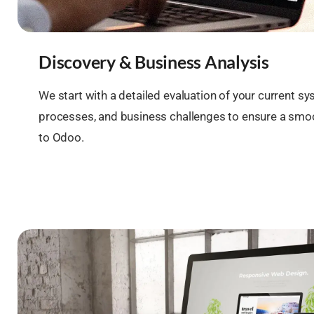
Discovery & Business Analysis
We start with a detailed evaluation of your current sy
processes, and business challenges to ensure a smoo
to Odoo.