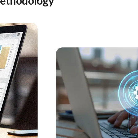
Methodology