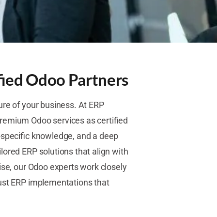
fied Odoo Partners
ure of your business. At ERP
remium Odoo services as certified
-specific knowledge, and a deep
lored ERP solutions that align with
ise, our Odoo experts work closely
bust ERP implementations that