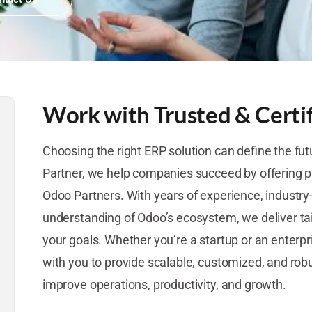
Work with Trusted & Certi
Choosing the right ERP solution can define the fut
Partner, we help companies succeed by offering p
Odoo Partners. With years of experience, industry
understanding of Odoo’s ecosystem, we deliver tai
your goals. Whether you’re a startup or an enterpr
with you to provide scalable, customized, and ro
improve operations, productivity, and growth.