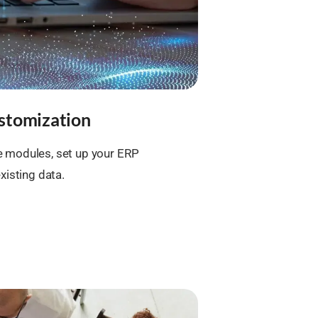
stomization
 modules, set up your ERP
xisting data.