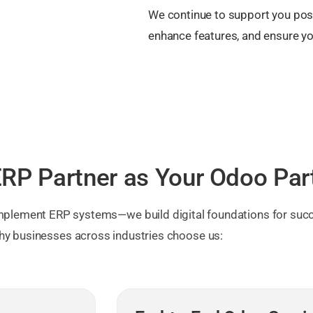
We continue to support you pos
enhance features, and ensure y
RP Partner as Your Odoo Par
 implement ERP systems—we build digital foundations for succ
hy businesses across industries choose us: