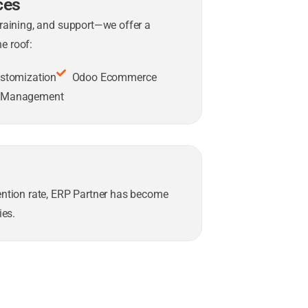
ces
training, and support—we offer a
e roof:
stomization
Odoo Ecommerce
t Management
tention rate, ERP Partner has become
es.