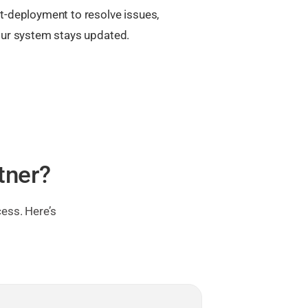
t-deployment to resolve issues,
our system stays updated.
tner?
ess. Here’s