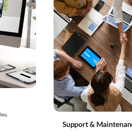
les,
Support & Maintenan