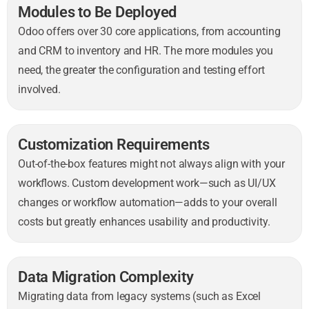
Modules to Be Deployed
Odoo offers over 30 core applications, from accounting
and CRM to inventory and HR. The more modules you
need, the greater the configuration and testing effort
involved.
Customization Requirements
Out-of-the-box features might not always align with your
workflows. Custom development work—such as UI/UX
changes or workflow automation—adds to your overall
costs but greatly enhances usability and productivity.
Data Migration Complexity
Migrating data from legacy systems (such as Excel