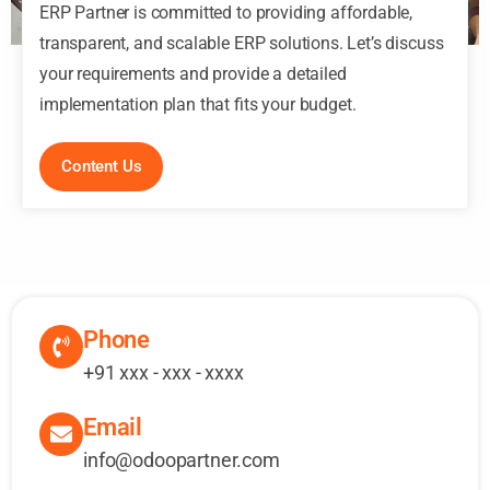
ERP Partner is committed to providing affordable,
transparent, and scalable ERP solutions. Let’s discuss
your requirements and provide a detailed
implementation plan that fits your budget.
Content Us
Phone
+91 xxx - xxx - xxxx
Email
info@odoopartner.com