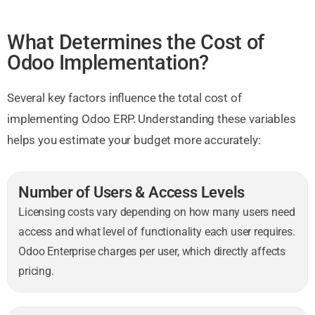
What Determines the Cost of
Odoo Implementation?
Several key factors influence the total cost of
implementing Odoo ERP. Understanding these variables
helps you estimate your budget more accurately:
Number of Users & Access Levels
Licensing costs vary depending on how many users need
access and what level of functionality each user requires.
Odoo Enterprise charges per user, which directly affects
pricing.