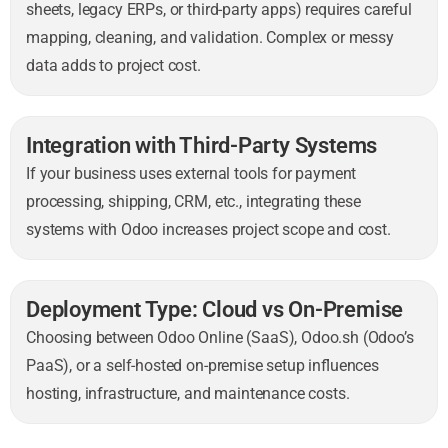
sheets, legacy ERPs, or third-party apps) requires careful
mapping, cleaning, and validation. Complex or messy
data adds to project cost.
Integration with Third-Party Systems
If your business uses external tools for payment
processing, shipping, CRM, etc., integrating these
systems with Odoo increases project scope and cost.
Deployment Type: Cloud vs On-Premise
Choosing between Odoo Online (SaaS), Odoo.sh (Odoo’s
PaaS), or a self-hosted on-premise setup influences
hosting, infrastructure, and maintenance costs.