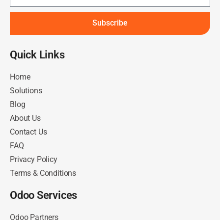
Subscribe
Quick Links​
Home
Solutions
Blog
About Us
Contact Us
FAQ
Privacy Policy
Terms & Conditions
Odoo Services
Odoo Partners