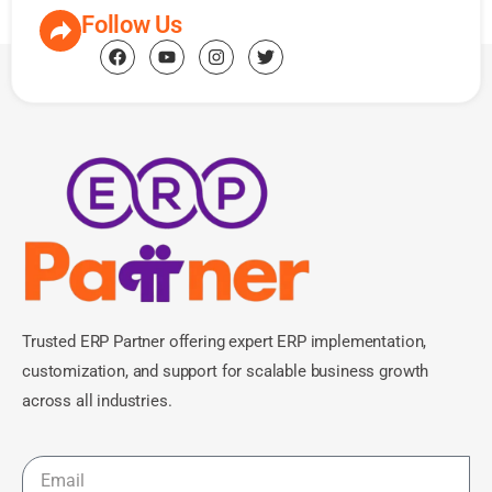
Follow Us
Trusted ERP Partner offering expert ERP implementation,
customization, and support for scalable business growth
across all industries.