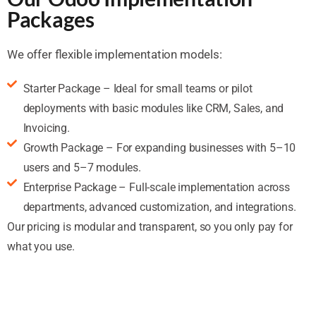
Packages
We offer flexible implementation models:
Starter Package – Ideal for small teams or pilot
deployments with basic modules like CRM, Sales, and
Invoicing.
Growth Package – For expanding businesses with 5–10
users and 5–7 modules.
Enterprise Package – Full-scale implementation across
departments, advanced customization, and integrations.
Our pricing is modular and transparent, so you only pay for
what you use.