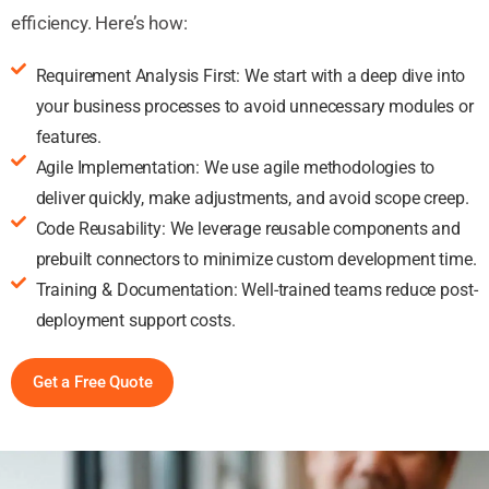
efficiency. Here’s how:
Requirement Analysis First: We start with a deep dive into
your business processes to avoid unnecessary modules or
features.
Agile Implementation: We use agile methodologies to
deliver quickly, make adjustments, and avoid scope creep.
Code Reusability: We leverage reusable components and
prebuilt connectors to minimize custom development time.
Training & Documentation: Well-trained teams reduce post-
deployment support costs.
Get a Free Quote