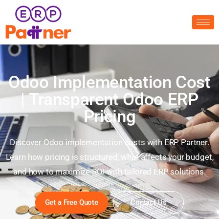
Odoo Implementation Cost
| Transparent Odoo ERP
Pricing
Discover Odoo implementation costs with ERP Partner.
Learn how pricing is structured, what affects your budget,
and how to maximize ROI with tailored ERP solutions.
Get a Free Quote
Contact Us