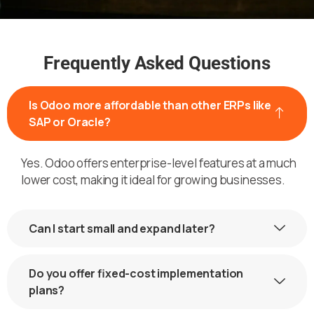
Frequently Asked Questions
Is Odoo more affordable than other ERPs like
SAP or Oracle?
Yes. Odoo offers enterprise-level features at a much
lower cost, making it ideal for growing businesses.
Can I start small and expand later?
Do you offer fixed-cost implementation
plans?