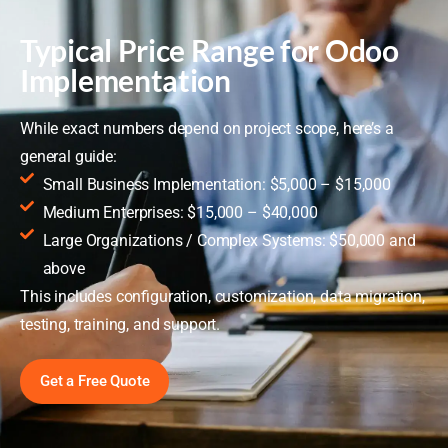
Typical Price Range for Odoo
Implementation
While exact numbers depend on project scope, here’s a
general guide:
Small Business Implementation: $5,000 – $15,000
Medium Enterprises: $15,000 – $40,000
Large Organizations / Complex Systems: $50,000 and
above
This includes configuration, customization, data migration,
testing, training, and support.
Get a Free Quote