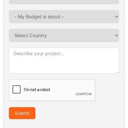
Submit