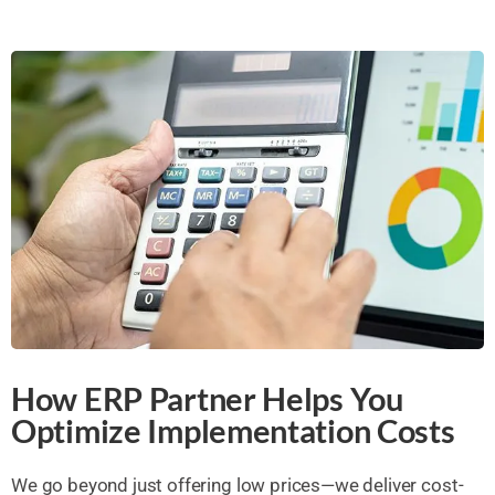
How ERP Partner Helps You
Optimize Implementation Costs
We go beyond just offering low prices—we deliver cost-