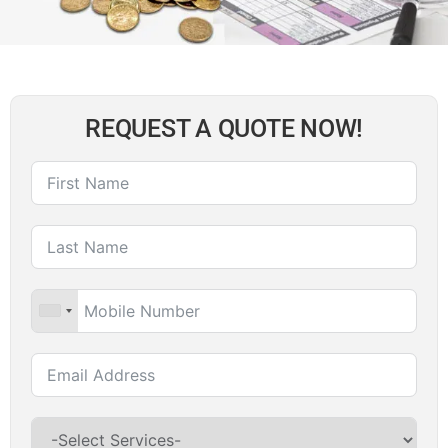
REQUEST A QUOTE NOW!