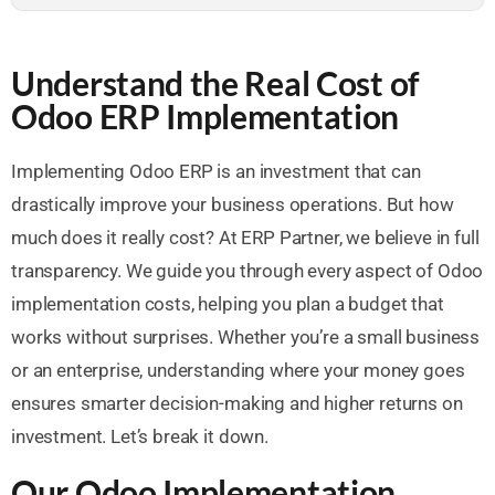
Understand the Real Cost of
Odoo ERP Implementation
Implementing Odoo ERP is an investment that can
drastically improve your business operations. But how
much does it really cost? At ERP Partner, we believe in full
transparency. We guide you through every aspect of Odoo
implementation costs, helping you plan a budget that
works without surprises. Whether you’re a small business
or an enterprise, understanding where your money goes
ensures smarter decision-making and higher returns on
investment. Let’s break it down.
Our Odoo Implementation