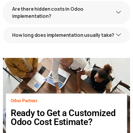
Are there hidden costs in Odoo
implementation?
How long does implementation usually take?
Odoo Partner
Ready to Get a Customized
Odoo Cost Estimate?