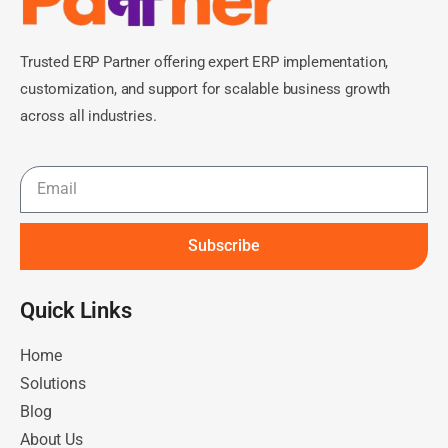
Trusted ERP Partner offering expert ERP implementation,
customization, and support for scalable business growth
across all industries.
Subscribe
Quick Links​
Home
Solutions
Blog
About Us