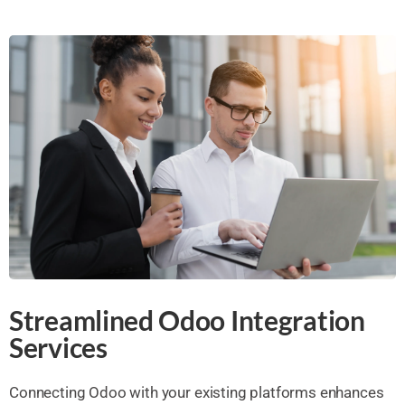
Streamlined Odoo Integration
Services
Connecting Odoo with your existing platforms enhances