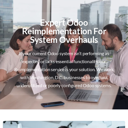
Expert Odoo
Reimplementation For
System Overhauls
If your current Odoo system isn’t performing as
expected or lacks essential functionality, our
Reimplementation service is your solution. We work
with Washington, D.C. businesses to overhaul
underutilized or poorly configured Odoo systems.