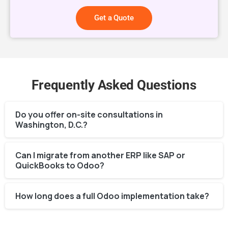
Get a Quote
Frequently Asked Questions
Do you offer on-site consultations in
Washington, D.C.?
Can I migrate from another ERP like SAP or
QuickBooks to Odoo?
How long does a full Odoo implementation take?