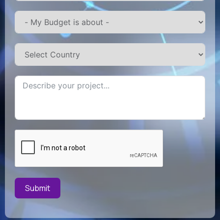
Submit