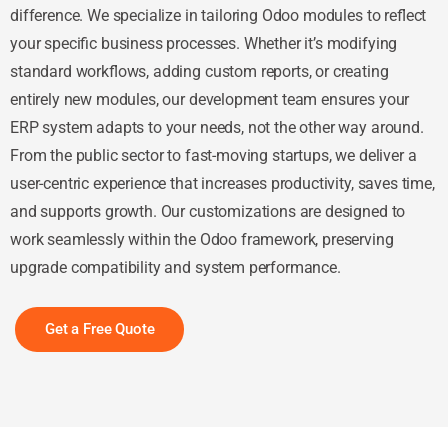
difference. We specialize in tailoring Odoo modules to reflect
your specific business processes. Whether it’s modifying
standard workflows, adding custom reports, or creating
entirely new modules, our development team ensures your
ERP system adapts to your needs, not the other way around.
From the public sector to fast-moving startups, we deliver a
user-centric experience that increases productivity, saves time,
and supports growth. Our customizations are designed to
work seamlessly within the Odoo framework, preserving
upgrade compatibility and system performance.
Get a Free Quote