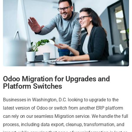
Odoo Migration for Upgrades and
Platform Switches
Businesses in Washington, D.C. looking to upgrade to the
latest version of Odoo or switch from another ERP platform
can rely on our seamless Migration service. We handle the full
process, including data export, cleanup, transformation, and