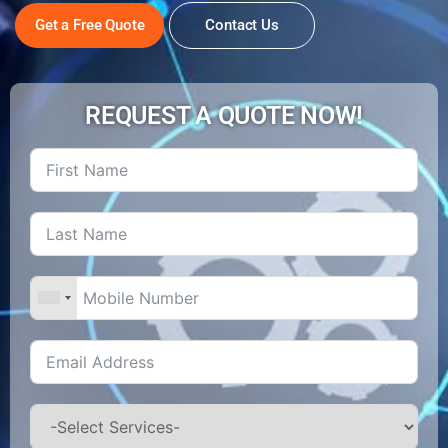
Get a Free Quote
Contact Us
REQUEST A QUOTE NOW!