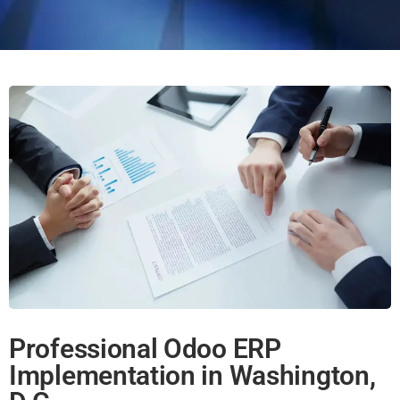
Professional Odoo ERP
Implementation in Washington,