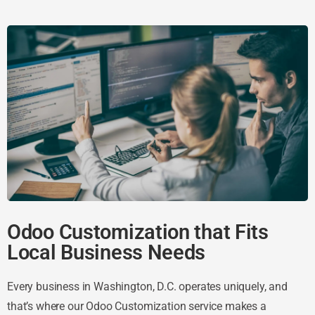
Odoo Customization that Fits
Local Business Needs
Every business in Washington, D.C. operates uniquely, and
that’s where our Odoo Customization service makes a