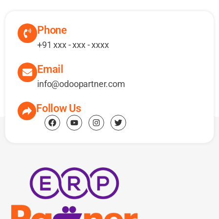
Phone
+91 xxx - xxx - xxxx
Email
info@odoopartner.com
Follow Us