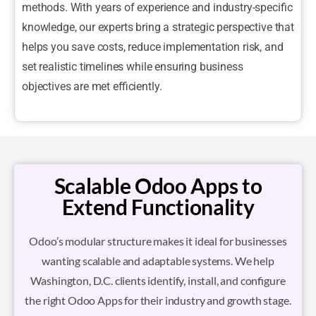
methods. With years of experience and industry-specific
knowledge, our experts bring a strategic perspective that
helps you save costs, reduce implementation risk, and
set realistic timelines while ensuring business
objectives are met efficiently.
Scalable Odoo Apps to
Extend Functionality
Odoo’s modular structure makes it ideal for businesses
wanting scalable and adaptable systems. We help
Washington, D.C. clients identify, install, and configure
the right Odoo Apps for their industry and growth stage.