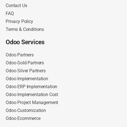
Contact Us
FAQ
Privacy Policy
Terms & Conditions
Odoo Services
Odoo Partners
Odoo Gold Partners
Odoo Silver Partners
Odoo Implementation
Odoo ERP Implementation
Odoo Implementation Cost
Odoo Project Management
Odoo Customization
Odoo Ecommerce