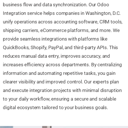
business flow and data synchronization. Our Odoo
Integration service helps companies in Washington, D.C.
unify operations across accounting software, CRM tools,
shipping carriers, eCommerce platforms, and more. We
provide seamless integrations with platforms like
QuickBooks, Shopify, PayPal, and third-party APIs. This
reduces manual data entry, improves accuracy, and
increases efficiency across departments. By centralizing
information and automating repetitive tasks, you gain
clearer visibility and improved control. Our experts plan
and execute integration projects with minimal disruption
to your daily workflow, ensuring a secure and scalable
digital ecosystem tailored to your business goals.