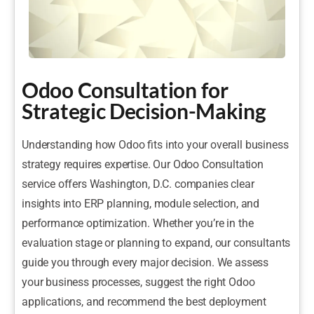
Odoo Consultation for
Strategic Decision-Making
Understanding how Odoo fits into your overall business
strategy requires expertise. Our Odoo Consultation
service offers Washington, D.C. companies clear
insights into ERP planning, module selection, and
performance optimization. Whether you’re in the
evaluation stage or planning to expand, our consultants
guide you through every major decision. We assess
your business processes, suggest the right Odoo
applications, and recommend the best deployment