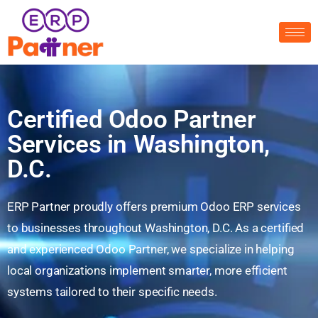
Certified Odoo Partner
Services in Washington,
D.C.
ERP Partner proudly offers premium Odoo ERP services
to businesses throughout Washington, D.C. As a certified
and experienced Odoo Partner, we specialize in helping
local organizations implement smarter, more efficient
systems tailored to their specific needs.