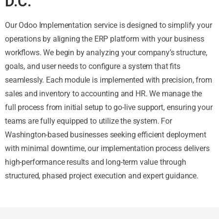
D.C.
Our Odoo Implementation service is designed to simplify your
operations by aligning the ERP platform with your business
workflows. We begin by analyzing your company’s structure,
goals, and user needs to configure a system that fits
seamlessly. Each module is implemented with precision, from
sales and inventory to accounting and HR. We manage the
full process from initial setup to go-live support, ensuring your
teams are fully equipped to utilize the system. For
Washington-based businesses seeking efficient deployment
with minimal downtime, our implementation process delivers
high-performance results and long-term value through
structured, phased project execution and expert guidance.