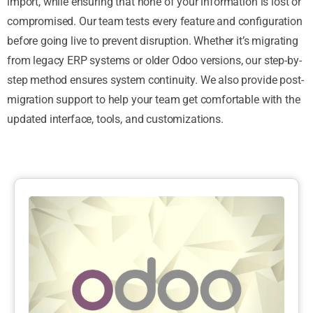
import, while ensuring that none of your information is lost or
compromised. Our team tests every feature and configuration
before going live to prevent disruption. Whether it’s migrating
from legacy ERP systems or older Odoo versions, our step-by-
step method ensures system continuity. We also provide post-
migration support to help your team get comfortable with the
updated interface, tools, and customizations.