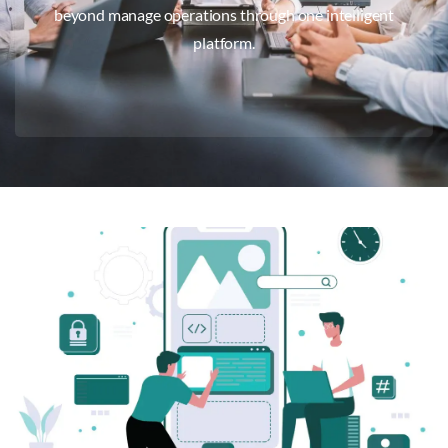
beyond manage operations through one intelligent
platform.