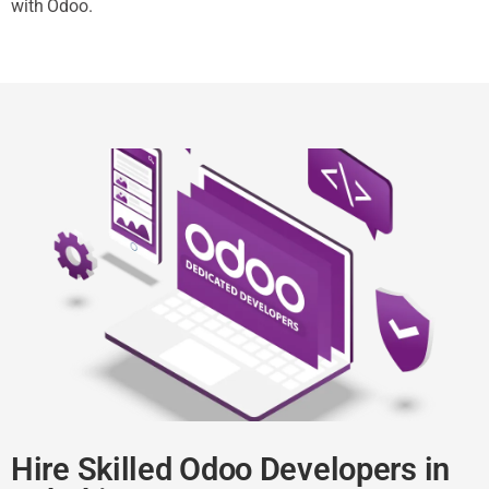
with Odoo.
Hire Skilled Odoo Developers in