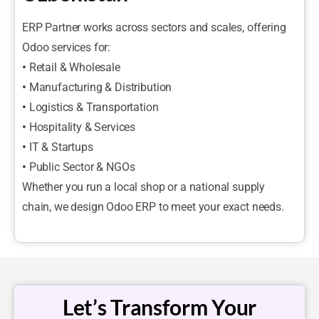
ERP Partner works across sectors and scales, offering
Odoo services for:
•
Retail & Wholesale
•
Manufacturing & Distribution
•
Logistics & Transportation
•
Hospitality & Services
•
IT & Startups
•
Public Sector & NGOs
Whether you run a local shop or a national supply
chain, we design Odoo ERP to meet your exact needs.
Let’s Transform Your