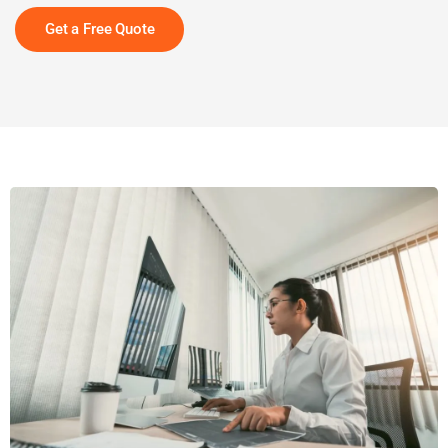
Get a Free Quote