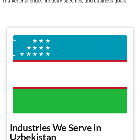
market challenges, industry specifics, and business goals.
Industries We Serve in
Uzbekistan