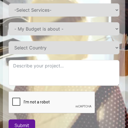
Submit