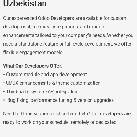
Uzbekistan
Our experienced Odoo Developers are available for custom
development, technical integrations, and module
enhancements tailored to your company’s needs. Whether you
need a standalone feature or full-cycle development, we offer
flexible engagement models.
What Our Developers Offer
:
•
Custom module and app development
•
UI/UX enhancements & theme customization
•
Third-party system/API integration
•
Bug fixing, performance tuning & version upgrades
Need full-time support or short-term help? Our developers are
ready to work on your schedule remotely or dedicated.