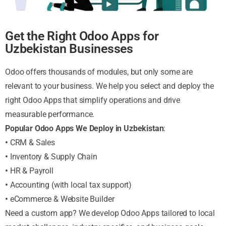
Get the Right Odoo Apps for
Uzbekistan Businesses
Odoo offers thousands of modules, but only some are
relevant to your business. We help you select and deploy the
right Odoo Apps that simplify operations and drive
measurable performance.
Popular Odoo Apps We Deploy in Uzbekistan
:
•
CRM & Sales
•
Inventory & Supply Chain
•
HR & Payroll
•
Accounting (with local tax support)
•
eCommerce & Website Builder
Need a custom app? We develop Odoo Apps tailored to local