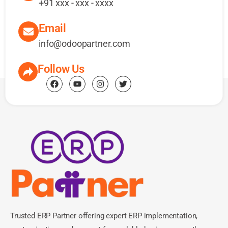
+91 xxx - xxx - xxxx
Email
info@odoopartner.com
Follow Us
Trusted ERP Partner offering expert ERP implementation,