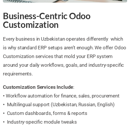
Business-Centric Odoo
Customization
Every business in Uzbekistan operates differently which
is why standard ERP setups aren’t enough. We offer Odoo
Customization services that mold your ERP system
around your daily workflows, goals, and industry-specific
requirements.
Customization Services Include
:
•
Workflow automation for finance, sales, procurement
•
Multilingual support (Uzbekistan, Russian, English)
•
Custom dashboards, forms & reports
•
Industry-specific module tweaks