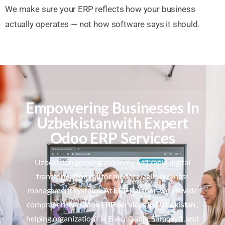
We make sure your ERP reflects how your business
actually operates — not how software says it should.
Empowering Businesses In
Uzbekistanwith Expert
Odoo ERP Services
Uzbekistan growing economy and rapid digital
transformation call for modern, agile business
management systems. At
ERP Partner
, we provide
comprehensive
Odoo ERP services in Uzbekistan
,
helping organizations in Baku, Ganja, Sumqayit, and