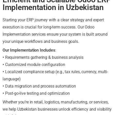
Implementation in Uzbekistan
Starting your ERP journey with a clear strategy and expert
execution is crucial for long-term success. Our Odoo
Implementation services ensure your system is built around
your unique workflows and business goals.
Our Implementation Includes
:
•
Requirements gathering & business analysis
•
Customized module configuration
•
Localized compliance setup (e.g., tax rules, currency, multi-
language)
•
Data migration and process automation
•
Post-go-live testing and optimization
Whether you’re in retail, logistics, manufacturing, or services,
we help Uzbekistan businesses unlock efficiency and visibility