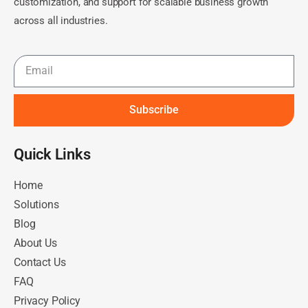
customization, and support for scalable business growth
across all industries.
Subscribe
Quick Links​
Home
Solutions
Blog
About Us
Contact Us
FAQ
Privacy Policy