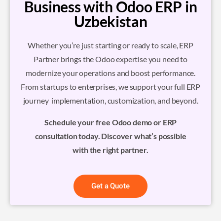
Business with Odoo ERP in
Uzbekistan
Whether you’re just starting or ready to scale, ERP
Partner brings the Odoo expertise you need to
modernize your operations and boost performance.
From startups to enterprises, we support your full ERP
journey implementation, customization, and beyond.
Schedule your free Odoo demo or ERP
consultation today. Discover what’s possible
with the right partner.
Get a Quote