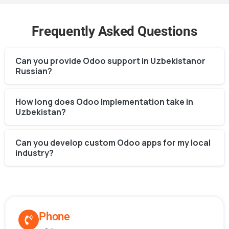
Frequently Asked Questions
Can you provide Odoo support in Uzbekistanor
Russian?
How long does Odoo Implementation take in
Uzbekistan?
Can you develop custom Odoo apps for my local
industry?
Phone