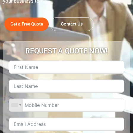
your business today.
Get a Free Quote
Contact Us
REQUEST A QUOTE NOW!