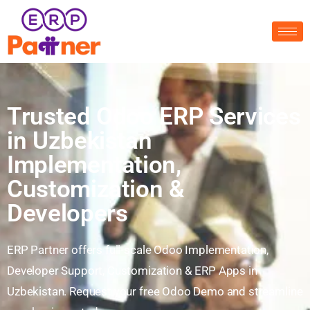
Trusted Odoo ERP Services
in Uzbekistan
Implementation,
Customization &
Developers
ERP Partner offers full-scale Odoo Implementation,
Developer Support, Customization & ERP Apps in
Uzbekistan. Request your free Odoo Demo and streamline