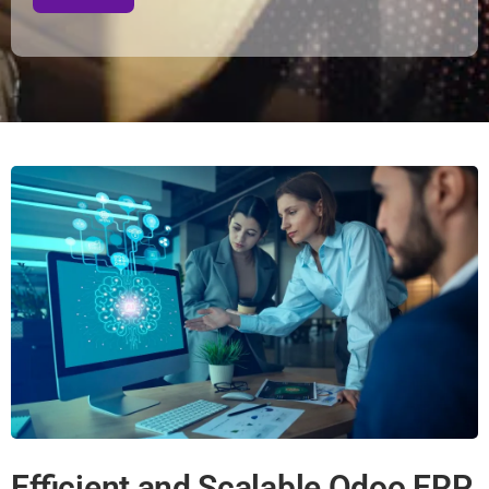
Efficient and Scalable Odoo ERP