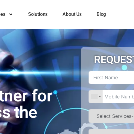
ces
Solutions
About Us
Blog
REQUES
tner for
ss the