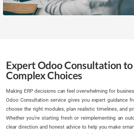
Expert Odoo Consultation to
Complex Choices
Making ERP decisions can feel overwhelming for business
Odoo Consultation service gives you expert guidance f
choose the right modules, plan realistic timelines, and pri
Whether you’re starting fresh or reimplementing an ou
clear direction and honest advice to help you make smar