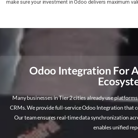
make sure your investment in Odoo delivers maximum valu
Odoo Integration For A
Ecosyst
Many businesses in Tier 2 cities already use platforms
CRMs. We provide full-service Odoo Integration that co
Our team ensures real-time data synchronization acr
enables unified rep