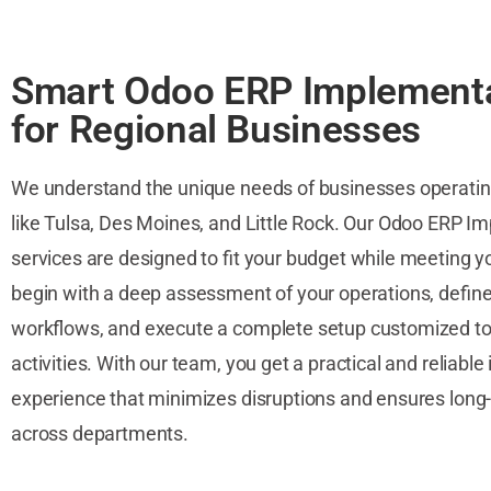
Smart Odoo ERP Implement
for Regional Businesses
We understand the unique needs of businesses operating 
like Tulsa, Des Moines, and Little Rock. Our Odoo ERP I
services are designed to fit your budget while meeting y
begin with a deep assessment of your operations, defin
workflows, and execute a complete setup customized to 
activities. With our team, you get a practical and reliab
experience that minimizes disruptions and ensures long-
across departments.