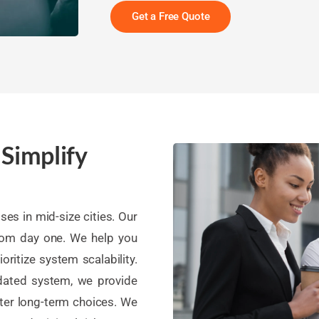
Get a Free Quote
 Simplify
es in mid-size cities. Our
rom day one. We help you
oritize system scalability.
tdated system, we provide
ter long-term choices. We