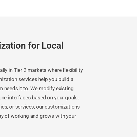
zation for Local
ly in Tier 2 markets where flexibility
zation services help you build a
 needs it to. We modify existing
une interfaces based on your goals.
stics, or services, our customizations
ay of working and grows with your