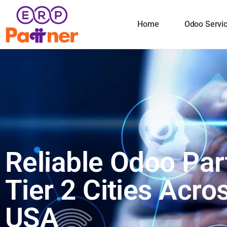
Home
Odoo Servi
Reliable Odoo Par
Tier 2 Cities Acro
USA