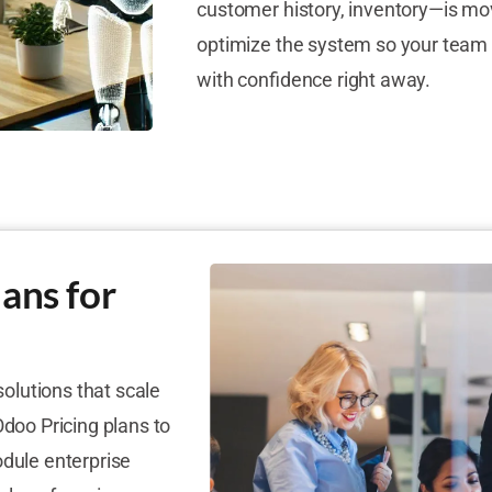
customer history, inventory—is mo
optimize the system so your team 
with confidence right away.
ans for
solutions that scale
Odoo Pricing plans to
odule enterprise