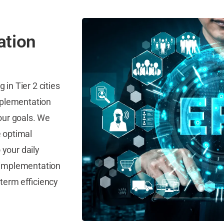
ation
in Tier 2 cities
mplementation
our goals. We
e optimal
your daily
le implementation
term efficiency