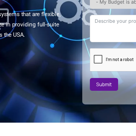
ystems that are flexible,
e in providing full-suite
s the USA.
Submit