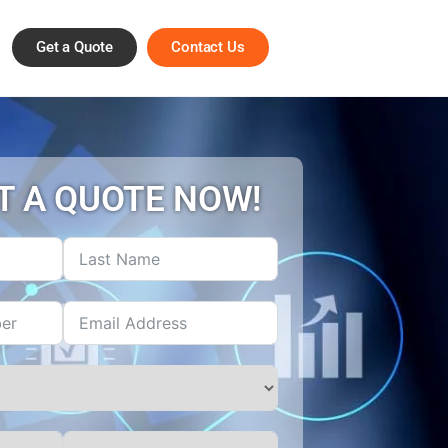
Get a Quote
Contact Us
T A QUOTE NOW!