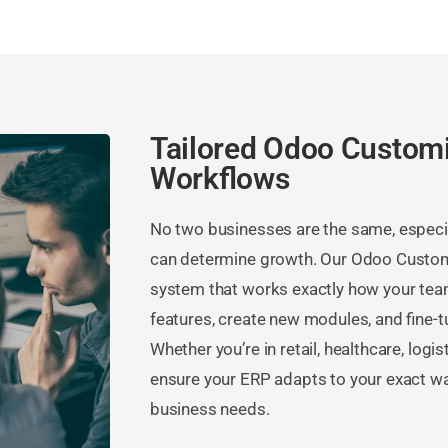
Tailored Odoo Customi
Workflows
No two businesses are the same, especial
can determine growth. Our Odoo Customi
system that works exactly how your team
features, create new modules, and fine-t
Whether you’re in retail, healthcare, logi
ensure your ERP adapts to your exact w
business needs.