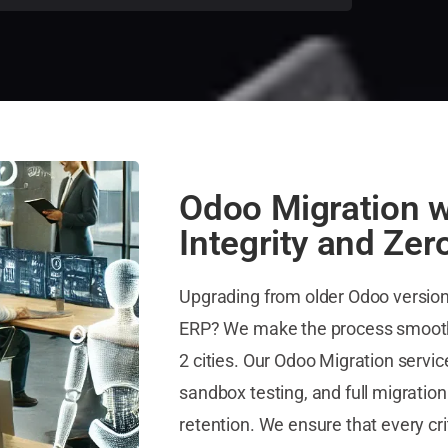
Odoo Migration w
Integrity and Zer
Upgrading from older Odoo versions
ERP? We make the process smooth 
2 cities. Our Odoo Migration servi
sandbox testing, and full migration
retention. We ensure that every cri