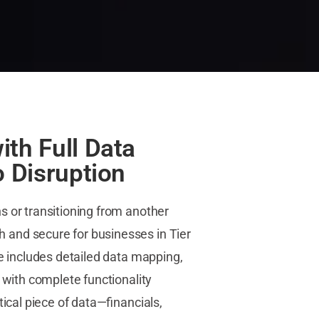
ith Full Data
o Disruption
 or transitioning from another
and secure for businesses in Tier
ce includes detailed data mapping,
 with complete functionality
tical piece of data—financials,