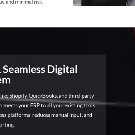
e and minimal risk.
 Seamless Digital
em
 like Shopify, QuickBooks, and third-party
nnects your ERP to all your existing tools.
oss platforms, reduces manual input, and
orting.