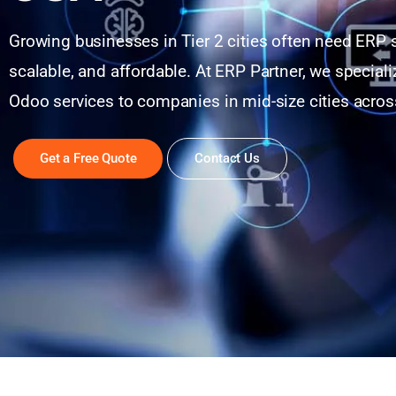
Growing businesses in Tier 2 cities often need ERP s
scalable, and affordable. At ERP Partner, we specializ
Odoo services to companies in mid-size cities acros
Get a Free Quote
Contact Us