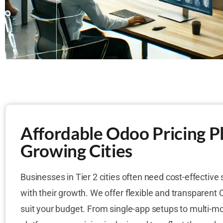
Affordable Odoo Pricing Pl
Growing Cities
Businesses in Tier 2 cities often need cost-effective 
with their growth. We offer flexible and transparent 
suit your budget. From single-app setups to multi-m