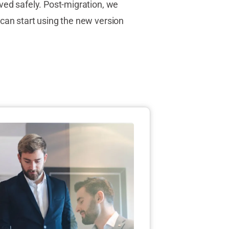
ved safely. Post-migration, we
can start using the new version