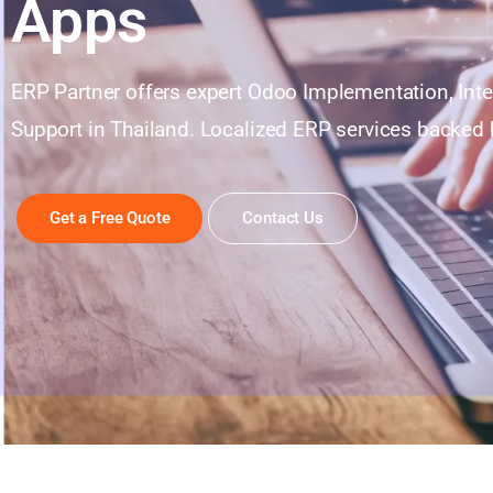
Apps
ERP Partner offers expert Odoo Implementation, Int
Support in Thailand. Localized ERP services backed b
Get a Free Quote
Contact Us