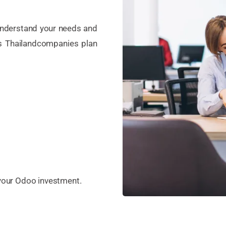
 understand your needs and
s Thailandcompanies plan
 your Odoo investment.