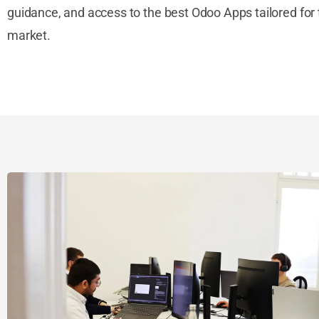
guidance, and access to the best Odoo Apps tailored for 
market.