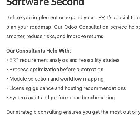
Software Second
Before you implement or expand your ERP, it’s crucial to
plan your roadmap. Our Odoo Consultation service help
smarter, reduce risks, and improve returns.
Our Consultants Help With
:
•
ERP requirement analysis and feasibility studies
•
Process optimization before automation
•
Module selection and workflow mapping
•
Licensing guidance and hosting recommendations
•
System audit and performance benchmarking
Our strategic consulting ensures you get the most out of