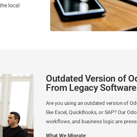
the local
Outdated Version of O
From Legacy Software
Are you using an outdated version of O
like Excel, QuickBooks, or SAP? Our Odo
workflows, and business logic are prese
What We Migrate
: