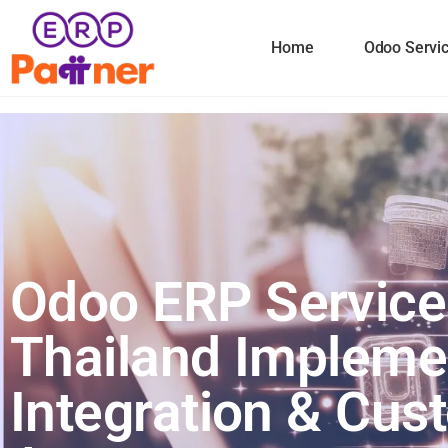
Home
Odoo Servi
Odoo ERP Service
Thailand Impleme
Integration & Cu