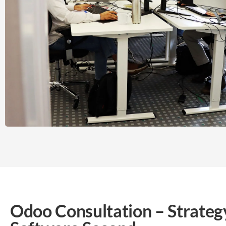
Odoo Consultation – Strategy