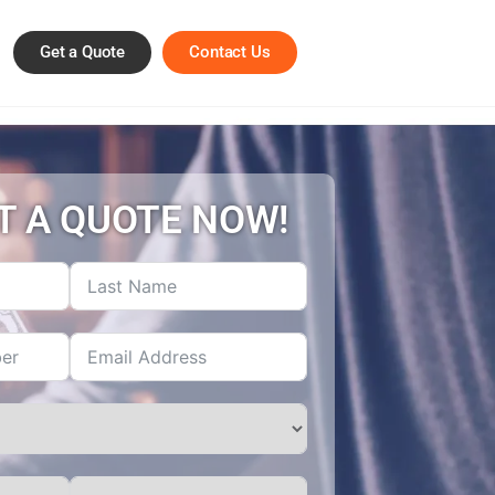
Get a Quote
Contact Us
T A QUOTE NOW!