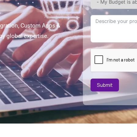
egration, Custom Apps &
y global expertise.
Submit