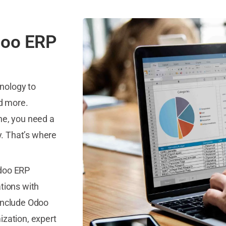
doo ERP
nology to
nd more.
ne, you need a
y. That’s where
Odoo ERP
ations with
 include Odoo
ization, expert