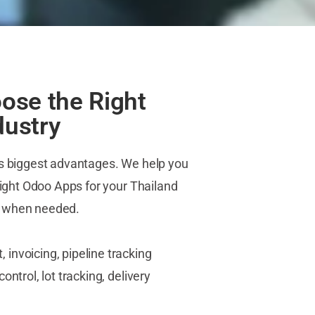
ose the Right
dustry
ts biggest advantages. We help you
 right Odoo Apps for your Thailand
s when needed.
nvoicing, pipeline tracking
ntrol, lot tracking, delivery