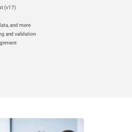
st (v17)
 data, and more
ng and validation
lignment