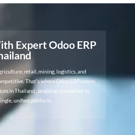
With Expert Odoo ERP
hailand
culture, retail, mining, logistics, and
 competitive. That’s where Odoo ERP comes
ices in Thailand , enabling companies to
ingle, unified platform.