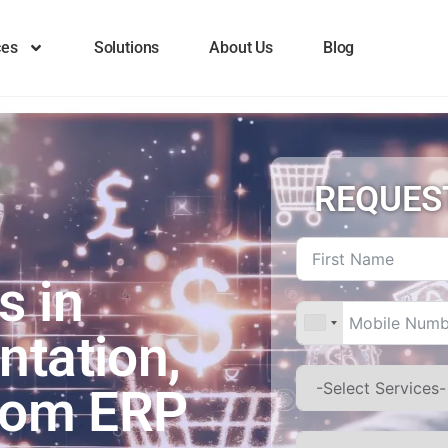
ces
Solutions
About Us
Blog
REQUES
s in
ntation,
stom ERP