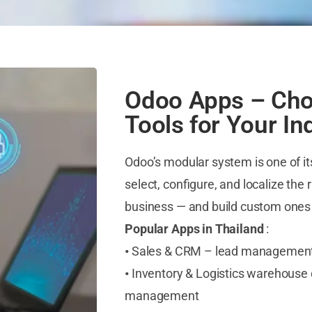
Odoo Apps – Cho
Tools for Your In
Odoo’s modular system is one of i
select, configure, and localize the
business — and build custom one
Popular Apps in Thailand
:
•
Sales & CRM – lead management, i
•
Inventory & Logistics warehouse co
management