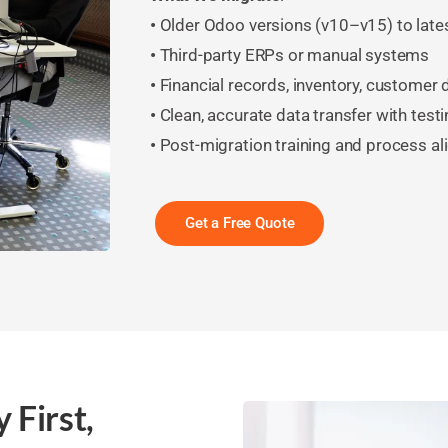
•
Older Odoo versions (v10–v15) to late
•
Third-party ERPs or manual systems
•
Financial records, inventory, customer
•
Clean, accurate data transfer with testi
•
Post-migration training and process a
Get a Free Quote
 First,