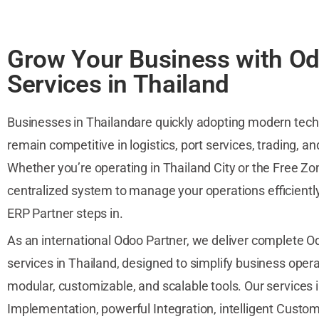
Grow Your Business with O
Services in Thailand
Businesses in Thailandare quickly adopting modern tech
remain competitive in logistics, port services, trading, a
Whether you’re operating in Thailand City or the Free Zo
centralized system to manage your operations efficientl
ERP Partner steps in.
As an international Odoo Partner, we deliver complete 
services in Thailand, designed to simplify business oper
modular, customizable, and scalable tools. Our services
Implementation, powerful Integration, intelligent Custom