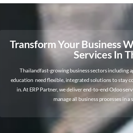
Transform Your Business 
Services In T
Thailandfast-growing business sectors including agri
education need flexible, integrated solutions to stay
in. At ERP Partner, we deliver end-to-end Odoo serv
manage all business processes in a s