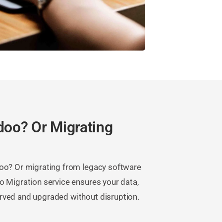
doo? Or Migrating
doo? Or migrating from legacy software
o Migration service ensures your data,
rved and upgraded without disruption.