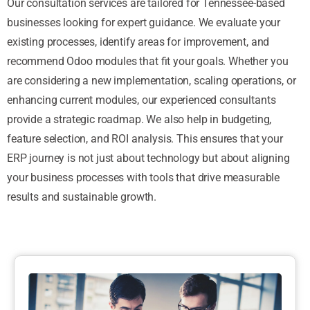
Our consultation services are tailored for Tennessee-based
businesses looking for expert guidance. We evaluate your
existing processes, identify areas for improvement, and
recommend Odoo modules that fit your goals. Whether you
are considering a new implementation, scaling operations, or
enhancing current modules, our experienced consultants
provide a strategic roadmap. We also help in budgeting,
feature selection, and ROI analysis. This ensures that your
ERP journey is not just about technology but about aligning
your business processes with tools that drive measurable
results and sustainable growth.