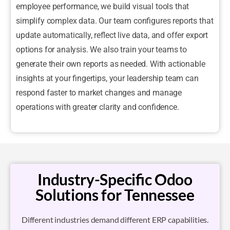
employee performance, we build visual tools that
simplify complex data. Our team configures reports that
update automatically, reflect live data, and offer export
options for analysis. We also train your teams to
generate their own reports as needed. With actionable
insights at your fingertips, your leadership team can
respond faster to market changes and manage
operations with greater clarity and confidence.
Industry-Specific Odoo
Solutions for Tennessee
Different industries demand different ERP capabilities.