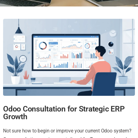
Odoo Consultation for Strategic ERP
Growth
Not sure how to begin or improve your current Odoo system?