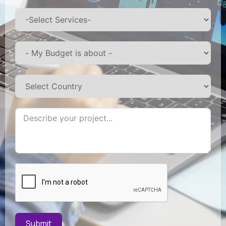
Submit