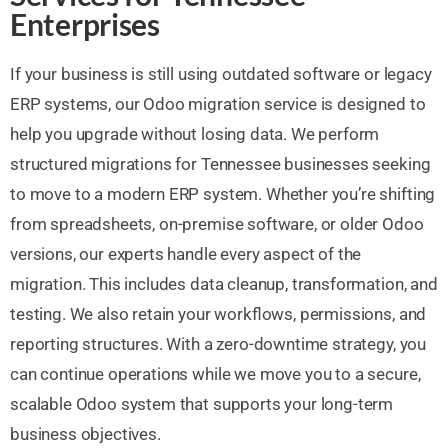
Enterprises
If your business is still using outdated software or legacy
ERP systems, our Odoo migration service is designed to
help you upgrade without losing data. We perform
structured migrations for Tennessee businesses seeking
to move to a modern ERP system. Whether you’re shifting
from spreadsheets, on-premise software, or older Odoo
versions, our experts handle every aspect of the
migration. This includes data cleanup, transformation, and
testing. We also retain your workflows, permissions, and
reporting structures. With a zero-downtime strategy, you
can continue operations while we move you to a secure,
scalable Odoo system that supports your long-term
business objectives.