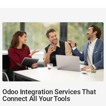
Odoo Integration Services That
Connect All Your Tools