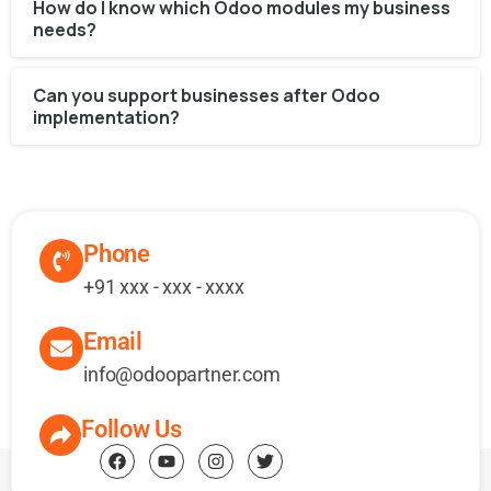
How do I know which Odoo modules my business
needs?
Can you support businesses after Odoo
implementation?
Phone
+91 xxx - xxx - xxxx
Email
info@odoopartner.com
Follow Us