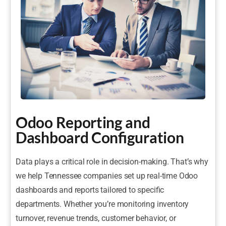
Odoo Reporting and
Dashboard Configuration
Data plays a critical role in decision-making. That’s why
we help Tennessee companies set up real-time Odoo
dashboards and reports tailored to specific
departments. Whether you’re monitoring inventory
turnover, revenue trends, customer behavior, or