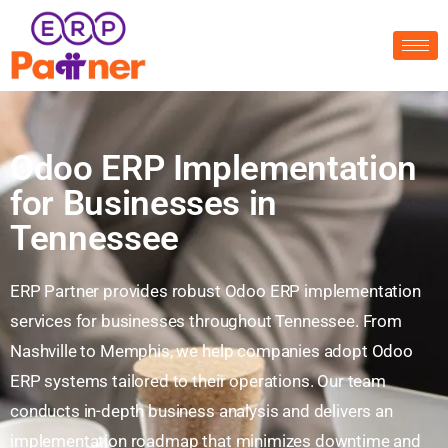
Odoo ERP Implementation
for Businesses in
Tennessee
ERP Partner provides robust Odoo ERP implementation
services for businesses throughout Tennessee. From
Nashville to Memphis, we help companies adopt Odoo
ERP systems tailored to their operations. Our team
conducts in-depth business analysis and delivers an
implementation roadmap that minimizes downtime and