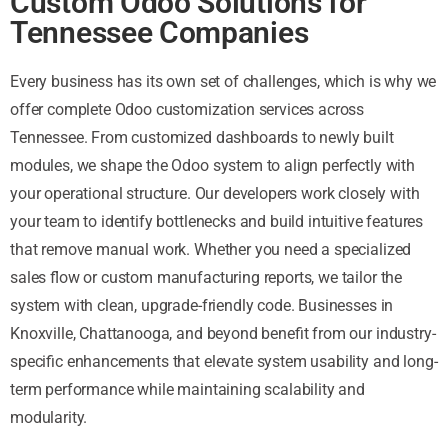
Custom Odoo Solutions for
Tennessee Companies
Every business has its own set of challenges, which is why we
offer complete Odoo customization services across
Tennessee. From customized dashboards to newly built
modules, we shape the Odoo system to align perfectly with
your operational structure. Our developers work closely with
your team to identify bottlenecks and build intuitive features
that remove manual work. Whether you need a specialized
sales flow or custom manufacturing reports, we tailor the
system with clean, upgrade-friendly code. Businesses in
Knoxville, Chattanooga, and beyond benefit from our industry-
specific enhancements that elevate system usability and long-
term performance while maintaining scalability and
modularity.