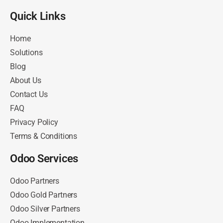
Quick Links​
Home
Solutions
Blog
About Us
Contact Us
FAQ
Privacy Policy
Terms & Conditions
Odoo Services
Odoo Partners
Odoo Gold Partners
Odoo Silver Partners
Odoo Implementation