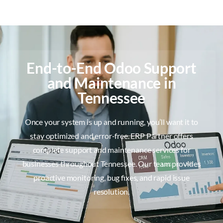
End-to-End Odoo Support
and Maintenance in
Tennessee
Once your system is up and running, you’ll want it to
stay optimized and error-free. ERP Partner offers
complete support and maintenance services for
businesses throughout Tennessee. Our team provides
proactive monitoring, bug fixes, and rapid issue
resolution.