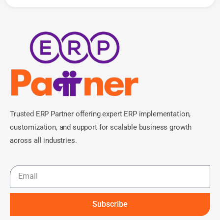
Trusted ERP Partner offering expert ERP implementation,
customization, and support for scalable business growth
across all industries.
Subscribe