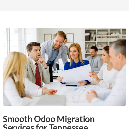
Smooth Odoo Migration
Services for Tennessee