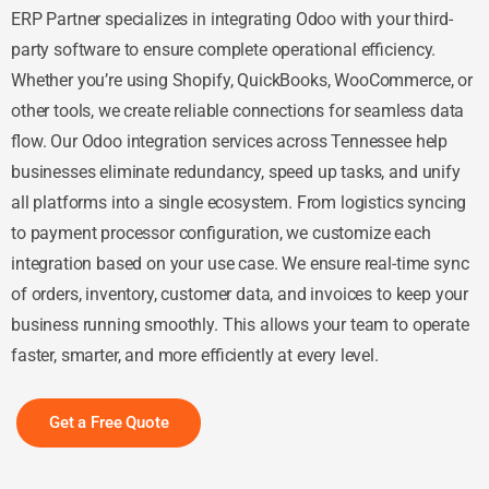
ERP Partner specializes in integrating Odoo with your third-
party software to ensure complete operational efficiency.
Whether you’re using Shopify, QuickBooks, WooCommerce, or
other tools, we create reliable connections for seamless data
flow. Our Odoo integration services across Tennessee help
businesses eliminate redundancy, speed up tasks, and unify
all platforms into a single ecosystem. From logistics syncing
to payment processor configuration, we customize each
integration based on your use case. We ensure real-time sync
of orders, inventory, customer data, and invoices to keep your
business running smoothly. This allows your team to operate
faster, smarter, and more efficiently at every level.
Get a Free Quote