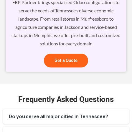
ERP Partner brings specialized Odoo configurations to
serve the needs of Tennessee’s diverse economic
landscape. From retail stores in Murfreesboro to
agriculture companies in Jackson and service-based
startups in Memphis, we offer pre-built and customized
solutions for every domain
Get a Quote
Frequently Asked Questions
Do you serve all major cities in Tennessee?