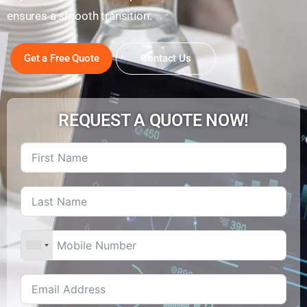
ensures a smooth transition.
Get a Free Quote
Contact Us
REQUEST A QUOTE NOW!