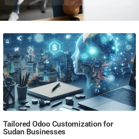
Tailored Odoo Customization for
Sudan Businesses