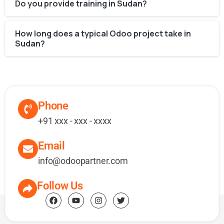
Do you provide training in Sudan?
How long does a typical Odoo project take in
Sudan?
Phone
+91 xxx - xxx - xxxx
Email
info@odoopartner.com
Follow Us