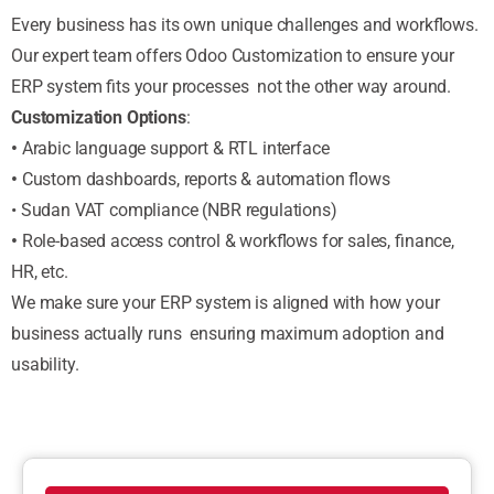
Every business has its own unique challenges and workflows.
Our expert team offers Odoo Customization to ensure your
ERP system fits your processes not the other way around.
Customization Options
:
•
Arabic language support & RTL interface
•
Custom dashboards, reports & automation flows
• Sudan VAT compliance (NBR regulations)
•
Role-based access control & workflows for sales, finance,
HR, etc.
We make sure your ERP system is aligned with how your
business actually runs ensuring maximum adoption and
usability.