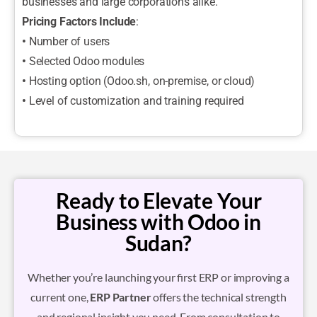
businesses and large corporations alike.
Pricing Factors Include
:
•
Number of users
•
Selected Odoo modules
•
Hosting option (Odoo.sh, on-premise, or cloud)
•
Level of customization and training required
Ready to Elevate Your
Business with Odoo in
Sudan?
Whether you’re launching your first ERP or improving a
current one,
ERP Partner
offers the technical strength
and regional insight you need. From consultation to