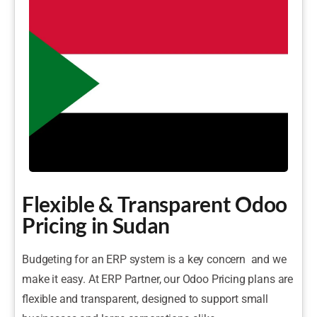
Flexible & Transparent Odoo
Pricing in Sudan
Budgeting for an ERP system is a key concern and we
make it easy. At ERP Partner, our Odoo Pricing plans are
flexible and transparent, designed to support small