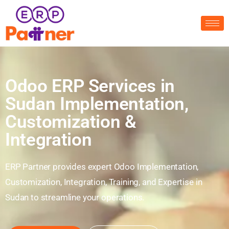
Odoo ERP Services in
Sudan Implementation,
Customization &
Integration
ERP Partner provides expert Odoo Implementation,
Customization, Integration, Training, and Expertise in
Sudan to streamline your operations.