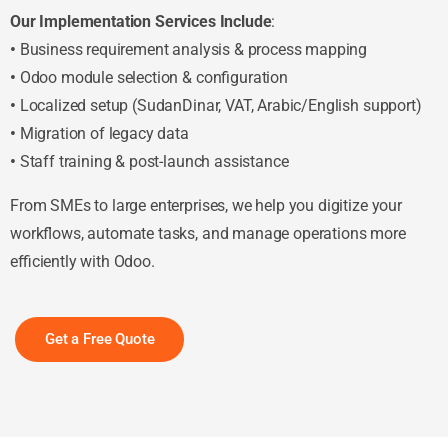
Our Implementation Services Include
:
•
Business requirement analysis & process mapping
•
Odoo module selection & configuration
•
Localized setup (SudanDinar, VAT, Arabic/English support)
•
Migration of legacy data
•
Staff training & post-launch assistance
From SMEs to large enterprises, we help you digitize your
workflows, automate tasks, and manage operations more
efficiently with Odoo.
Get a Free Quote