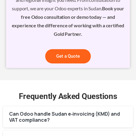
support, we are your Odoo experts in Sudan.
Book your
free Odoo consultation or demo today — and
experience the difference of working with a certified
Gold Partner.
Get a Quote
Frequently Asked Questions
Can Odoo handle Sudan e‑invoicing (KMD) and
VAT compliance?