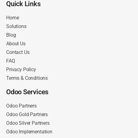
Quick Links​
Home
Solutions
Blog
About Us
Contact Us
FAQ
Privacy Policy
Terms & Conditions
Odoo Services
Odoo Partners
Odoo Gold Partners
Odoo Silver Partners
Odoo Implementation