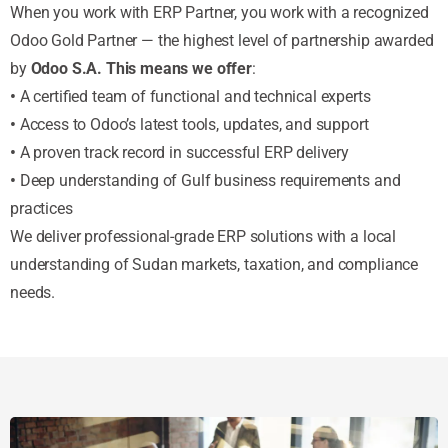
When you work with ERP Partner, you work with a recognized
Odoo Gold Partner — the highest level of partnership awarded
by
Odoo S.A. This means we offer
:
•
A certified team of functional and technical experts
•
Access to Odoo’s latest tools, updates, and support
•
A proven track record in successful ERP delivery
•
Deep understanding of Gulf business requirements and
practices
We deliver professional-grade ERP solutions with a local
understanding of Sudan markets, taxation, and compliance
needs.