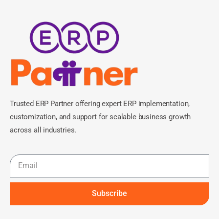
Trusted ERP Partner offering expert ERP implementation,
customization, and support for scalable business growth
across all industries.
Subscribe