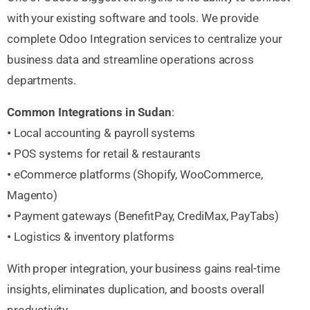
with your existing software and tools. We provide
complete Odoo Integration services to centralize your
business data and streamline operations across
departments.
Common Integrations in Sudan
:
•
Local accounting & payroll systems
•
POS systems for retail & restaurants
•
eCommerce platforms (Shopify, WooCommerce,
Magento)
•
Payment gateways (BenefitPay, CrediMax, PayTabs)
•
Logistics & inventory platforms
With proper integration, your business gains real-time
insights, eliminates duplication, and boosts overall
productivity.