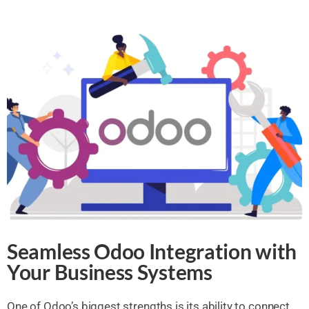
Seamless Odoo Integration with
Your Business Systems
One of Odoo’s biggest strengths is its ability to connect