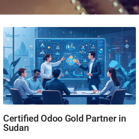
Certified Odoo Gold Partner in
Sudan