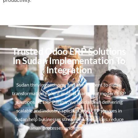
Trusted Odoo ERP Solutions
In Sudan Implementation To
Integration
Sudan thriving economy and commitment to digital
transformation make it an ideal market for modern ERP
solutions. At ERP Partner, we specialize in delivering
scalable and industry-specific Odoo ERP services in
Sudan help businesses streamline operations, reduce
manual processes, and improve efficiency.