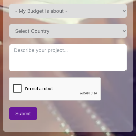
Submit