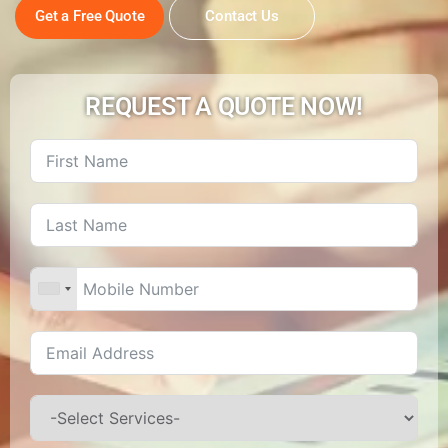
Get a Free Quote
Contact Us
REQUEST A QUOTE NOW!