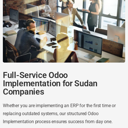
Full-Service Odoo
Implementation for Sudan
Companies
Whether you are implementing an ERP for the first time or
replacing outdated systems, our structured Odoo
Implementation process ensures success from day one.