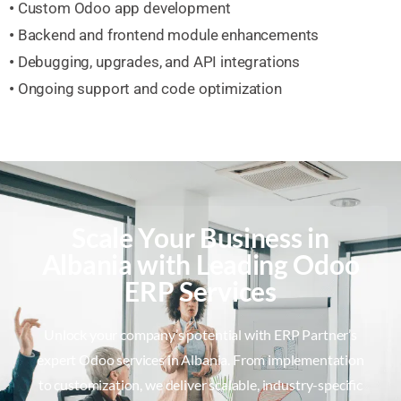
•
Custom Odoo app development
•
Backend and frontend module enhancements
•
Debugging, upgrades, and API integrations
•
Ongoing support and code optimization
Scale Your Business in
Albania with Leading Odoo
ERP Services
Unlock your company’s potential with ERP Partner’s
expert Odoo services in Albania. From implementation
to customization, we deliver scalable, industry-specific