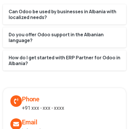
Can Odoo be used by businesses in Albania with
localized needs?
Do you offer Odoo support in the Albanian
language?
How do I get started with ERP Partner for Odoo in
Albania?
Phone
+91 xxx - xxx - xxxx
Email