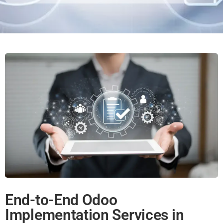
End-to-End Odoo
Implementation Services in