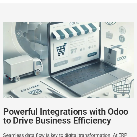
Powerful Integrations with Odoo
to Drive Business Efficiency
Seamless data flow is key to digital transformation. At ERP