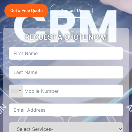
Get a Free Quote
Contact Us
REQUEST A QUOTE NOW!