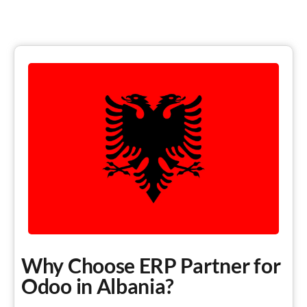
Why Choose ERP Partner for
Odoo in Albania?