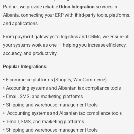
Partner, we provide reliable
Odoo Integration
services in
Albania, connecting your ERP with third-party tools, platforms,
and applications.
From payment gateways to logistics and CRMs, we ensure all
your systems work as one — helping you increase efficiency,
accuracy, and productivity.
Popular Integrations:
•
E-commerce platforms (Shopify, WooCommerce)
•
Accounting systems and Albanian tax compliance tools
•
Email, SMS, and marketing platforms
•
Shipping and warehouse management tools
•
Accounting systems and Albanian tax compliance tools
•
Email, SMS, and marketing platforms
•
Shipping and warehouse management tools