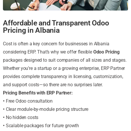
Affordable and Transparent Odoo
Pricing in Albania
Cost is often a key concern for businesses in Albania
considering ERP. That’s why we offer flexible
Odoo Pricing
packages designed to suit companies of all sizes and stages.
Whether you’re a startup or a growing enterprise, ERP Partner
provides complete transparency in licensing, customization,
and support costs—so there are no surprises later.
Pricing Benefits with ERP Partner:
•
Free Odoo consultation
•
Clear module-by-module pricing structure
•
No hidden costs
•
Scalable packages for future growth