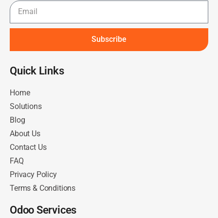
Subscribe
Quick Links​
Home
Solutions
Blog
About Us
Contact Us
FAQ
Privacy Policy
Terms & Conditions
Odoo Services