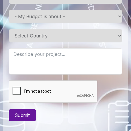
Submit