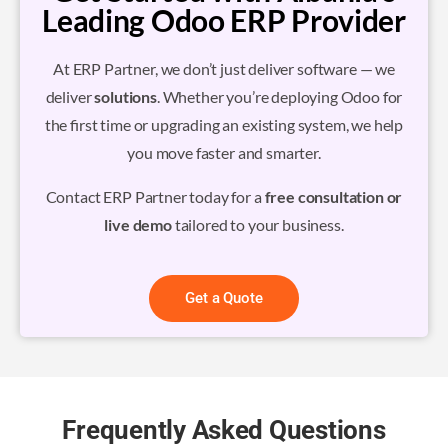
Leading Odoo ERP Provider
At ERP Partner, we don’t just deliver software — we
deliver
solutions
. Whether you’re deploying Odoo for
the first time or upgrading an existing system, we help
you move faster and smarter.
Contact ERP Partner today for a
free consultation or
live demo
tailored to your business.
Get a Quote
Frequently Asked Questions