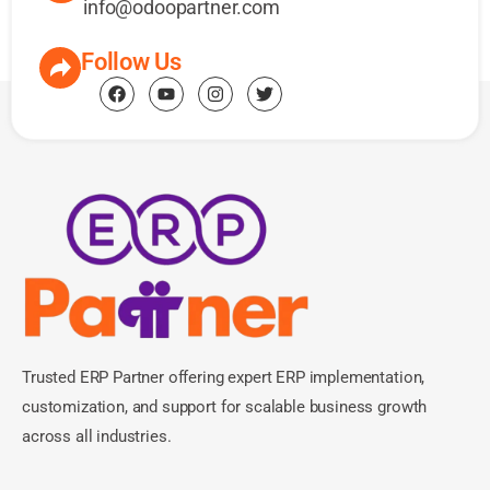
info@odoopartner.com
Follow Us
Trusted ERP Partner offering expert ERP implementation,
customization, and support for scalable business growth
across all industries.