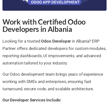
Work with Certified Odoo
Developers in Albania
Looking for a trusted
Odoo Developer
in Albania? ERP
Partner offers dedicated developers for custom modules,
reporting dashboards, UI improvements, and advanced
automation tailored to your industry.
Our Odoo development team brings years of experience
working with SMEs and enterprises, ensuring fast
turnaround, secure code, and scalable architecture.
Our Developer Services Include: