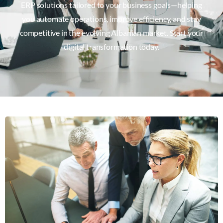
ERP solutions tailored to your business goals—helping
you automate operations, improve efficiency, and stay
competitive in the evolving Albanian market. Start your
digital transformation today.