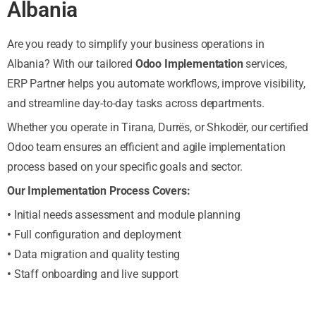
Albania
Are you ready to simplify your business operations in
Albania? With our tailored
Odoo Implementation
services,
ERP Partner helps you automate workflows, improve visibility,
and streamline day-to-day tasks across departments.
Whether you operate in Tirana, Durrës, or Shkodër, our certified
Odoo team ensures an efficient and agile implementation
process based on your specific goals and sector.
Our Implementation Process Covers:
•
Initial needs assessment and module planning
•
Full configuration and deployment
•
Data migration and quality testing
•
Staff onboarding and live support