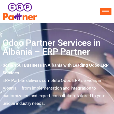
Odoo Partner Services in
Albania – ERP Partner
Scale Your Business in Albania with Leading Odoo ERP
Services
ERP Partner delivers complete Odoo ERP services in
Albania — from implementation and integration to
customization and expert consultation, tailored to your
unique industry needs.