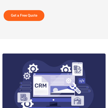
Get a Free Quote