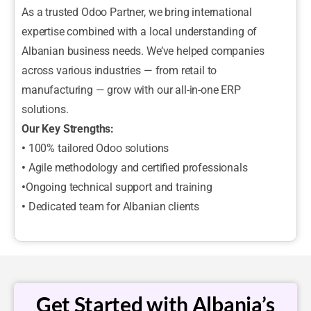
As a trusted Odoo Partner, we bring international
expertise combined with a local understanding of
Albanian business needs. We’ve helped companies
across various industries — from retail to
manufacturing — grow with our all-in-one ERP
solutions.
Our Key Strengths:
•
100% tailored Odoo solutions
•
Agile methodology and certified professionals
•
Ongoing technical support and training
•
Dedicated team for Albanian clients
Get Started with Albania’s