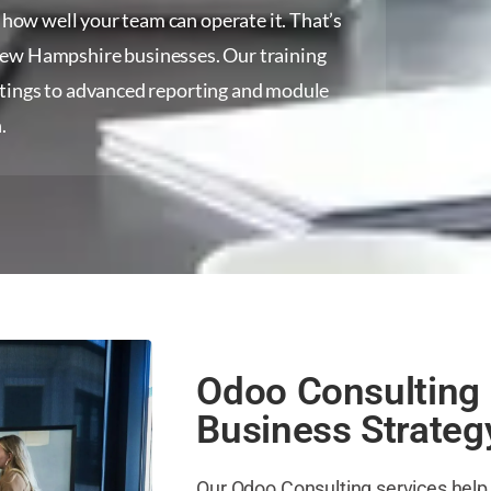
ow well your team can operate it. That’s
New Hampshire businesses. Our training
ttings to advanced reporting and module
.
Odoo Consulting 
Business Strateg
Our Odoo Consulting services he