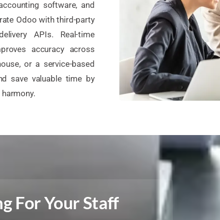
accounting software, and
ate Odoo with third-party
elivery APIs. Real-time
mproves accuracy across
ouse, or a service-based
and save valuable time by
n harmony.
g For Your Staff