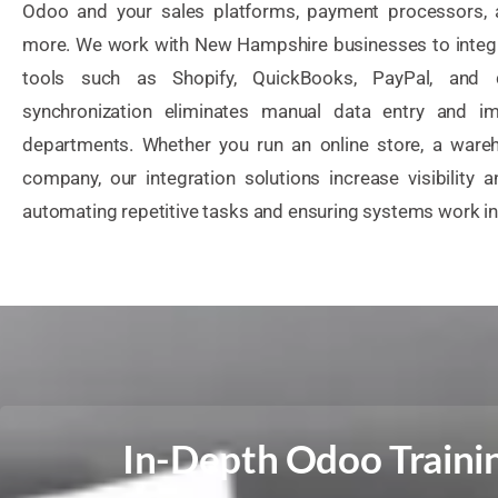
Odoo and your sales platforms, payment processors, 
more. We work with New Hampshire businesses to integr
tools such as Shopify, QuickBooks, PayPal, and d
synchronization eliminates manual data entry and i
departments. Whether you run an online store, a wareh
company, our integration solutions increase visibility 
automating repetitive tasks and ensuring systems work i
In-Depth Odoo Trainin