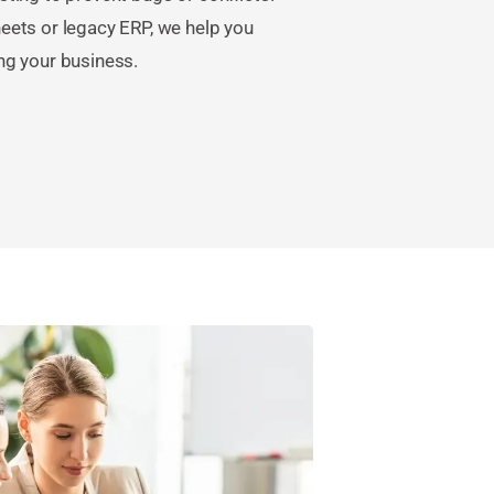
eets or legacy ERP, we help you
ng your business.