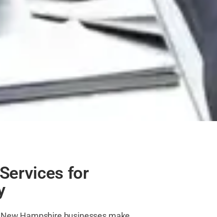
Services for
y
lp New Hampshire businesses make