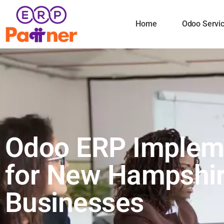
Home
Odoo Servi
Odoo ERP Implem
for New Hampshi
Businesses