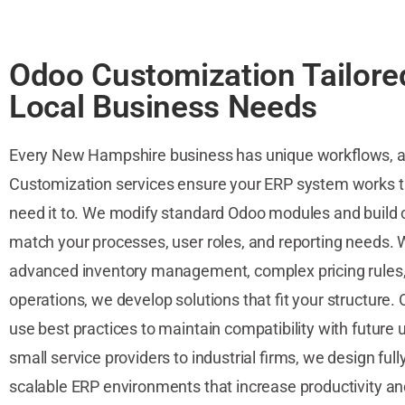
Odoo Customization Tailore
Local Business Needs
Every New Hampshire business has unique workflows, 
Customization services ensure your ERP system works 
need it to. We modify standard Odoo modules and build
match your processes, user roles, and reporting needs. W
advanced inventory management, complex pricing rules,
operations, we develop solutions that fit your structure.
use best practices to maintain compatibility with future
small service providers to industrial firms, we design ful
scalable ERP environments that increase productivity and