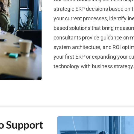
strategic ERP decisions based on t
your current processes, identify in
based solutions that bring measu
consultants provide guidance on m
system architecture, and ROI opti
your first ERP or expanding your c
technology with business strategy
o Support