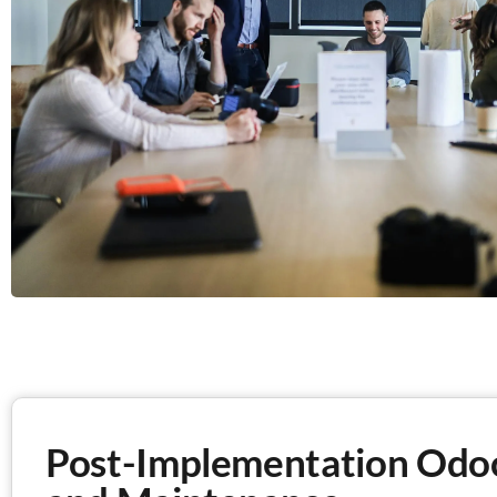
Post-Implementation Odo