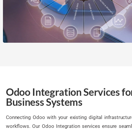
Odoo Integration Services fo
Business Systems
Connecting Odoo with your existing digital infrastructu
workflows. Our Odoo Integration services ensure seaml