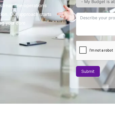
streamline operations
on. Our approach starts
ng your core
Submit