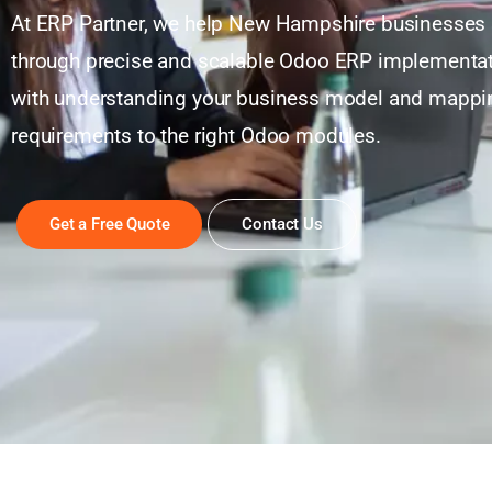
At ERP Partner, we help New Hampshire businesses 
through precise and scalable Odoo ERP implementati
with understanding your business model and mappi
requirements to the right Odoo modules.
Get a Free Quote
Contact Us