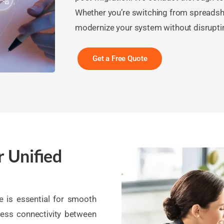
Whether you’re switching from spreadsh
modernize your system without disrupti
Get a Free Quote
r Unified
re is essential for smooth
ess connectivity between