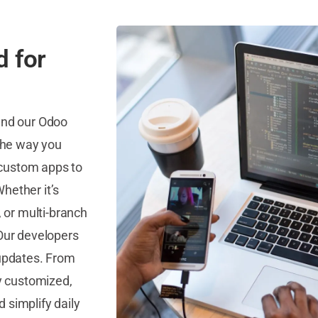
d for
and our Odoo
the way you
 custom apps to
hether it’s
 or multi-branch
 Our developers
 updates. From
ly customized,
 simplify daily