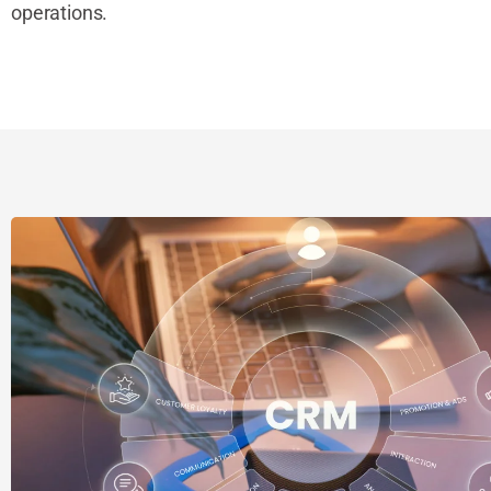
operations.