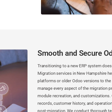
Smooth and Secure Od
Transitioning to a new ERP system doesn’
Migration services in New Hampshire h
platforms or older Odoo versions to the l
manage every aspect of the migration pr
module recreation, and customizations. 
records, customer history, and operation
post-migration. We conduct thorough tes