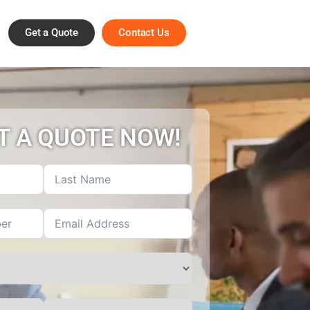
Get a Quote
Contact Us
T A QUOTE NOW!