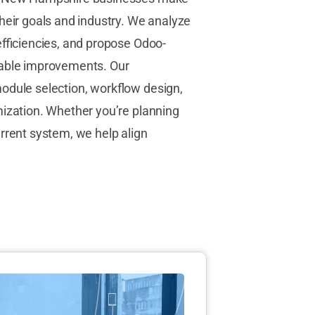
heir goals and industry. We analyze
efficiencies, and propose Odoo-
rable improvements. Our
odule selection, workflow design,
mization. Whether you’re planning
urrent system, we help align
.