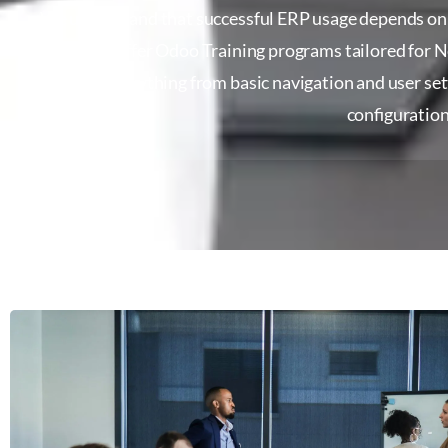
We understand that successful ERP usage depends on h
why we offer Odoo Training programs tailored for 
covers everything from basic navigation and user se
configuration