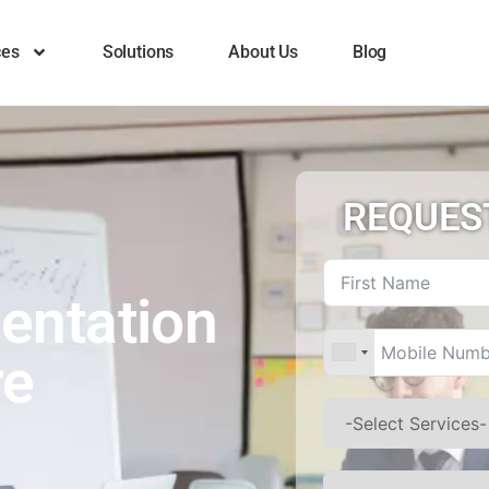
ces
Solutions
About Us
Blog
REQUES
entation
re