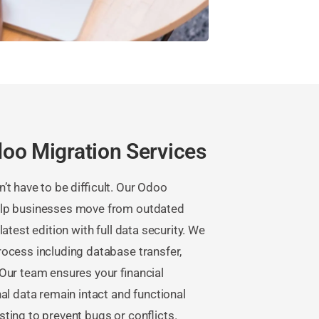
oo Migration Services
t have to be difficult. Our Odoo
elp businesses move from outdated
atest edition with full data security. We
ocess including database transfer,
Our team ensures your financial
al data remain intact and functional
ting to prevent bugs or conflicts.