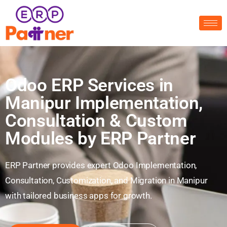
Odoo ERP Services in
Manipur Implementation,
Consultation & Custom
Modules by ERP Partner
ERP Partner provides expert Odoo Implementation,
Consultation, Customization, and Migration in Manipur
with tailored business apps for growth.