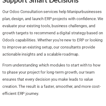
Our Odoo Consultation services help Manipurbusinesses
plan, design, and launch ERP projects with confidence. We
evaluate your existing tools, business challenges, and
growth targets to recommend a digital strategy based on
Odoo’s capabilities. Whether you’re new to ERP or looking
to improve an existing setup, our consultants provide
actionable insights and a scalable roadmap.
From understanding which modules to start with to how
to phase your project for long-term growth, our team
ensures that every decision you make leads to value
creation. The result is a faster, smoother, and more cost-
efficient ERP journey.