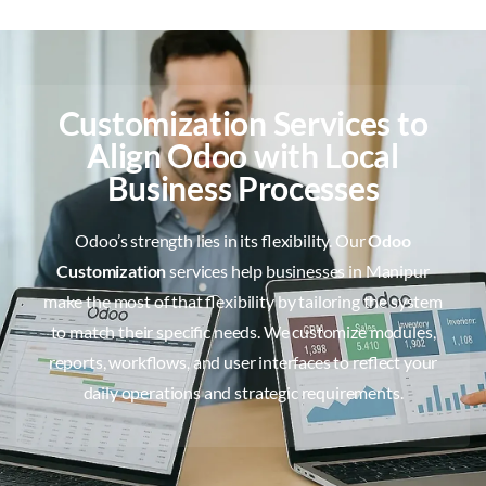
Customization Services to
Align Odoo with Local
Business Processes
Odoo’s strength lies in its flexibility. Our
Odoo
Customization
services help businesses in Manipur
make the most of that flexibility by tailoring the system
to match their specific needs. We customize modules,
reports, workflows, and user interfaces to reflect your
daily operations and strategic requirements.