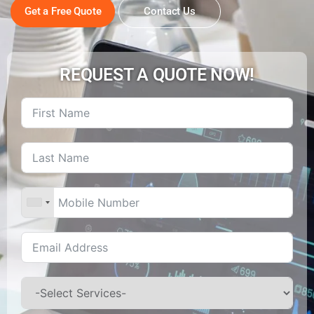
Get a Free Quote
Contact Us
REQUEST A QUOTE NOW!