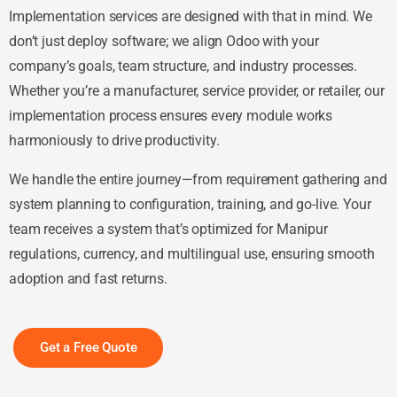
Implementation services are designed with that in mind. We
don’t just deploy software; we align Odoo with your
company’s goals, team structure, and industry processes.
Whether you’re a manufacturer, service provider, or retailer, our
implementation process ensures every module works
harmoniously to drive productivity.
We handle the entire journey—from requirement gathering and
system planning to configuration, training, and go-live. Your
team receives a system that’s optimized for Manipur
regulations, currency, and multilingual use, ensuring smooth
adoption and fast returns.
Get a Free Quote