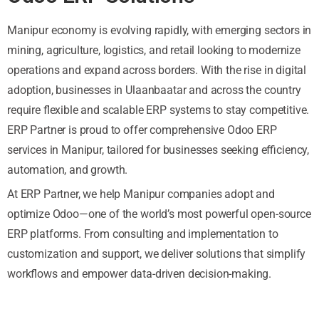
Manipur economy is evolving rapidly, with emerging sectors in
mining, agriculture, logistics, and retail looking to modernize
operations and expand across borders. With the rise in digital
adoption, businesses in Ulaanbaatar and across the country
require flexible and scalable ERP systems to stay competitive.
ERP Partner is proud to offer comprehensive Odoo ERP
services in Manipur, tailored for businesses seeking efficiency,
automation, and growth.
At ERP Partner, we help Manipur companies adopt and
optimize Odoo—one of the world’s most powerful open-source
ERP platforms. From consulting and implementation to
customization and support, we deliver solutions that simplify
workflows and empower data-driven decision-making.