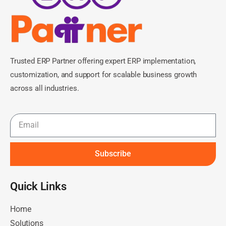
Trusted ERP Partner offering expert ERP implementation,
customization, and support for scalable business growth
across all industries.
Subscribe
Quick Links​
Home
Solutions