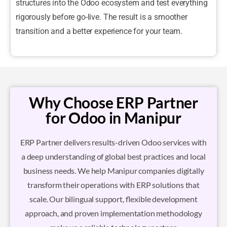
structures into the Odoo ecosystem and test everything
rigorously before go-live. The result is a smoother
transition and a better experience for your team.
Why Choose ERP Partner
for Odoo in Manipur
ERP Partner delivers results-driven Odoo services with
a deep understanding of global best practices and local
business needs. We help Manipur companies digitally
transform their operations with ERP solutions that
scale. Our bilingual support, flexible development
approach, and proven implementation methodology