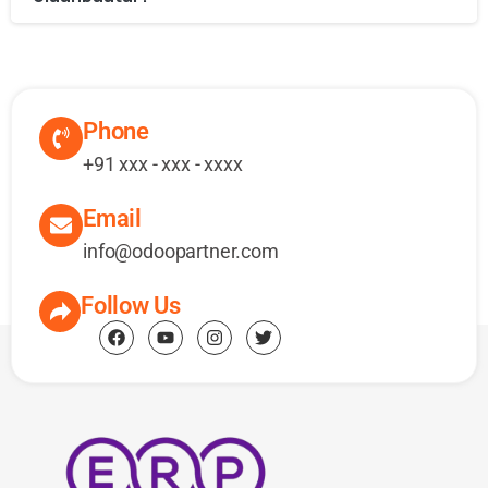
Phone
+91 xxx - xxx - xxxx
Email
info@odoopartner.com
Follow Us