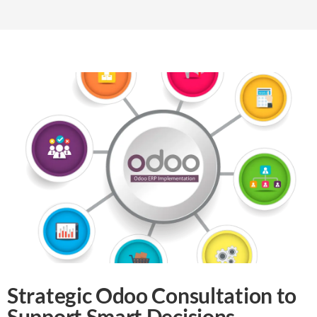
Strategic Odoo Consultation to
Support Smart Decisions