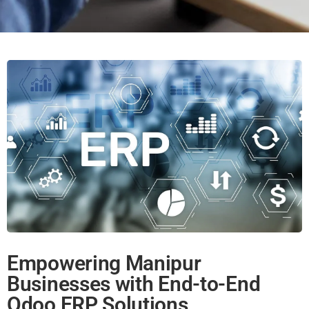
Empowering Manipur
Businesses with End-to-End
Odoo ERP Solutions