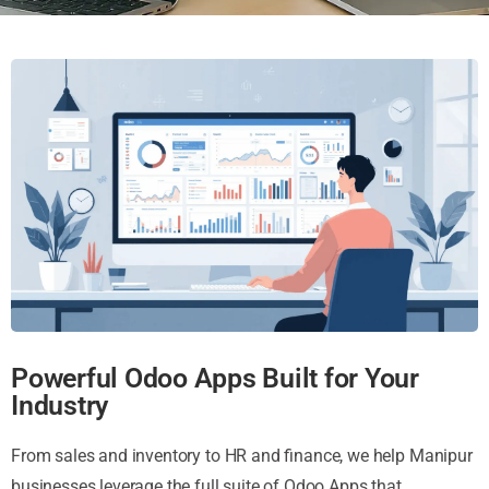
Powerful Odoo Apps Built for Your
Industry
From sales and inventory to HR and finance, we help Manipur
businesses leverage the full suite of Odoo Apps that