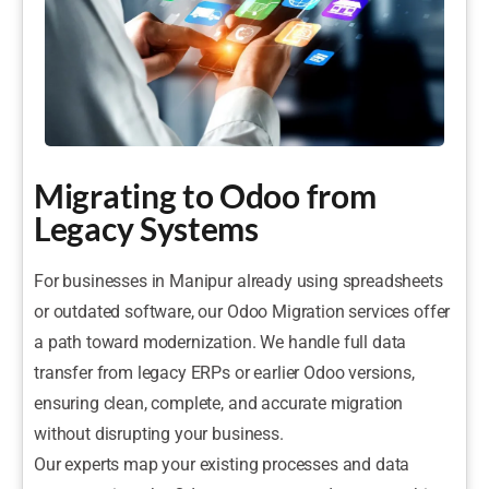
Migrating to Odoo from
Legacy Systems
For businesses in Manipur already using spreadsheets
or outdated software, our Odoo Migration services offer
a path toward modernization. We handle full data
transfer from legacy ERPs or earlier Odoo versions,
ensuring clean, complete, and accurate migration
without disrupting your business.
Our experts map your existing processes and data