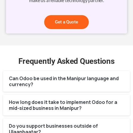
make us a reliable technology partner.
Get a Quote
Frequently Asked Questions
Can Odoo be used in the Manipur language and
currency?
How long does it take to implement Odoo for a
mid-sized business in Manipur?
Do you support businesses outside of
Ulaanbaatar?