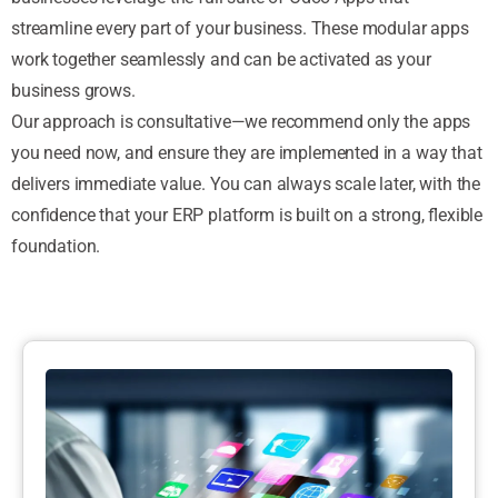
streamline every part of your business. These modular apps
work together seamlessly and can be activated as your
business grows.
Our approach is consultative—we recommend only the apps
you need now, and ensure they are implemented in a way that
delivers immediate value. You can always scale later, with the
confidence that your ERP platform is built on a strong, flexible
foundation.