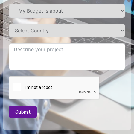
Submit