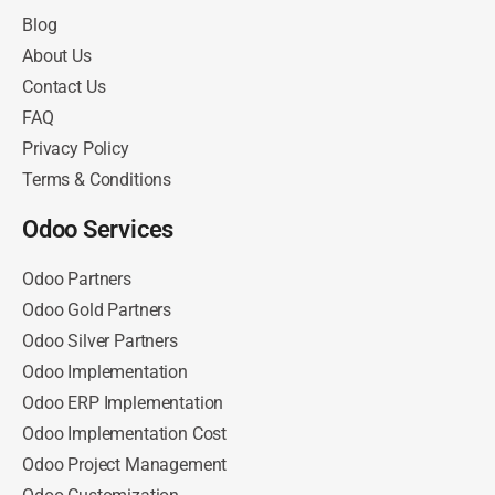
Blog
About Us
Contact Us
FAQ
Privacy Policy
Terms & Conditions
Odoo Services
Odoo Partners
Odoo Gold Partners
Odoo Silver Partners
Odoo Implementation
Odoo ERP Implementation
Odoo Implementation Cost
Odoo Project Management