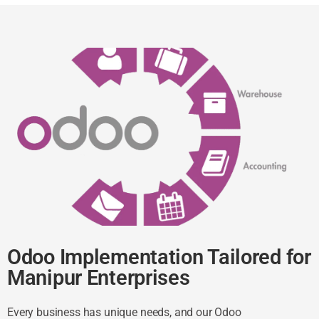
Odoo Implementation Tailored for
Manipur Enterprises
Every business has unique needs, and our Odoo