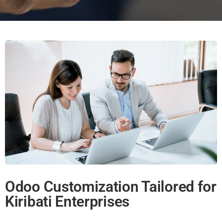
Odoo Customization Tailored for
Kiribati Enterprises