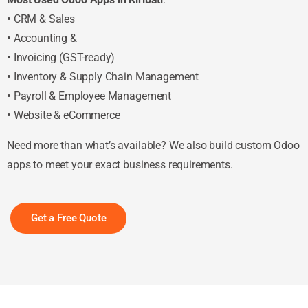
•
CRM & Sales
•
Accounting &
•
Invoicing (GST-ready)
•
Inventory & Supply Chain Management
•
Payroll & Employee Management
•
Website & eCommerce
Need more than what’s available? We also build custom Odoo
apps to meet your exact business requirements.
Get a Free Quote