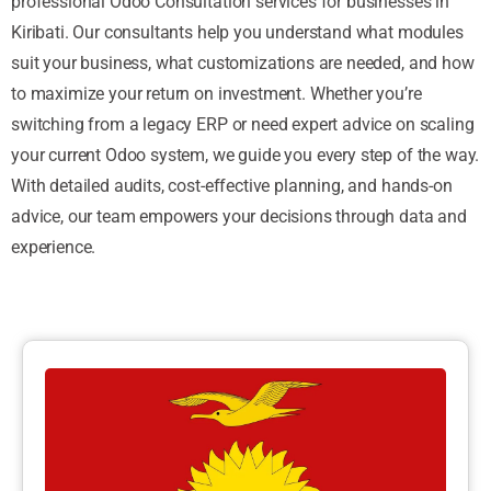
professional Odoo Consultation services for businesses in
Kiribati. Our consultants help you understand what modules
suit your business, what customizations are needed, and how
to maximize your return on investment. Whether you’re
switching from a legacy ERP or need expert advice on scaling
your current Odoo system, we guide you every step of the way.
With detailed audits, cost-effective planning, and hands-on
advice, our team empowers your decisions through data and
experience.