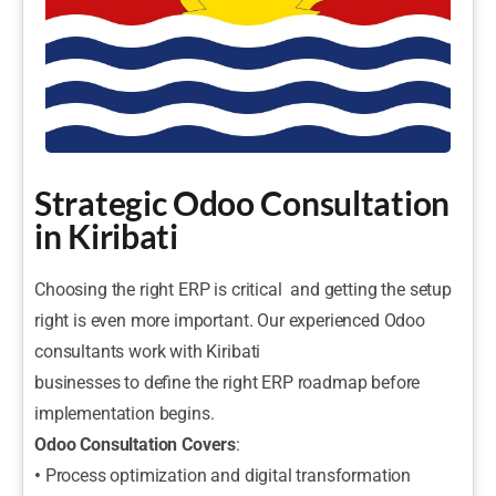
Strategic Odoo Consultation
in Kiribati
Choosing the right ERP is critical and getting the setup
right is even more important. Our experienced Odoo
consultants work with Kiribati
businesses to define the right ERP roadmap before
implementation begins.
Odoo Consultation Covers
:
•
Process optimization and digital transformation