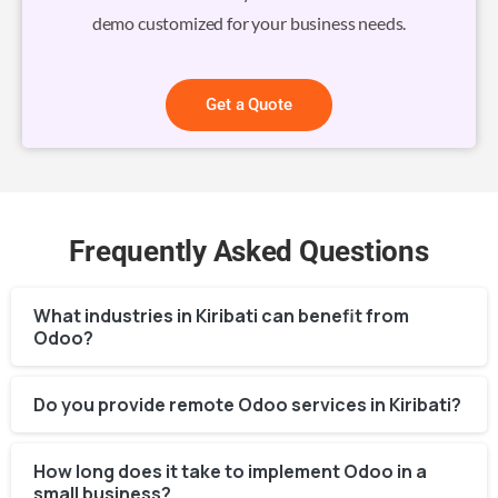
demo customized for your business needs.
Get a Quote
Frequently Asked Questions
What industries in Kiribati can benefit from
Odoo?
Do you provide remote Odoo services in Kiribati?
How long does it take to implement Odoo in a
small business?