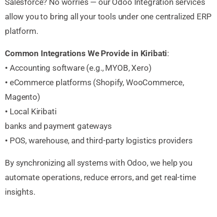
Salesforce? No worries — our Odoo Integration services
allow you to bring all your tools under one centralized ERP
platform.
Common Integrations We Provide in Kiribati
:
•
Accounting software (e.g., MYOB, Xero)
•
eCommerce platforms (Shopify, WooCommerce,
Magento)
•
Local Kiribati
banks and payment gateways
•
POS, warehouse, and third-party logistics providers
By synchronizing all systems with Odoo, we help you
automate operations, reduce errors, and get real-time
insights.