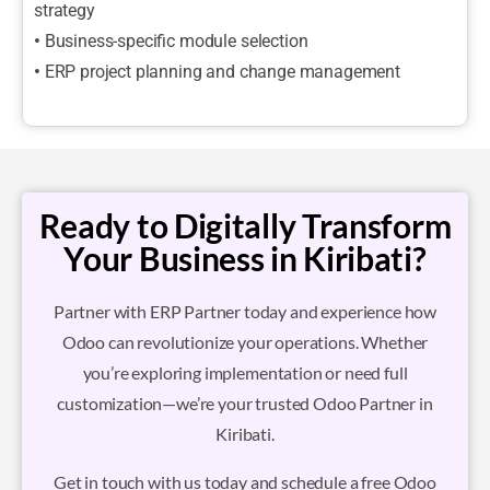
strategy
•
Business-specific module selection
•
ERP project planning and change management
Ready to Digitally Transform
Your Business in Kiribati?
Partner with ERP Partner today and experience how
Odoo can revolutionize your operations. Whether
you’re exploring implementation or need full
customization—we’re your trusted Odoo Partner in
Kiribati.
Get in touch with us today and schedule a free Odoo