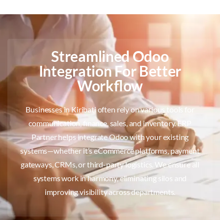
Streamlined Odoo
Integration For Better
Workflow
Businesses in Kiribati often rely on various tools for
communication, finance, sales, and inventory. ERP
Partner helps integrate Odoo with your existing
systems—whether it’s eCommerce platforms, payment
gateways, CRMs, or third-party logistics. We ensure all
systems work in harmony, eliminating silos and
improving visibility across departments.