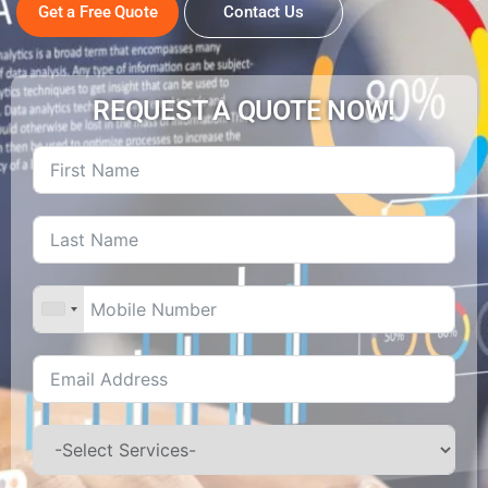
Get a Free Quote
Contact Us
REQUEST A QUOTE NOW!