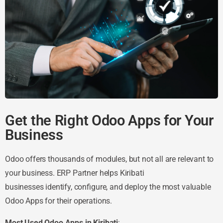
Get the Right Odoo Apps for Your
Business
Odoo offers thousands of modules, but not all are relevant to
your business. ERP Partner helps Kiribati
businesses identify, configure, and deploy the most valuable
Odoo Apps for their operations.
Most Used Odoo Apps in Kiribati
: