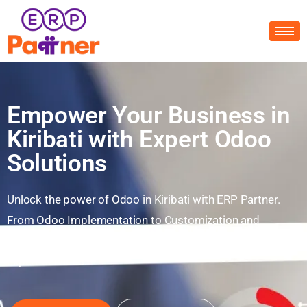
Empower Your Business in
Kiribati with Expert Odoo
Solutions
Unlock the power of Odoo in Kiribati with ERP Partner.
From Odoo Implementation to Customization and
Integration—enhance your business digitally with our
expert services.