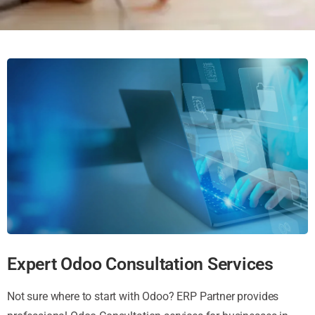
Expert Odoo Consultation Services
Not sure where to start with Odoo? ERP Partner provides