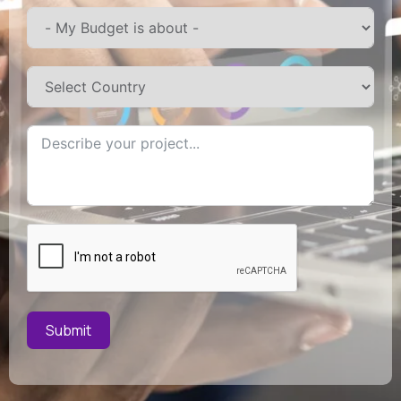
Submit