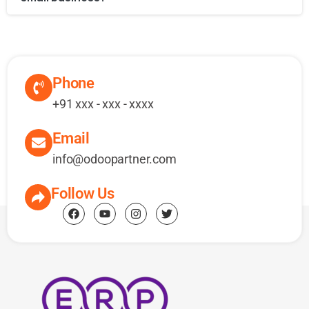
Phone
+91 xxx - xxx - xxxx
Email
info@odoopartner.com
Follow Us