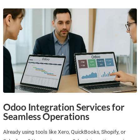
Odoo Integration Services for
Seamless Operations
Already using tools like Xero, QuickBooks, Shopify, or