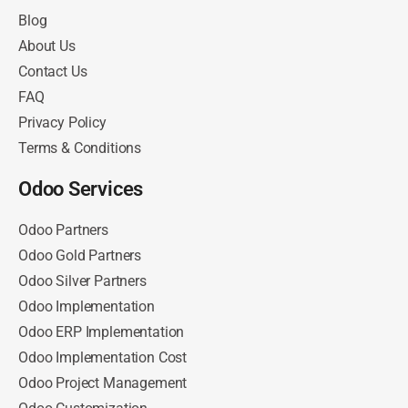
Blog
About Us
Contact Us
FAQ
Privacy Policy
Terms & Conditions
Odoo Services
Odoo Partners
Odoo Gold Partners
Odoo Silver Partners
Odoo Implementation
Odoo ERP Implementation
Odoo Implementation Cost
Odoo Project Management