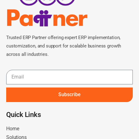
Trusted ERP Partner offering expert ERP implementation,
customization, and support for scalable business growth
across all industries.
Subscribe
Quick Links​
Home
Solutions