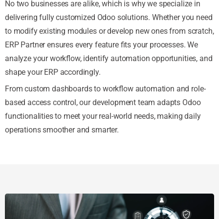
No two businesses are alike, which is why we specialize in
delivering fully customized Odoo solutions. Whether you need
to modify existing modules or develop new ones from scratch,
ERP Partner ensures every feature fits your processes. We
analyze your workflow, identify automation opportunities, and
shape your ERP accordingly.
From custom dashboards to workflow automation and role-
based access control, our development team adapts Odoo
functionalities to meet your real-world needs, making daily
operations smoother and smarter.