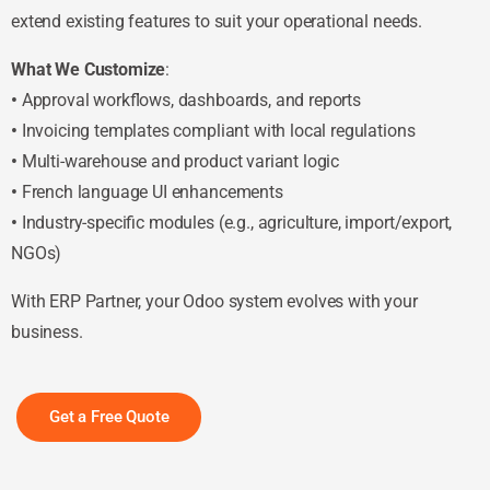
extend existing features to suit your operational needs.
What We Customize
:
•
Approval workflows, dashboards, and reports
•
Invoicing templates compliant with local regulations
•
Multi-warehouse and product variant logic
•
French language UI enhancements
•
Industry-specific modules (e.g., agriculture, import/export,
NGOs)
With ERP Partner, your Odoo system evolves with your
business.
Get a Free Quote