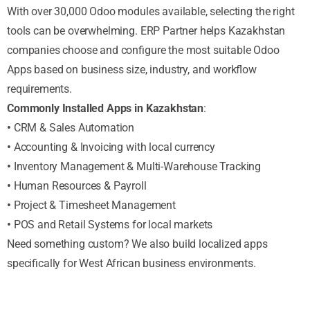
With over 30,000 Odoo modules available, selecting the right
tools can be overwhelming. ERP Partner helps Kazakhstan
companies choose and configure the most suitable Odoo
Apps based on business size, industry, and workflow
requirements.
Commonly Installed Apps in Kazakhstan
:
•
CRM & Sales Automation
•
Accounting & Invoicing with local currency
•
Inventory Management & Multi-Warehouse Tracking
•
Human Resources & Payroll
•
Project & Timesheet Management
•
POS and Retail Systems for local markets
Need something custom? We also build localized apps
specifically for West African business environments.