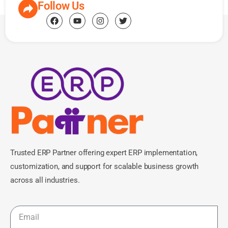
Follow Us
Trusted ERP Partner offering expert ERP implementation,
customization, and support for scalable business growth
across all industries.