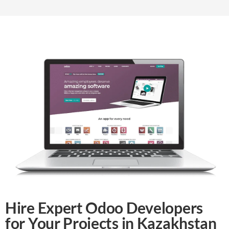
Hire Expert Odoo Developers
for Your Projects in Kazakhstan