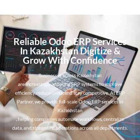
Reliable Odoo ERP Services
In Kazakhstan Digitize &
Grow With Confidence
Businesses across Kazakhstan
are increasingly adopting ERP systems to improve
efficiency, reduce costs, and stay competitive. At ERP
Partner, we provide full-scale Odoo ERP services in
Kazakhstan
, helping companies automate workflows, centralize
data, and streamline operations across all departments.