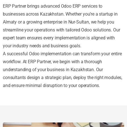
ERP Partner brings advanced Odoo ERP services to
businesses across Kazakhstan. Whether you’re a startup in
Almaty or a growing enterprise in Nur-Sultan, we help you
streamline your operations with tailored Odoo solutions. Our
expert team ensures every implementation is aligned with
your industry needs and business goals.
A successful Odoo implementation can transform your entire
workflow. At ERP Partner, we begin with a thorough
understanding of your business in Kazakhstan. Our
consultants design a strategic plan, deploy the right modules,
and ensure minimal disruption to your operations.