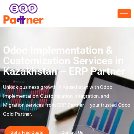
Odoo Implementation &
Customization Services in
Kazakhstan – ERP Partner
Unlock business growth in Kazakhstan with Odoo
Implementation, Customization, Integration, and
Migration services from ERP Partner — your trusted Odoo
Gold Partner.
Get a Free Quote
Contact Us