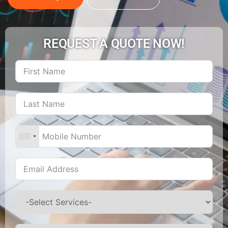
REQUEST A QUOTE NOW!