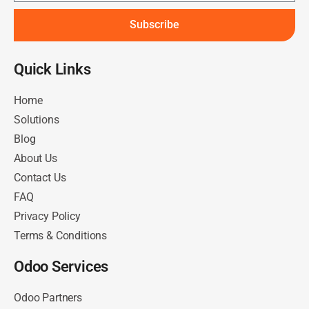
Subscribe
Quick Links​
Home
Solutions
Blog
About Us
Contact Us
FAQ
Privacy Policy
Terms & Conditions
Odoo Services
Odoo Partners