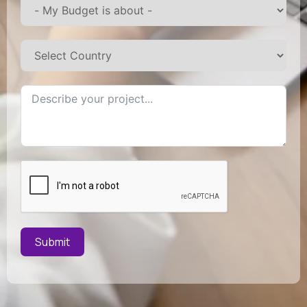
Submit