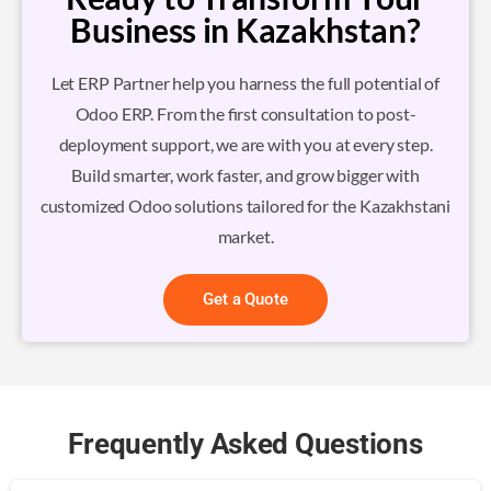
Business in Kazakhstan?
Let ERP Partner help you harness the full potential of
Odoo ERP. From the first consultation to post-
deployment support, we are with you at every step.
Build smarter, work faster, and grow bigger with
customized Odoo solutions tailored for the Kazakhstani
market.
Get a Quote
Frequently Asked Questions