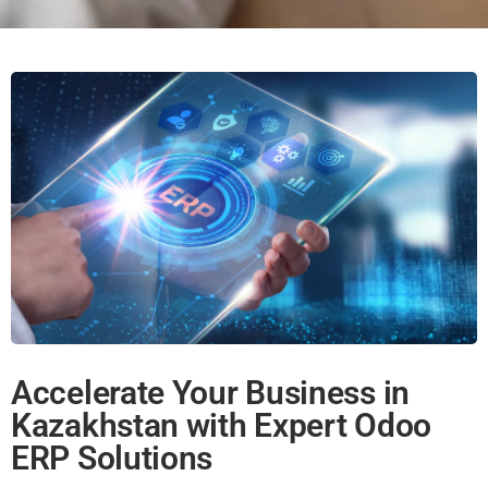
Accelerate Your Business in
Kazakhstan with Expert Odoo
ERP Solutions