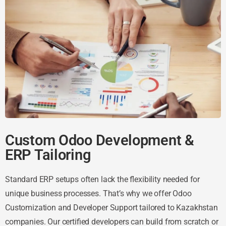
Custom Odoo Development &
ERP Tailoring
Standard ERP setups often lack the flexibility needed for
unique business processes. That’s why we offer Odoo
Customization and Developer Support tailored to Kazakhstan
companies. Our certified developers can build from scratch or