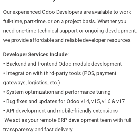
Our experienced Odoo Developers are available to work
full-time, part-time, or on a project basis. Whether you
need one-time technical support or ongoing development,
we provide affordable and reliable developer resources.
Developer Services Include
:
•
Backend and frontend Odoo module development
•
Integration with third-party tools (POS, payment
gateways, logistics, etc.)
•
System optimization and performance tuning
•
Bug fixes and updates for Odoo v14, v15, v16 & v17
•
API development and mobile-friendly extensions
We act as your remote ERP development team with full
transparency and fast delivery.