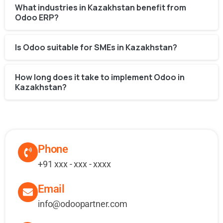
What industries in Kazakhstan benefit from
Odoo ERP?
Is Odoo suitable for SMEs in Kazakhstan?
How long does it take to implement Odoo in
Kazakhstan?
Phone
+91 xxx - xxx - xxxx
Email
info@odoopartner.com