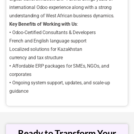
international Odoo experience along with a strong
understanding of West African business dynamics.
Key Benefits of Working with Us
:
•
Odoo-Certified Consultants & Developers
French and English language support
Localized solutions for Kazakhstan
currency and tax structure
•
Affordable ERP packages for SMEs, NGOs, and
corporates
•
Ongoing system support, updates, and scale-up
guidance
Ready to Transform Your