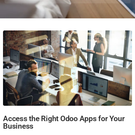
Access the Right Odoo Apps for Your
Business