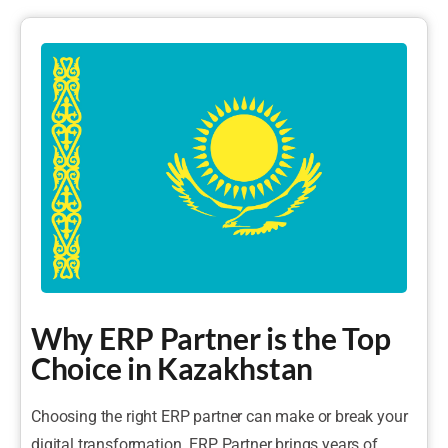
Why ERP Partner is the Top
Choice in Kazakhstan
Choosing the right ERP partner can make or break your
digital transformation. ERP Partner brings years of