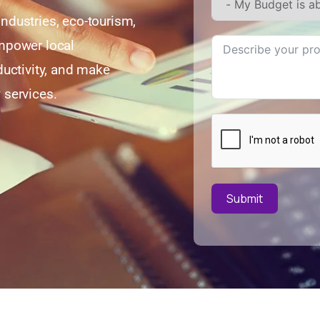
ndustries, eco-tourism,
mpower local
ductivity, and make
 services.
Submit