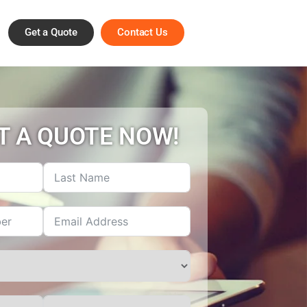
Get a Quote
Contact Us
T A QUOTE NOW!