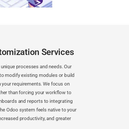
tomization Services
 unique processes and needs. Our
o modify existing modules or build
th your requirements. We focus on
ther than forcing your workflow to
hboards and reports to integrating
 the Odoo system feels native to your
increased productivity, and greater