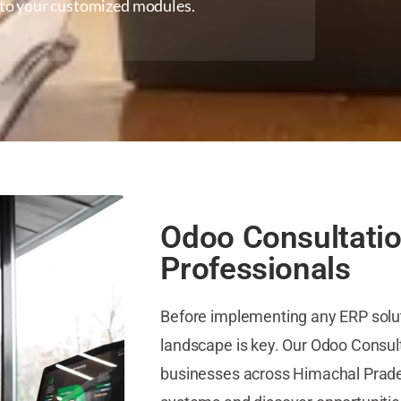
d to your customized modules.
Odoo Consultatio
Professionals
Before implementing any ERP solu
landscape is key. Our Odoo Consulta
businesses across Himachal Prades