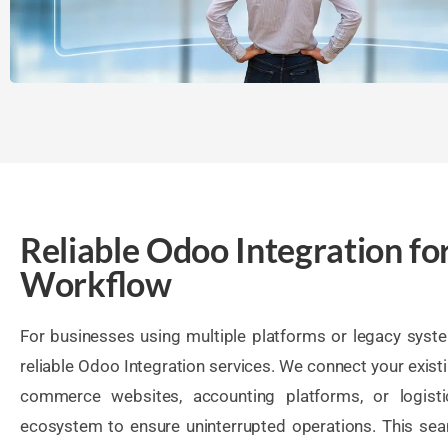
Reliable Odoo Integration fo
Workflow
For businesses using multiple platforms or legacy syst
reliable Odoo Integration services. We connect your exist
commerce websites, accounting platforms, or logist
ecosystem to ensure uninterrupted operations. This sea