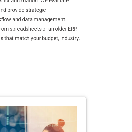
s for automation. We evaluate
and provide strategic
kflow and data management.
rom spreadsheets or an older ERP,
 that match your budget, industry,