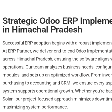
Strategic Odoo ERP Impleme
in Himachal Pradesh
Successful ERP adoption begins with a robust implemen
At ERP Partner, we deliver end-to-end Odoo Implementat
across Himachal Pradesh, ensuring the software aligns 
operations. Our team analyzes business needs, configu
modules, and sets up an optimized workflow. From inve
purchasing to accounting and CRM, we ensure every asp
system supports operational growth. Whether you’re bas
Solan, our project-focused approach minimizes downtim
maximizing system performance.