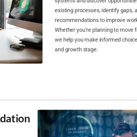
systems and discover opportunitie
existing processes, identify gaps, 
recommendations to improve wor
Whether you’re planning to move f
we help you make informed choices
and growth stage.
dation