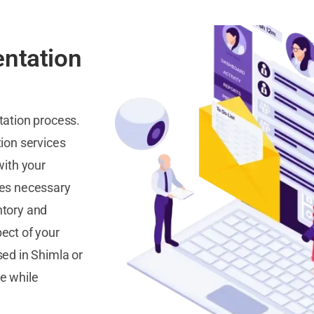
ntation
tation process.
ion services
with your
res necessary
ntory and
ect of your
ed in Shimla or
e while