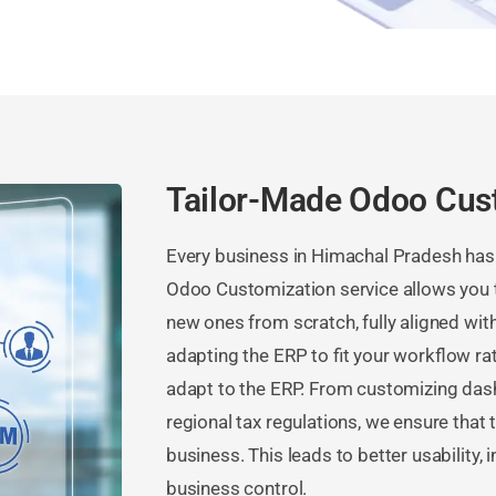
Tailor-Made Odoo Cus
Every business in Himachal Pradesh has
Odoo Customization service allows you t
new ones from scratch, fully aligned wi
adapting the ERP to fit your workflow ra
adapt to the ERP. From customizing das
regional tax regulations, we ensure that
business. This leads to better usability, 
business control.