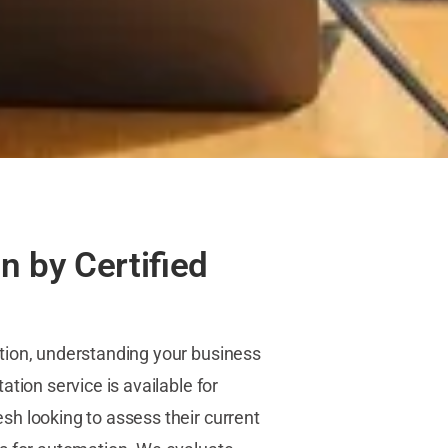
n by Certified
tion, understanding your business
tion service is available for
h looking to assess their current