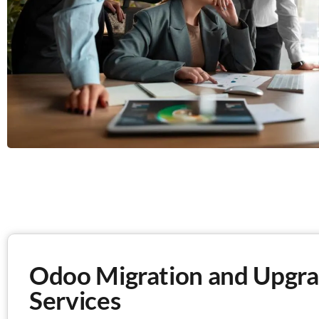
Odoo Migration and Upgra
Services