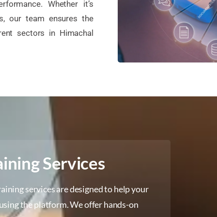
erformance. Whether it’s
ps, our team ensures the
rent sectors in Himachal
ining Services
raining services are designed to help your
using the platform. We offer hands-on