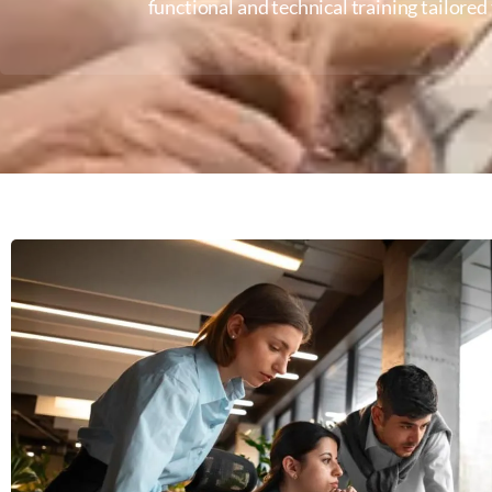
functional and technical training tailore