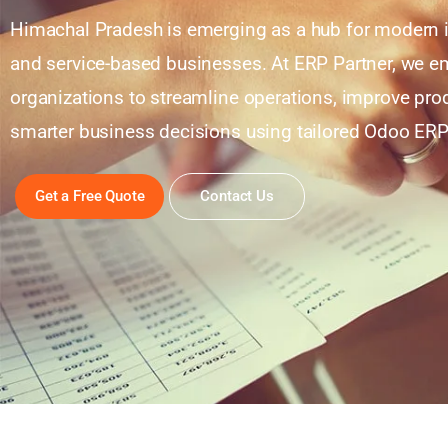
Himachal Pradesh is emerging as a hub for modern i
and service-based businesses. At ERP Partner, we e
organizations to streamline operations, improve pro
smarter business decisions using tailored Odoo ERP
Get a Free Quote
Contact Us