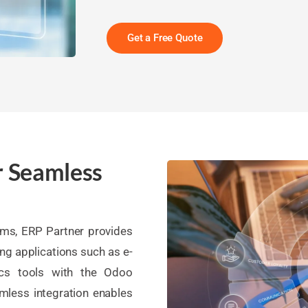
Get a Free Quote
r Seamless
ems, ERP Partner provides
ing applications such as e-
ics tools with the Odoo
mless integration enables