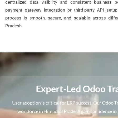
centralized data visibility and consistent business p
payment gateway integration or third-party API setu
process is smooth, secure, and scalable across diffe
Pradesh.
Expert-Led Odoo Tra
User adoption is critical for ERP success. Our Odoo T
workforce in Himachal Pradesh gain confidence in 