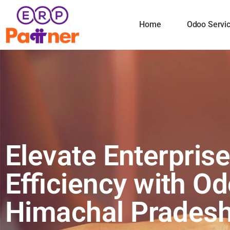
Home
Odoo Servi
Elevate Enterpris
Efficiency with Od
Himachal Prades