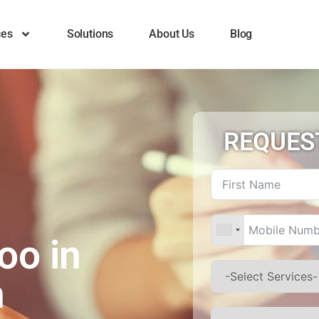
ces
Solutions
About Us
Blog
REQUES
e
oo in
h