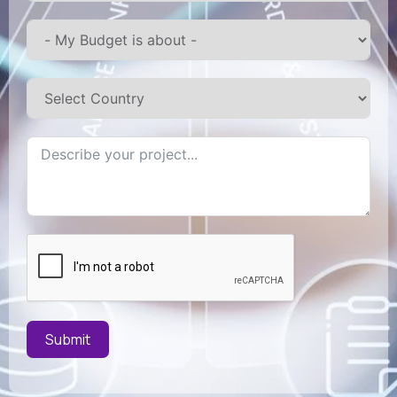
Submit