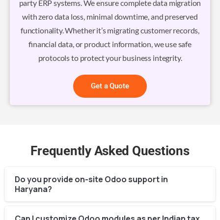
party ERP systems. We ensure complete data migration
with zero data loss, minimal downtime, and preserved
functionality. Whether it’s migrating customer records,
financial data, or product information, we use safe
protocols to protect your business integrity.
Get a Quote
Frequently Asked Questions
Do you provide on-site Odoo support in
Haryana?
Can I customize Odoo modules as per Indian tax