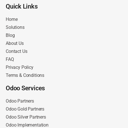
Quick Links​
Home
Solutions
Blog
About Us
Contact Us
FAQ
Privacy Policy
Terms & Conditions
Odoo Services
Odoo Partners
Odoo Gold Partners
Odoo Silver Partners
Odoo Implementation