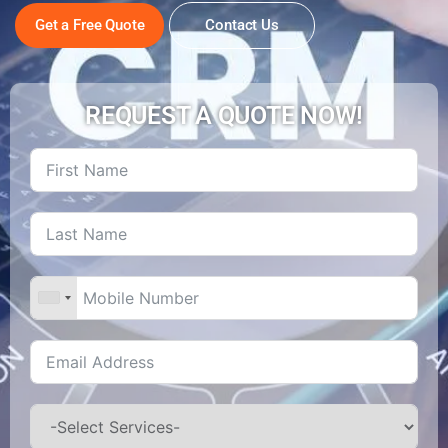
Get a Free Quote
Contact Us
REQUEST A QUOTE NOW!