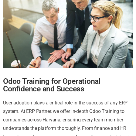
Odoo Training for Operational
Confidence and Success
User adoption plays a critical role in the success of any ERP
system. At ERP Partner, we offer in-depth Odoo Training to
companies across Haryana, ensuring every team member
understands the platform thoroughly. From finance and HR