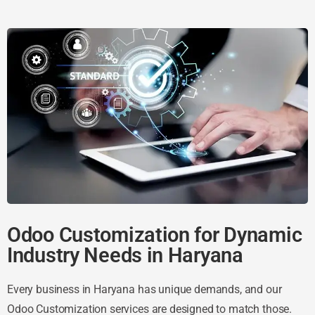
Odoo Customization for Dynamic
Industry Needs in Haryana
Every business in Haryana has unique demands, and our
Odoo Customization services are designed to match those.