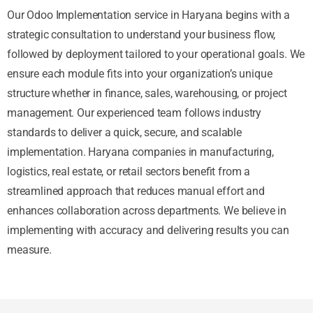
Our Odoo Implementation service in Haryana begins with a
strategic consultation to understand your business flow,
followed by deployment tailored to your operational goals. We
ensure each module fits into your organization’s unique
structure whether in finance, sales, warehousing, or project
management. Our experienced team follows industry
standards to deliver a quick, secure, and scalable
implementation. Haryana companies in manufacturing,
logistics, real estate, or retail sectors benefit from a
streamlined approach that reduces manual effort and
enhances collaboration across departments. We believe in
implementing with accuracy and delivering results you can
measure.