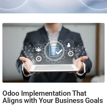
Odoo Implementation That
Aligns with Your Business Goals