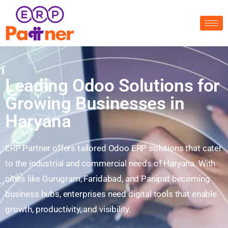
Leading Odoo Solutions for
Growing Businesses in
Haryana
ERP Partner offers tailored Odoo ERP solutions that cater
to the industrial and commercial needs of Haryana. With
cities like Gurugram, Faridabad, and Panipat becoming
business hubs, enterprises need digital tools that enable
growth, productivity, and visibility.