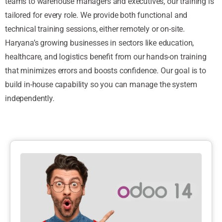
teams to warehouse managers and executives, our training is
tailored for every role. We provide both functional and
technical training sessions, either remotely or on-site.
Haryana’s growing businesses in sectors like education,
healthcare, and logistics benefit from our hands-on training
that minimizes errors and boosts confidence. Our goal is to
build in-house capability so you can manage the system
independently.