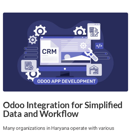
Odoo Integration for Simplified
Data and Workflow
Many organizations in Haryana operate with various