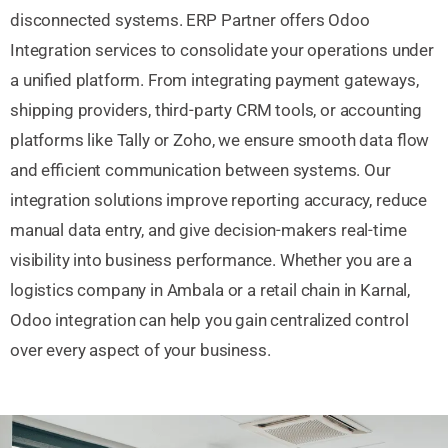
disconnected systems. ERP Partner offers Odoo
Integration services to consolidate your operations under
a unified platform. From integrating payment gateways,
shipping providers, third-party CRM tools, or accounting
platforms like Tally or Zoho, we ensure smooth data flow
and efficient communication between systems. Our
integration solutions improve reporting accuracy, reduce
manual data entry, and give decision-makers real-time
visibility into business performance. Whether you are a
logistics company in Ambala or a retail chain in Karnal,
Odoo integration can help you gain centralized control
over every aspect of your business.