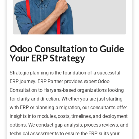
Odoo Consultation to Guide
Your ERP Strategy
Strategic planning is the foundation of a successful
ERP journey. ERP Partner provides expert Odoo
Consultation to Haryana-based organizations looking
for clarity and direction. Whether you are just starting
with ERP or planning a migration, our consultants offer
insights into modules, costs, timelines, and deployment
options. We conduct gap analysis, process reviews, and
technical assessments to ensure the ERP suits your