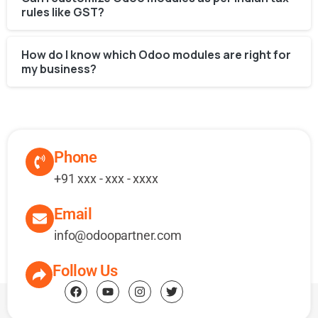
rules like GST?
How do I know which Odoo modules are right for
my business?
Phone
+91 xxx - xxx - xxxx
Email
info@odoopartner.com
Follow Us