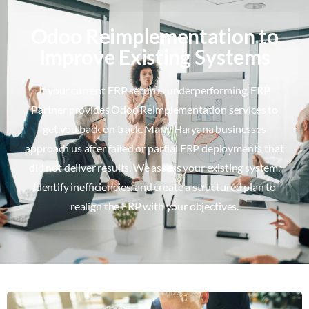
Odoo Reimplementation to
Improve Existing Systems
If your current ERP setup is underperforming, ERP
Partner provides Odoo Reimplementation services to
get you back on track. Many Haryana businesses
approach us after failed or partial ERP deployments that
did not deliver results. We assess your existing system,
identify inefficiencies, and create a structured plan to
realign the ERP with your objectives.