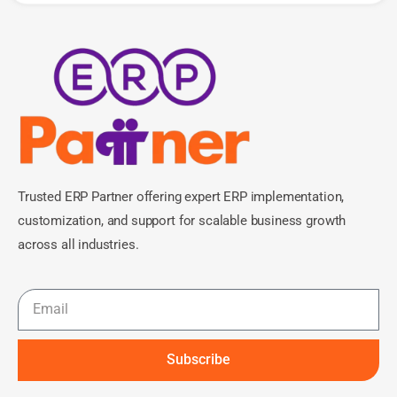
Trusted ERP Partner offering expert ERP implementation,
customization, and support for scalable business growth
across all industries.
Subscribe