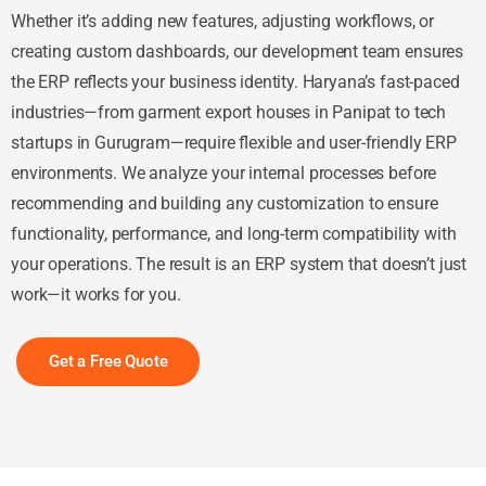
Whether it’s adding new features, adjusting workflows, or
creating custom dashboards, our development team ensures
the ERP reflects your business identity. Haryana’s fast-paced
industries—from garment export houses in Panipat to tech
startups in Gurugram—require flexible and user-friendly ERP
environments. We analyze your internal processes before
recommending and building any customization to ensure
functionality, performance, and long-term compatibility with
your operations. The result is an ERP system that doesn’t just
work—it works for you.
Get a Free Quote