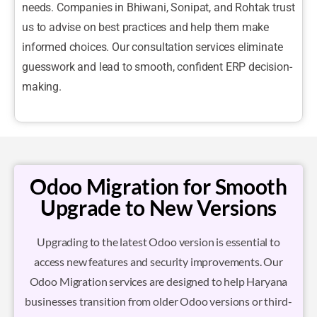
needs. Companies in Bhiwani, Sonipat, and Rohtak trust
us to advise on best practices and help them make
informed choices. Our consultation services eliminate
guesswork and lead to smooth, confident ERP decision-
making.
Odoo Migration for Smooth
Upgrade to New Versions
Upgrading to the latest Odoo version is essential to
access new features and security improvements. Our
Odoo Migration services are designed to help Haryana
businesses transition from older Odoo versions or third-