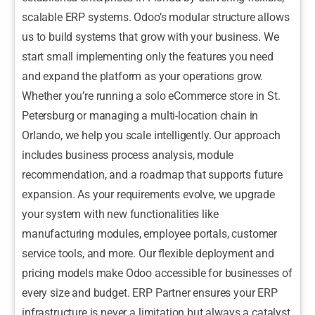
scalable ERP systems. Odoo’s modular structure allows
us to build systems that grow with your business. We
start small implementing only the features you need
and expand the platform as your operations grow.
Whether you’re running a solo eCommerce store in St.
Petersburg or managing a multi-location chain in
Orlando, we help you scale intelligently. Our approach
includes business process analysis, module
recommendation, and a roadmap that supports future
expansion. As your requirements evolve, we upgrade
your system with new functionalities like
manufacturing modules, employee portals, customer
service tools, and more. Our flexible deployment and
pricing models make Odoo accessible for businesses of
every size and budget. ERP Partner ensures your ERP
infrastructure is never a limitation but always a catalyst