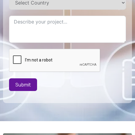
Submit