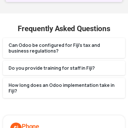
Frequently Asked Questions
Can Odoo be configured for Fiji’s tax and
business regulations?
Do you provide training for staff in Fiji?
How long does an Odoo implementation take in
Fiji?
Phone