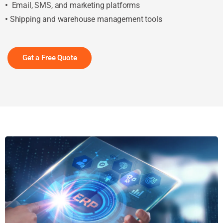
•
Email, SMS, and marketing platforms
•
Shipping and warehouse management tools
Get a Free Quote