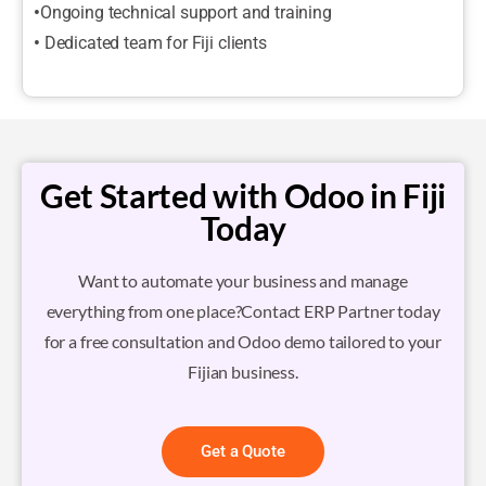
•
Ongoing technical support and training
•
Dedicated team for Fiji clients
Get Started with Odoo in Fiji
Today
Want to automate your business and manage
everything from one place?Contact ERP Partner today
for a free consultation and Odoo demo tailored to your
Fijian business.
Get a Quote