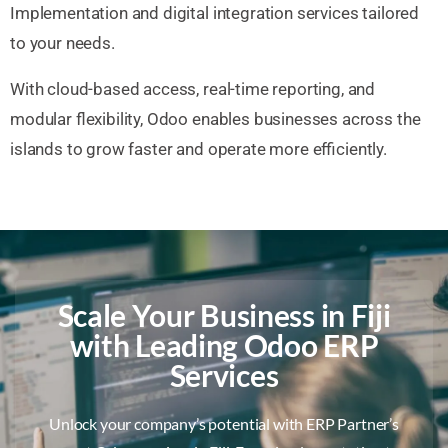
Implementation and digital integration services tailored
to your needs.
With cloud-based access, real-time reporting, and
modular flexibility, Odoo enables businesses across the
islands to grow faster and operate more efficiently.
Scale Your Business in Fiji
with Leading Odoo ERP
Services
Unlock your company’s potential with ERP Partner’s