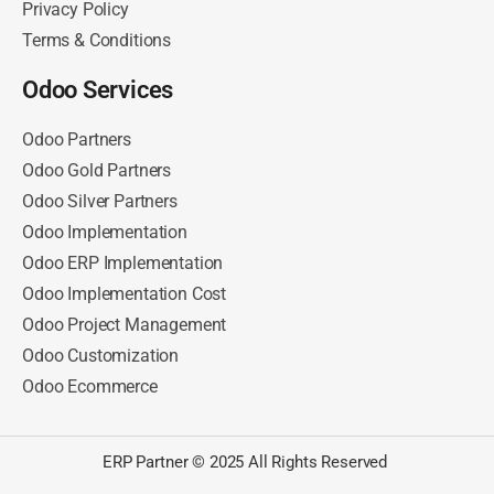
Privacy Policy
Terms & Conditions
Odoo Services
Odoo Partners
Odoo Gold Partners
Odoo Silver Partners
Odoo Implementation
Odoo ERP Implementation
Odoo Implementation Cost
Odoo Project Management
Odoo Customization
Odoo Ecommerce
ERP Partner © 2025 All Rights Reserved