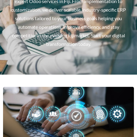
expert Odoo services in Fiji. From implementation to
customization, we deliver scalable, industry-specific ERP
solutions tailored to your business goals helping you
automate operations, improve efficiency, and stay
competitive in the evolving Fijimarket. Start your digital
transformation today.