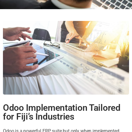
Odoo Implementation Tailored
for Fiji’s Industries
Odoo is a powerful ERP suite but only when implemented