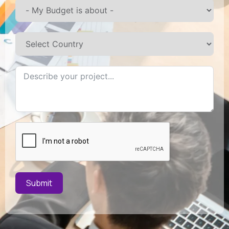
Submit