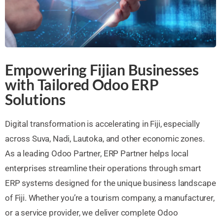
Empowering Fijian Businesses
with Tailored Odoo ERP
Solutions
Digital transformation is accelerating in Fiji, especially
across Suva, Nadi, Lautoka, and other economic zones.
As a leading Odoo Partner, ERP Partner helps local
enterprises streamline their operations through smart
ERP systems designed for the unique business landscape
of Fiji. Whether you’re a tourism company, a manufacturer,
or a service provider, we deliver complete Odoo