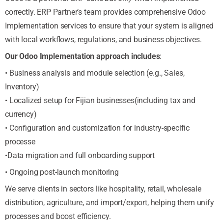
correctly. ERP Partner’s team provides comprehensive Odoo
Implementation services to ensure that your system is aligned
with local workflows, regulations, and business objectives.
Our Odoo Implementation approach includes
:
• Business analysis and module selection (e.g., Sales,
Inventory)
• Localized setup for Fijian businesses(including tax and
currency)
• Configuration and customization for industry-specific
processe
•Data migration and full onboarding support
• Ongoing post-launch monitoring
We serve clients in sectors like hospitality, retail, wholesale
distribution, agriculture, and import/export, helping them unify
processes and boost efficiency.