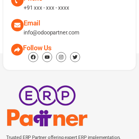
+91 xxx - xxx - xxxx
Email
info@odoopartner.com
Follow Us
Trusted ERP Partner offering expert ERP implementation,