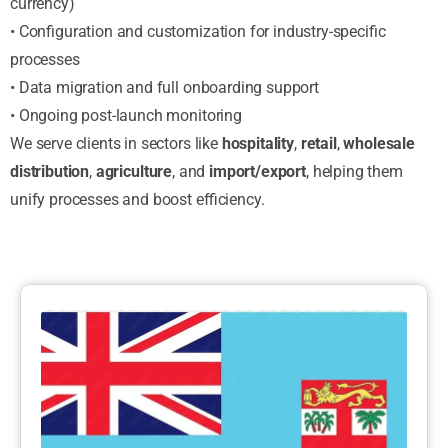
currency)
• Configuration and customization for industry-specific
processes
• Data migration and full onboarding support
• Ongoing post-launch monitoring
We serve clients in sectors like
hospitality
,
retail
,
wholesale
distribution
,
agriculture
, and
import/export
, helping them
unify processes and boost efficiency.