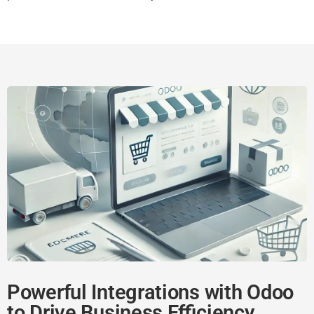
Powerful Integrations with Odoo
to Drive Business Efficiency