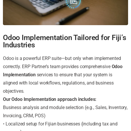
Odoo Implementation Tailored for Fiji’s
Industries
Odoo is a powerful ERP suite—but only when implemented
correctly. ERP Partner’s team provides comprehensive
Odoo
Implementation
services to ensure that your system is
aligned with local workflows, regulations, and business
objectives.
Our Odoo Implementation approach includes:
Business analysis and module selection (e.g., Sales, Inventory,
Invoicing, CRM, POS)
• Localized setup for Fijian businesses (including tax and