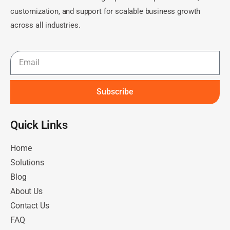
customization, and support for scalable business growth
across all industries.
Subscribe
Quick Links​
Home
Solutions
Blog
About Us
Contact Us
FAQ