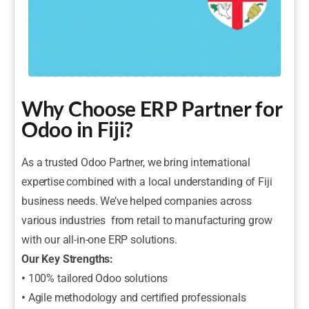
Why Choose ERP Partner for
Odoo in Fiji?
As a trusted Odoo Partner, we bring international
expertise combined with a local understanding of Fiji
business needs. We’ve helped companies across
various industries from retail to manufacturing grow
with our all-in-one ERP solutions.
Our Key Strengths:
•
100% tailored Odoo solutions
•
Agile methodology and certified professionals