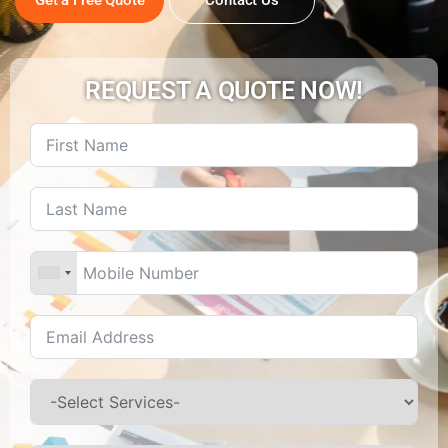
REQUEST A QUOTE NOW!