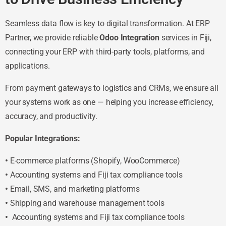
Seamless data flow is key to digital transformation. At ERP
Partner, we provide reliable
Odoo Integration
services in Fiji,
connecting your ERP with third-party tools, platforms, and
applications.
From payment gateways to logistics and CRMs, we ensure all
your systems work as one — helping you increase efficiency,
accuracy, and productivity.
Popular Integrations:
•
E-commerce platforms (Shopify, WooCommerce)
•
Accounting systems and Fiji tax compliance tools
•
Email, SMS, and marketing platforms
•
Shipping and warehouse management tools
•
Accounting systems and Fiji tax compliance tools