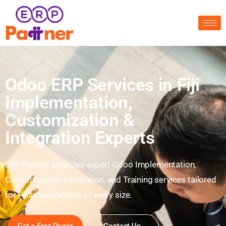
Odoo ERP Services in Fiji
Implementation,
Customization &
Integration Experts
ERP Partner provides expert Odoo Implementation,
Customization, Integration, and Training services tailored
for Fijian businesses of every size.
Get a Free Quote
Contact Us