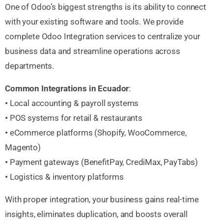
One of Odoo’s biggest strengths is its ability to connect
with your existing software and tools. We provide
complete Odoo Integration services to centralize your
business data and streamline operations across
departments.
Common Integrations in Ecuador
:
•
Local accounting & payroll systems
•
POS systems for retail & restaurants
•
eCommerce platforms (Shopify, WooCommerce,
Magento)
•
Payment gateways (BenefitPay, CrediMax, PayTabs)
•
Logistics & inventory platforms
With proper integration, your business gains real-time
insights, eliminates duplication, and boosts overall