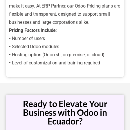
make it easy. At ERP Partner, our Odoo Pricing plans are
flexible and transparent, designed to support small
businesses and large corporations alike.
Pricing Factors Include
:
•
Number of users
•
Selected Odoo modules
•
Hosting option (Odoo.sh, on-premise, or cloud)
•
Level of customization and training required
Ready to Elevate Your
Business with Odoo in
Ecuador?