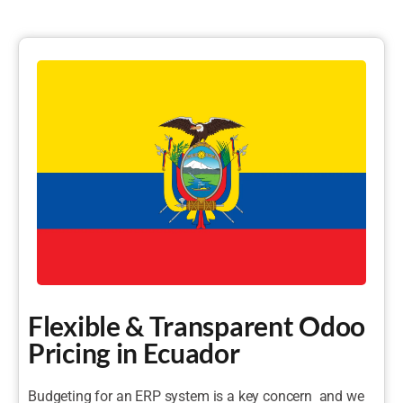
Flexible & Transparent Odoo
Pricing in Ecuador
Budgeting for an ERP system is a key concern and we