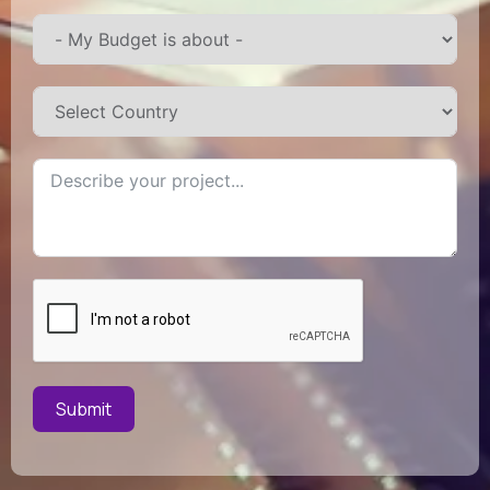
Submit