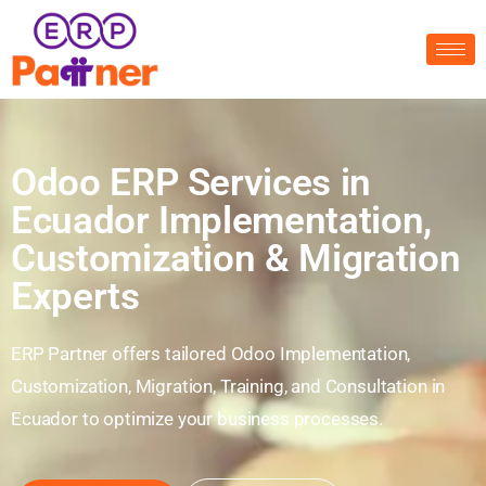
Odoo ERP Services in
Ecuador Implementation,
Customization & Migration
Experts
ERP Partner offers tailored Odoo Implementation,
Customization, Migration, Training, and Consultation in
Ecuador to optimize your business processes.