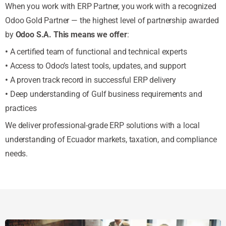
When you work with ERP Partner, you work with a recognized
Odoo Gold Partner — the highest level of partnership awarded
by
Odoo S.A. This means we offer
:
•
A certified team of functional and technical experts
•
Access to Odoo’s latest tools, updates, and support
•
A proven track record in successful ERP delivery
•
Deep understanding of Gulf business requirements and
practices
We deliver professional-grade ERP solutions with a local
understanding of Ecuador markets, taxation, and compliance
needs.