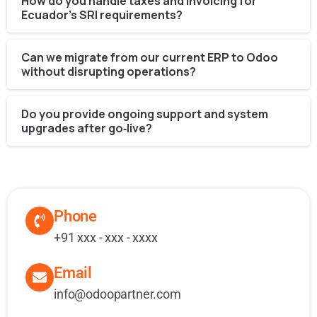
How do you handle taxes and invoicing for
Ecuador’s SRI requirements?
Can we migrate from our current ERP to Odoo
without disrupting operations?
Do you provide ongoing support and system
upgrades after go‑live?
Phone
+91 xxx - xxx - xxxx
Email
info@odoopartner.com