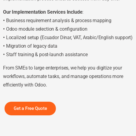
Our Implementation Services Include
:
•
Business requirement analysis & process mapping
•
Odoo module selection & configuration
•
Localized setup (Ecuador Dinar, VAT, Arabic/English support)
•
Migration of legacy data
•
Staff training & post-launch assistance
From SMEs to large enterprises, we help you digitize your
workflows, automate tasks, and manage operations more
efficiently with Odoo.
Get a Free Quote