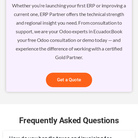
Whether you’re launching your first ERP or improving a
current one, ERP Partner offers the technical strength
and regional insight you need. From consultation to
support, we are your Odoo experts in Ecuador.Book
your free Odoo consultation or demo today — and
experience the difference of working with a certified
Gold Partner.
Get a Quote
Frequently Asked Questions