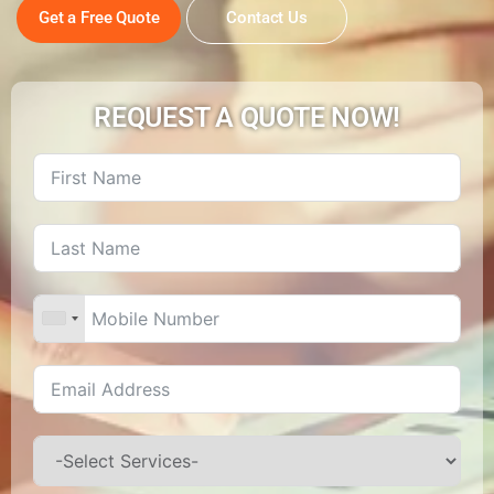
Get a Free Quote
Contact Us
REQUEST A QUOTE NOW!