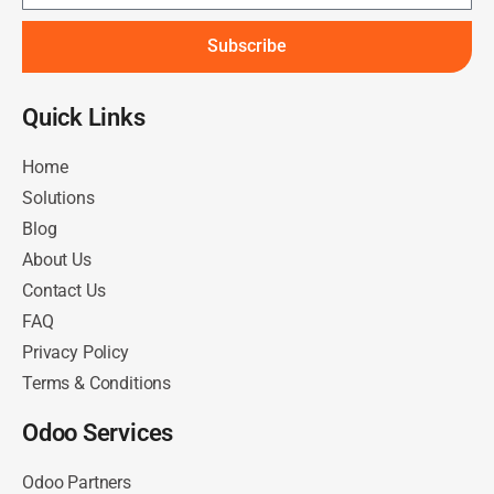
Subscribe
Quick Links​
Home
Solutions
Blog
About Us
Contact Us
FAQ
Privacy Policy
Terms & Conditions
Odoo Services
Odoo Partners