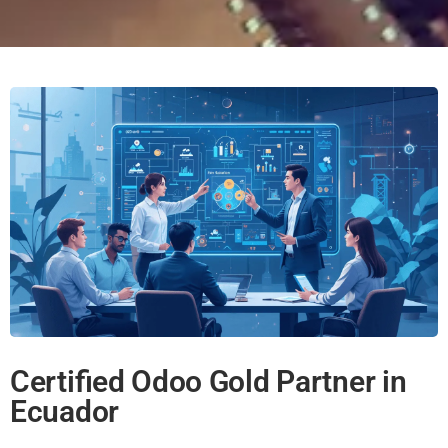
Certified Odoo Gold Partner in
Ecuador