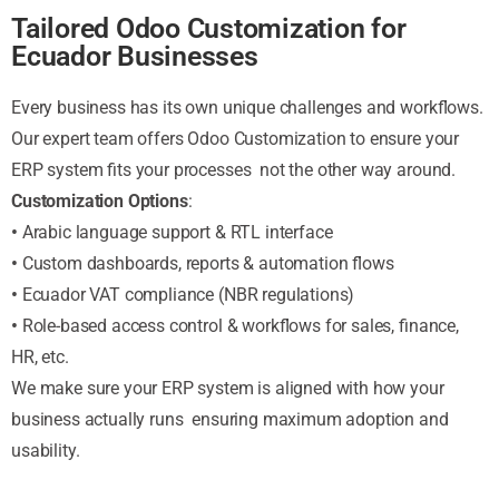
Tailored Odoo Customization for
Ecuador Businesses
Every business has its own unique challenges and workflows.
Our expert team offers Odoo Customization to ensure your
ERP system fits your processes not the other way around.
Customization Options
:
•
Arabic language support & RTL interface
•
Custom dashboards, reports & automation flows
•
Ecuador VAT compliance (NBR regulations)
•
Role-based access control & workflows for sales, finance,
HR, etc.
We make sure your ERP system is aligned with how your
business actually runs ensuring maximum adoption and
usability.