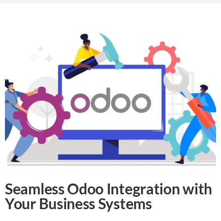
Seamless Odoo Integration with
Your Business Systems