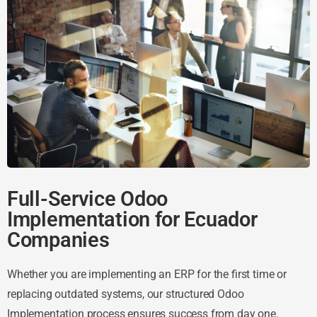
Full-Service Odoo
Implementation for Ecuador
Companies
Whether you are implementing an ERP for the first time or
replacing outdated systems, our structured Odoo
Implementation process ensures success from day one.