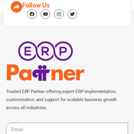
Follow Us
Trusted ERP Partner offering expert ERP implementation,
customization, and support for scalable business growth
across all industries.