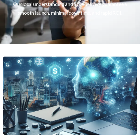
Our local understanding and agile delivery guarantee a
smooth launch, minimal downtime, and rapid ROI.