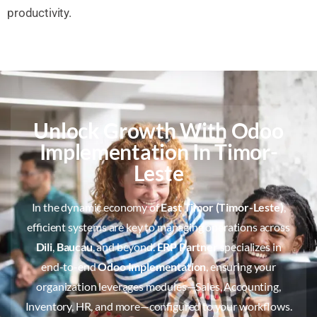
productivity.
Unlock Growth With Odoo
Implementation In Timor-
Leste
In the dynamic economy of
East Timor (Timor-Leste)
,
efficient systems are key to managing operations across
Dili
,
Baucau
, and beyond.
ERP Partner
specializes in
end-to-end
Odoo Implementation
, ensuring your
organization leverages modules—Sales, Accounting,
Inventory, HR, and more—configured to your workflows.