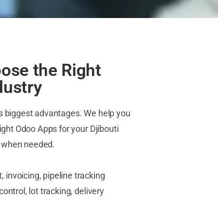
ose the Right
dustry
ts biggest advantages. We help you
right Odoo Apps for your Djibouti
s when needed.
nvoicing, pipeline tracking
ntrol, lot tracking, delivery