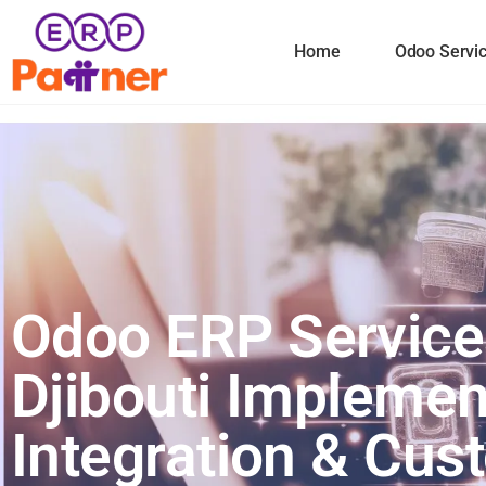
Home
Odoo Servi
Odoo ERP Service
Djibouti Implemen
Integration & Cu