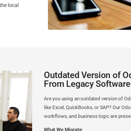
the local
Outdated Version of O
From Legacy Software
Are you using an outdated version of O
like Excel, QuickBooks, or SAP? Our Odo
workflows, and business logic are prese
What We Migrate
: