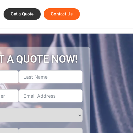
Get a Quote
Contact Us
T A QUOTE NOW!