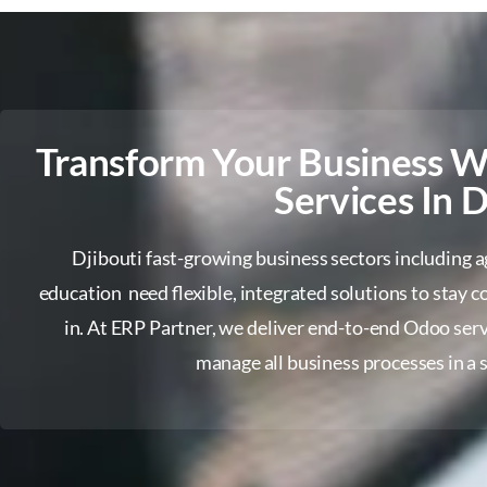
Transform Your Business 
Services In D
Djibouti fast-growing business sectors including agr
education need flexible, integrated solutions to stay
in. At ERP Partner, we deliver end-to-end Odoo serv
manage all business processes in a s