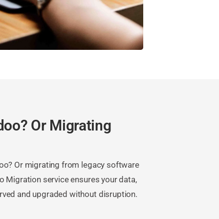
doo? Or Migrating
doo? Or migrating from legacy software
o Migration service ensures your data,
rved and upgraded without disruption.