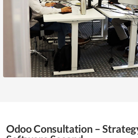
Odoo Consultation – Strategy