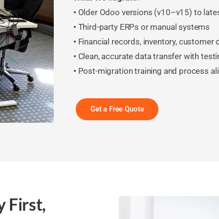
•
Older Odoo versions (v10–v15) to late
•
Third-party ERPs or manual systems
•
Financial records, inventory, customer
•
Clean, accurate data transfer with testi
•
Post-migration training and process a
Get a Free Quote
 First,