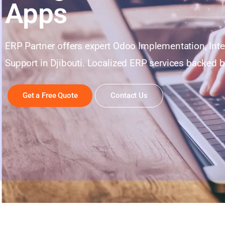
Apps
ERP Partner offers expert Odoo Implementation, Int
Support in Djibouti. Localized ERP services backed b
Get a Free Quote
Contact Us