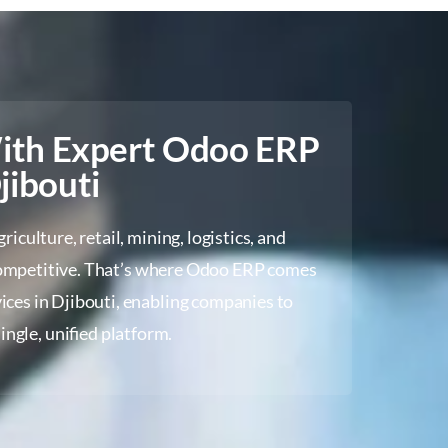
With Expert Odoo ERP
jibouti
iculture, retail, mining, logistics, and
 competitive. That’s where Odoo ERP comes
ices in Djibouti, enabling companies to
ingle, unified platform.