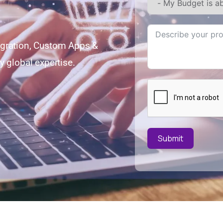
egration, Custom Apps &
y global expertise.
Submit