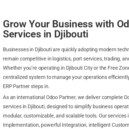
Grow Your Business with O
Services in Djibouti
Businesses in Djibouti are quickly adopting modern tech
remain competitive in logistics, port services, trading, a
Whether you’re operating in Djibouti City or the Free Zon
centralized system to manage your operations efficientl
ERP Partner steps in.
As an international Odoo Partner, we deliver complete 
services in Djibouti, designed to simplify business opera
modular, customizable, and scalable tools. Our services
Implementation, powerful Integration, intelligent Custom