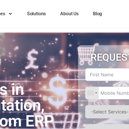
ces
Solutions
About Us
Blog
REQUES
s in
tation,
stom ERP