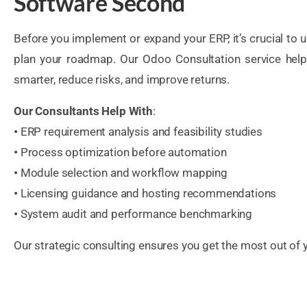
Software Second
Before you implement or expand your ERP, it’s crucial to
plan your roadmap. Our Odoo Consultation service help
smarter, reduce risks, and improve returns.
Our Consultants Help With
:
•
ERP requirement analysis and feasibility studies
•
Process optimization before automation
•
Module selection and workflow mapping
•
Licensing guidance and hosting recommendations
•
System audit and performance benchmarking
Our strategic consulting ensures you get the most out of