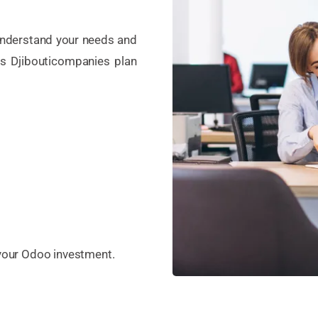
 understand your needs and
s Djibouticompanies plan
 your Odoo investment.