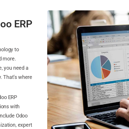
doo ERP
nology to
nd more.
e, you need a
y. That’s where
Odoo ERP
tions with
 include Odoo
ization, expert