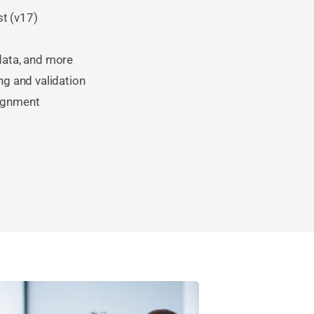
st (v17)
 data, and more
ng and validation
lignment