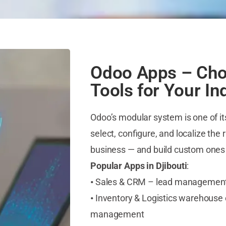
Odoo Apps – Cho
Tools for Your In
Odoo’s modular system is one of i
select, configure, and localize the 
business — and build custom one
Popular Apps in Djibouti
:
•
Sales & CRM – lead management, i
•
Inventory & Logistics warehouse co
management