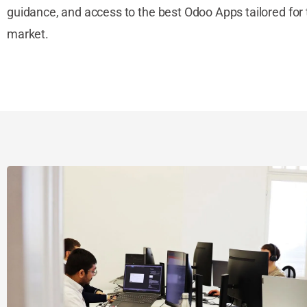
guidance, and access to the best Odoo Apps tailored for 
market.