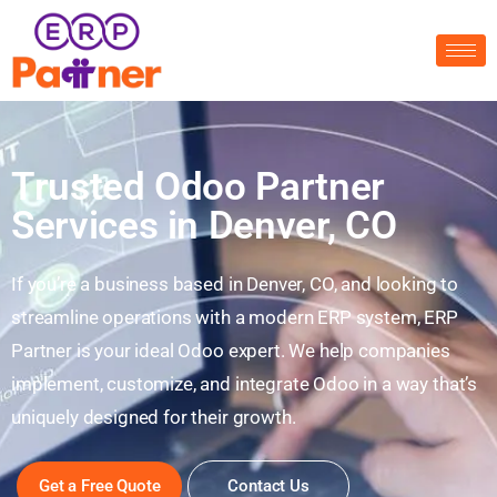
Trusted Odoo Partner
Services in Denver, CO
If you’re a business based in Denver, CO, and looking to
streamline operations with a modern ERP system, ERP
Partner is your ideal Odoo expert. We help companies
implement, customize, and integrate Odoo in a way that’s
uniquely designed for their growth.
Get a Free Quote
Contact Us