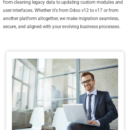
from cleaning legacy data to updating custom modules and
user interfaces. Whether it’s from Odoo v12 to v17 or from
another platform altogether, we make migration seamless,
secure, and aligned with your evolving business processes.