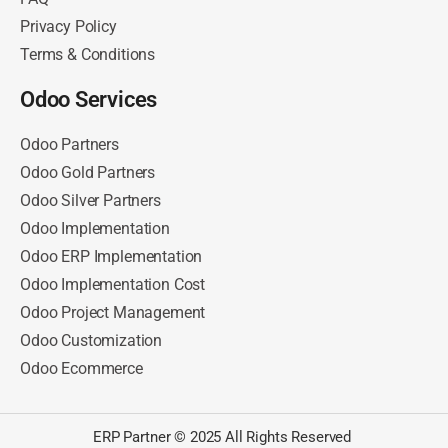
Privacy Policy
Terms & Conditions
Odoo Services
Odoo Partners
Odoo Gold Partners
Odoo Silver Partners
Odoo Implementation
Odoo ERP Implementation
Odoo Implementation Cost
Odoo Project Management
Odoo Customization
Odoo Ecommerce
ERP Partner © 2025 All Rights Reserved