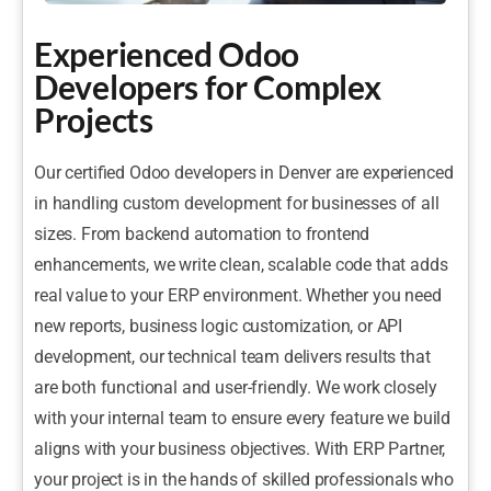
Experienced Odoo
Developers for Complex
Projects
Our certified Odoo developers in Denver are experienced
in handling custom development for businesses of all
sizes. From backend automation to frontend
enhancements, we write clean, scalable code that adds
real value to your ERP environment. Whether you need
new reports, business logic customization, or API
development, our technical team delivers results that
are both functional and user-friendly. We work closely
with your internal team to ensure every feature we build
aligns with your business objectives. With ERP Partner,
your project is in the hands of skilled professionals who