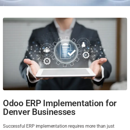
Odoo ERP Implementation for
Denver Businesses
Successful ERP implementation requires more than just