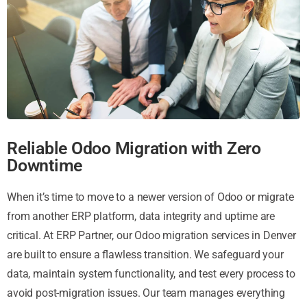
Reliable Odoo Migration with Zero
Downtime
When it’s time to move to a newer version of Odoo or migrate
from another ERP platform, data integrity and uptime are
critical. At ERP Partner, our Odoo migration services in Denver
are built to ensure a flawless transition. We safeguard your
data, maintain system functionality, and test every process to
avoid post-migration issues. Our team manages everything