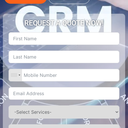
REQUEST A QUOTE NOW!