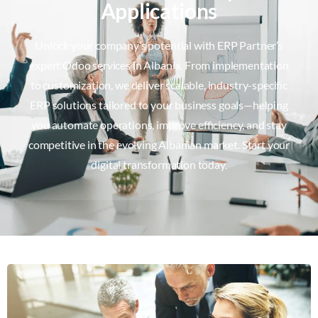
Applications
Unlock your company’s potential with ERP Partner’s
expert Odoo services in Albania. From implementation
to customization, we deliver scalable, industry-specific
ERP solutions tailored to your business goals—helping
you automate operations, improve efficiency, and stay
competitive in the evolving Albanian market. Start your
digital transformation today.