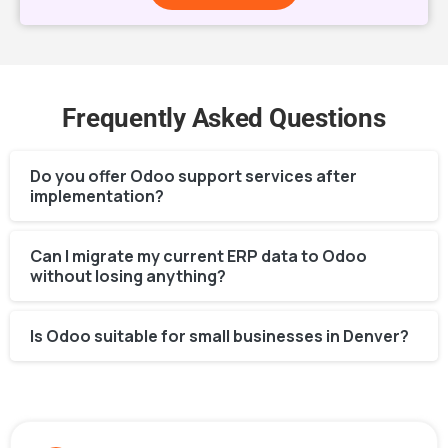
Frequently Asked Questions
Do you offer Odoo support services after
implementation?
Can I migrate my current ERP data to Odoo
without losing anything?
Is Odoo suitable for small businesses in Denver?