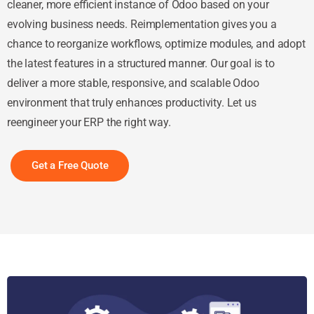
cleaner, more efficient instance of Odoo based on your
evolving business needs. Reimplementation gives you a
chance to reorganize workflows, optimize modules, and adopt
the latest features in a structured manner. Our goal is to
deliver a more stable, responsive, and scalable Odoo
environment that truly enhances productivity. Let us
reengineer your ERP the right way.
Get a Free Quote