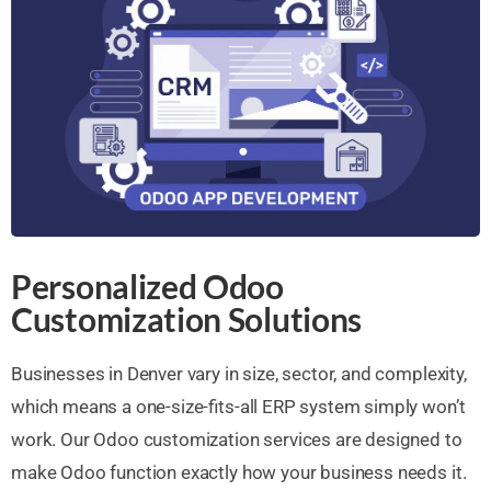
Personalized Odoo
Customization Solutions
Businesses in Denver vary in size, sector, and complexity,
which means a one-size-fits-all ERP system simply won’t
work. Our Odoo customization services are designed to
make Odoo function exactly how your business needs it.