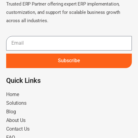
Trusted ERP Partner offering expert ERP implementation,
customization, and support for scalable business growth
across all industries.
Subscribe
Quick Links​
Home
Solutions
Blog
About Us
Contact Us
FAQ