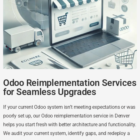
Odoo Reimplementation Services
for Seamless Upgrades
If your current Odoo system isn’t meeting expectations or was
poorly set up, our Odoo reimplementation service in Denver
helps you start fresh with better architecture and functionality.
We audit your current system, identify gaps, and redeploy a