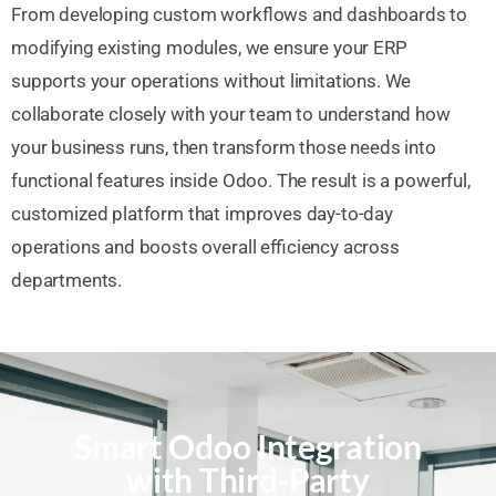
From developing custom workflows and dashboards to
modifying existing modules, we ensure your ERP
supports your operations without limitations. We
collaborate closely with your team to understand how
your business runs, then transform those needs into
functional features inside Odoo. The result is a powerful,
customized platform that improves day-to-day
operations and boosts overall efficiency across
departments.
Smart Odoo Integration
with Third-Party