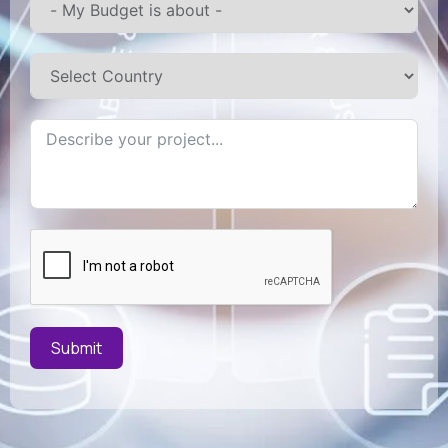
Submit