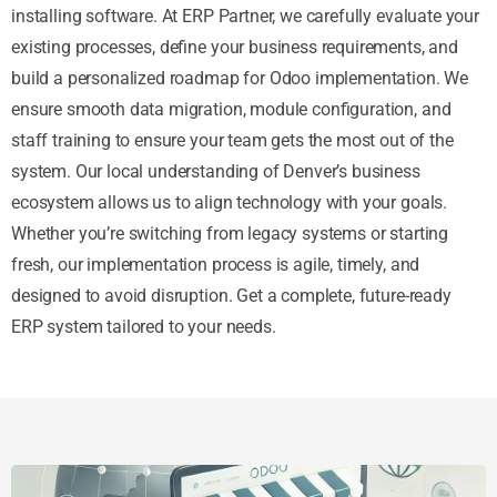
installing software. At ERP Partner, we carefully evaluate your
existing processes, define your business requirements, and
build a personalized roadmap for Odoo implementation. We
ensure smooth data migration, module configuration, and
staff training to ensure your team gets the most out of the
system. Our local understanding of Denver’s business
ecosystem allows us to align technology with your goals.
Whether you’re switching from legacy systems or starting
fresh, our implementation process is agile, timely, and
designed to avoid disruption. Get a complete, future-ready
ERP system tailored to your needs.