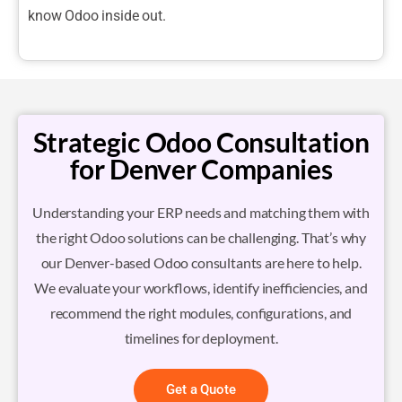
know Odoo inside out.
Strategic Odoo Consultation
for Denver Companies
Understanding your ERP needs and matching them with
the right Odoo solutions can be challenging. That’s why
our Denver-based Odoo consultants are here to help.
We evaluate your workflows, identify inefficiencies, and
recommend the right modules, configurations, and
timelines for deployment.
Get a Quote