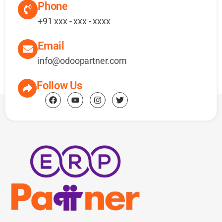
Phone
+91 xxx - xxx - xxxx
Email
info@odoopartner.com
Follow Us