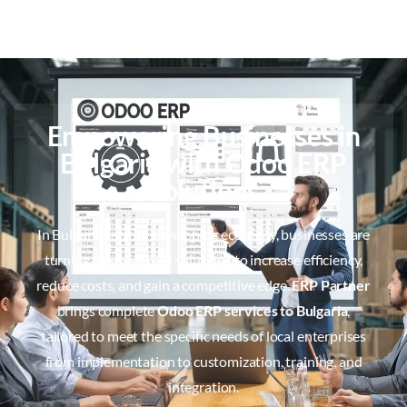
Empowering Businesses in
Bulgaria with Odoo ERP
Solutions
In Bulgaria rapidly developing economy, businesses are
turning to smart ERP solutions to increase efficiency,
reduce costs, and gain a competitive edge.
ERP Partner
brings complete
Odoo ERP services to Bulgaria
,
tailored to meet the specific needs of local enterprises
from implementation to customization, training, and
integration.