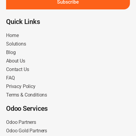
Subscribe
Quick Links​
Home
Solutions
Blog
About Us
Contact Us
FAQ
Privacy Policy
Terms & Conditions
Odoo Services
Odoo Partners
Odoo Gold Partners