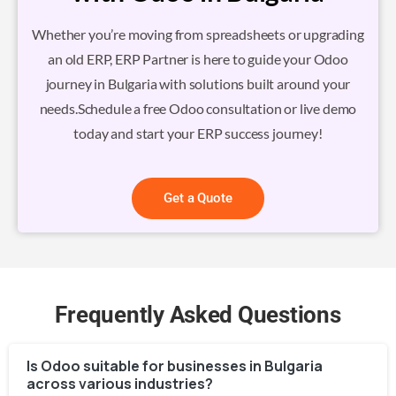
Whether you’re moving from spreadsheets or upgrading
an old ERP, ERP Partner is here to guide your Odoo
journey in Bulgaria with solutions built around your
needs.Schedule a free Odoo consultation or live demo
today and start your ERP success journey!
Get a Quote
Frequently Asked Questions
Is Odoo suitable for businesses in Bulgaria
across various industries?