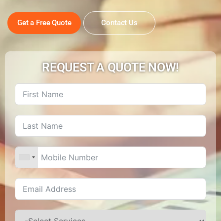
Get a Free Quote
Contact Us
REQUEST A QUOTE NOW!