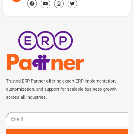
Trusted ERP Partner offering expert ERP implementation,
customization, and support for scalable business growth
across all industries.