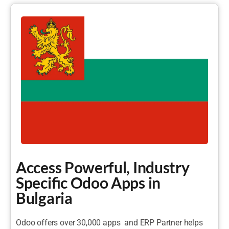
Access Powerful, Industry
Specific Odoo Apps in
Bulgaria
Odoo offers over 30,000 apps and ERP Partner helps