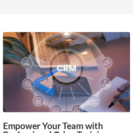
Empower Your Team with