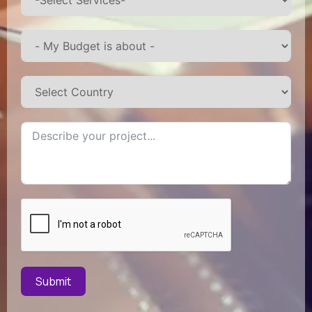
Submit