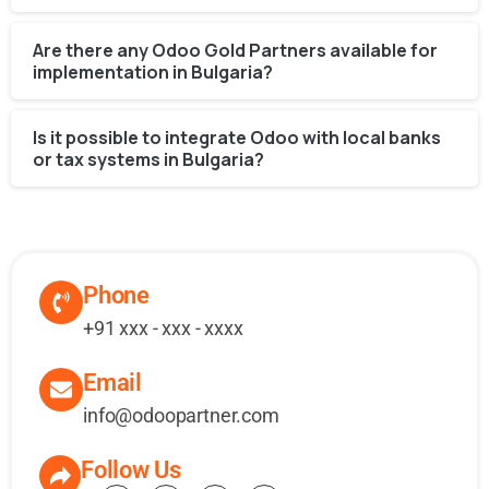
Are there any Odoo Gold Partners available for
implementation in Bulgaria?
Is it possible to integrate Odoo with local banks
or tax systems in Bulgaria?
Phone
+91 xxx - xxx - xxxx
Email
info@odoopartner.com
Follow Us