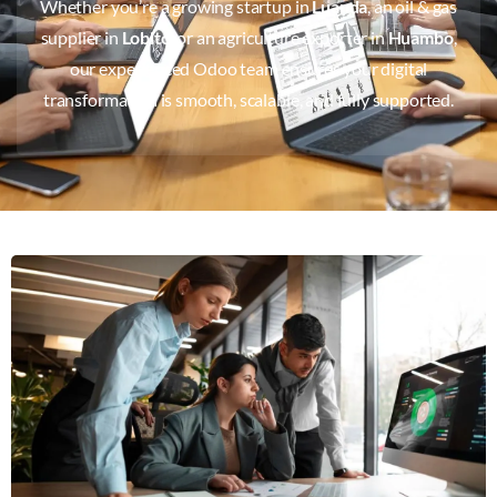
Whether you’re a growing startup in
Luanda
, an oil & gas
supplier in
Lobito
, or an agriculture exporter in
Huambo
,
our experienced Odoo team ensures your digital
transformation is smooth, scalable, and fully supported.