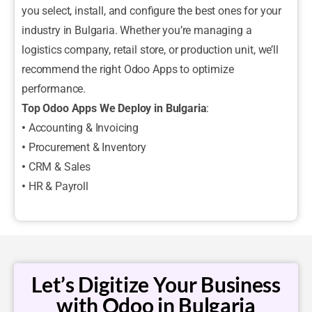
you select, install, and configure the best ones for your
industry in Bulgaria. Whether you’re managing a
logistics company, retail store, or production unit, we’ll
recommend the right Odoo Apps to optimize
performance.
Top Odoo Apps We Deploy in Bulgaria
:
•
Accounting & Invoicing
•
Procurement & Inventory
•
CRM & Sales
•
HR & Payroll
Let’s Digitize Your Business
with Odoo in Bulgaria