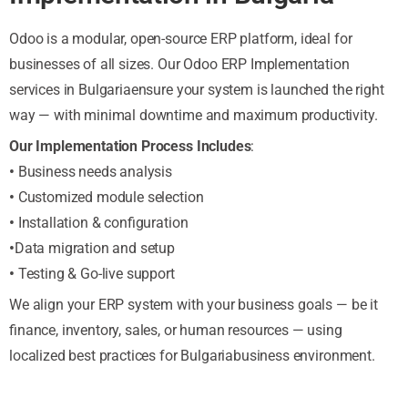
Odoo is a modular, open-source ERP platform, ideal for
businesses of all sizes. Our Odoo ERP Implementation
services in Bulgariaensure your system is launched the right
way — with minimal downtime and maximum productivity.
Our Implementation Process Includes
:
•
Business needs analysis
•
Customized module selection
•
Installation & configuration
•
Data migration and setup
•
Testing & Go-live support
We align your ERP system with your business goals — be it
finance, inventory, sales, or human resources — using
localized best practices for Bulgariabusiness environment.