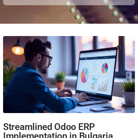
Streamlined Odoo ERP
Implementation in Bulgaria