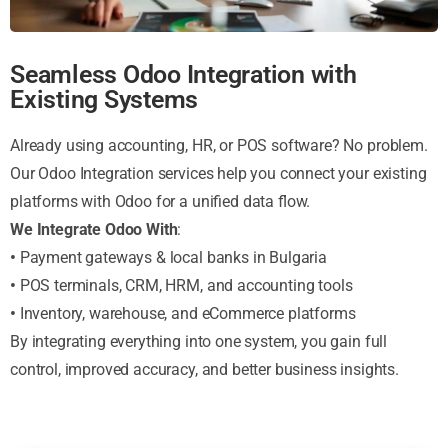
Seamless Odoo Integration with
Existing Systems
Already using accounting, HR, or POS software? No problem.
Our Odoo Integration services help you connect your existing
platforms with Odoo for a unified data flow.
We Integrate Odoo With
:
•
Payment gateways & local banks in Bulgaria
•
POS terminals, CRM, HRM, and accounting tools
•
Inventory, warehouse, and eCommerce platforms
By integrating everything into one system, you gain full
control, improved accuracy, and better business insights.