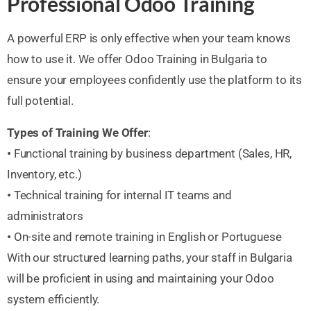
Professional Odoo Training
A powerful ERP is only effective when your team knows
how to use it. We offer Odoo Training in Bulgaria to
ensure your employees confidently use the platform to its
full potential.
Types of Training We Offer
:
•
Functional training by business department (Sales, HR,
Inventory, etc.)
•
Technical training for internal IT teams and
administrators
•
On-site and remote training in English or Portuguese
With our structured learning paths, your staff in Bulgaria
will be proficient in using and maintaining your Odoo
system efficiently.