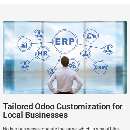
Tailored Odoo Customization for
Local Businesses
No two businesses operate the same, which is why off-the-