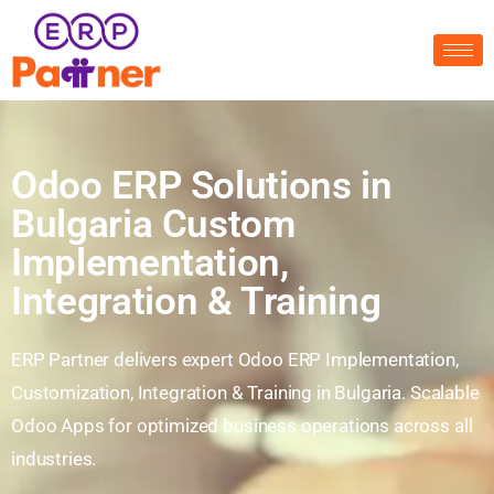
Odoo ERP Solutions in
Bulgaria Custom
Implementation,
Integration & Training
ERP Partner delivers expert Odoo ERP Implementation,
Customization, Integration & Training in Bulgaria. Scalable
Odoo Apps for optimized business operations across all
industries.