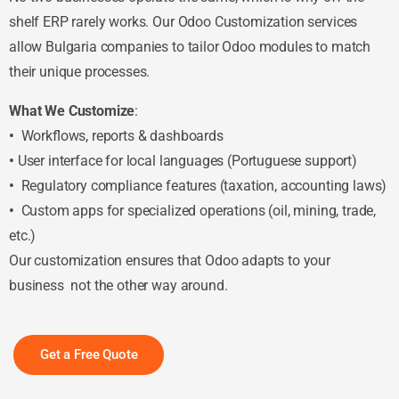
shelf ERP rarely works. Our Odoo Customization services
allow Bulgaria companies to tailor Odoo modules to match
their unique processes.
What We Customize
:
•
Workflows, reports & dashboards
•
User interface for local languages (Portuguese support)
•
Regulatory compliance features (taxation, accounting laws)
•
Custom apps for specialized operations (oil, mining, trade,
etc.)
Our customization ensures that Odoo adapts to your
business not the other way around.
Get a Free Quote